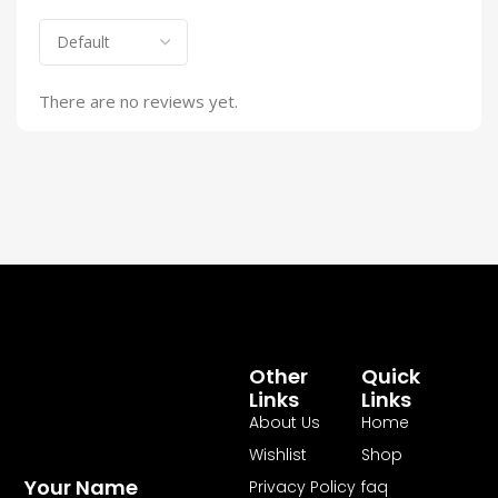
There are no reviews yet.
Other
Quick
Links
Links
About Us
Home
Wishlist
Shop
Your Name
Privacy Policy
faq