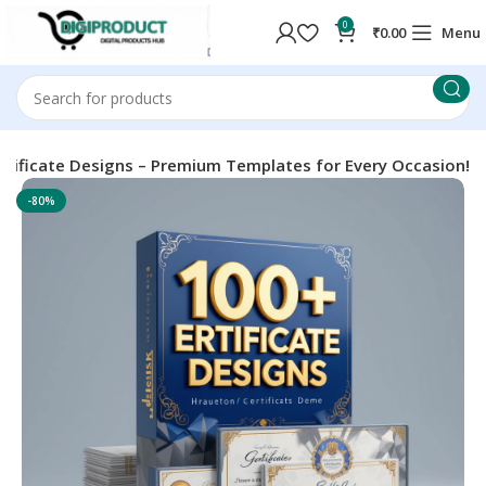
0
₹
0.00
Menu
rtificate Designs – Premium Templates for Every Occasion!
-80%