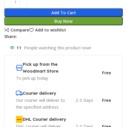
Add To Cart
Buy Now
Compare
Add to wishlist
Share:
11
People watching this product now!
Pick up from the
Woodmart Store
Free
To pick up today
Courier delivery
Our courier will deliver to
2-3 Days
Free
the specified address
DHL Courier delivery
DHL courier will deliver
2-3 Days
Free