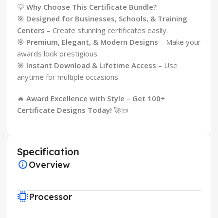
💡
Why Choose This Certificate Bundle?
🎯
Designed for Businesses, Schools, & Training
Centers
– Create stunning certificates easily.
🎯
Premium, Elegant, & Modern Designs
– Make your
awards look prestigious.
🎯
Instant Download & Lifetime Access
– Use
anytime for multiple occasions.
🔥
Award Excellence with Style – Get 100+
Certificate Designs Today!
🚀📜
Specification
Overview
Processor