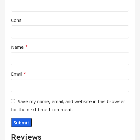
Cons
*
Name
*
Email
Save my name, email, and website in this browser
for the next time I comment.
Reviews