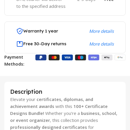
to the specified address
Warranty 1 year
More details
Free 30-Day returns
More details
Payment
Methods:
Description
Elevate your
certificates, diplomas, and
achievement awards
with this
100+ Certificate
Designs Bundle!
Whether you’re a
business, school,
or event organizer
, this collection provides
professionally designed certificates
for