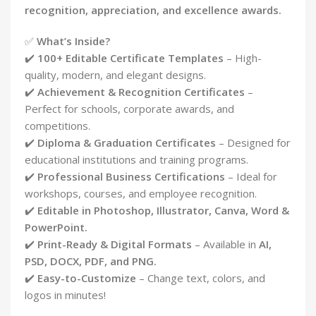
recognition, appreciation, and excellence awards.
✅
What’s Inside?
✔️
100+ Editable Certificate Templates
– High-
quality, modern, and elegant designs.
✔️
Achievement & Recognition Certificates
–
Perfect for schools, corporate awards, and
competitions.
✔️
Diploma & Graduation Certificates
– Designed for
educational institutions and training programs.
✔️
Professional Business Certifications
– Ideal for
workshops, courses, and employee recognition.
✔️
Editable in Photoshop, Illustrator, Canva, Word &
PowerPoint.
✔️
Print-Ready & Digital Formats
– Available in
AI,
PSD, DOCX, PDF, and PNG.
✔️
Easy-to-Customize
– Change text, colors, and
logos in minutes!