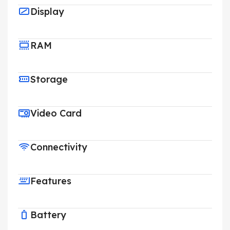
Display
RAM
Storage
Video Card
Connectivity
Features
Battery