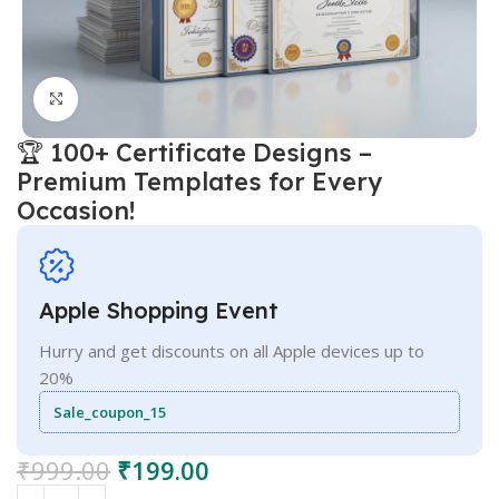
Click to enlarge
🏆 100+ Certificate Designs –
Premium Templates for Every
Occasion!
Apple Shopping Event
Hurry and get discounts on all Apple devices up to
20%
Sale_coupon_15
₹
999.00
₹
199.00