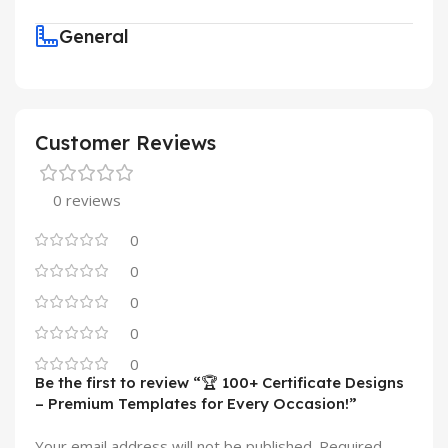
General
Customer Reviews
0 reviews
0
0
0
0
0
Be the first to review “🏆 100+ Certificate Designs
– Premium Templates for Every Occasion!”
Your email address will not be published.
Required