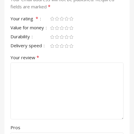
*
fields are marked
*
Your rating
Value for money
Durability
Delivery speed
*
Your review
Pros