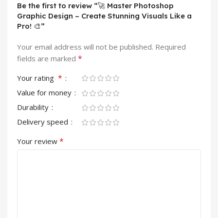
Be the first to review “🚀 Master Photoshop
Graphic Design – Create Stunning Visuals Like a
Pro! 🎨”
Your email address will not be published.
Required
*
fields are marked
*
Your rating
Value for money
Durability
Delivery speed
*
Your review