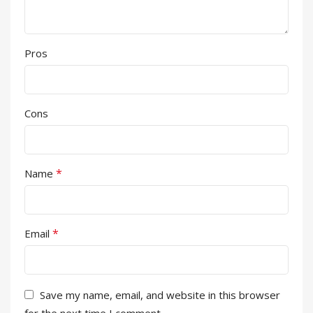
Pros
Cons
*
Name
*
Email
Save my name, email, and website in this browser
for the next time I comment.