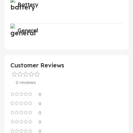
Battery
General
Customer Reviews
0 reviews
0
0
0
0
0