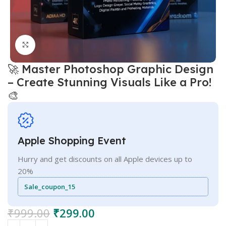
Click to enlarge
🚀 Master Photoshop Graphic Design
– Create Stunning Visuals Like a Pro!
🎨
Apple Shopping Event
Hurry and get discounts on all Apple devices up to
20%
Sale_coupon_15
₹
999.00
₹
299.00