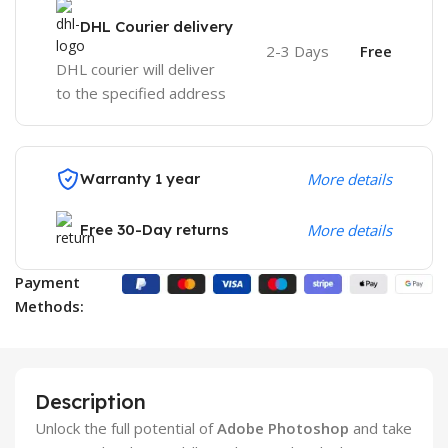
DHL Courier delivery
2-3 Days
Free
DHL courier will deliver
to the specified address
Warranty 1 year
More details
Free 30-Day returns
More details
Payment
Methods:
Description
Unlock the full potential of
Adobe Photoshop
and take