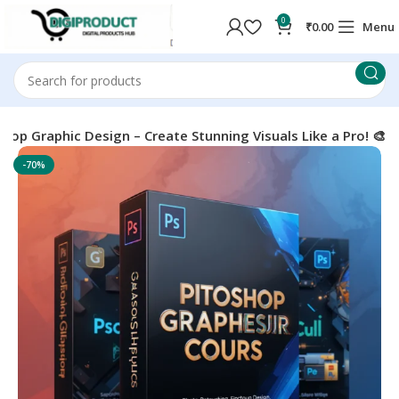
0
₹
0.00
Menu
hop Graphic Design – Create Stunning Visuals Like a Pro! 🎨
-70%