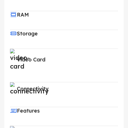
RAM
Storage
Video Card
Connectivity
Features