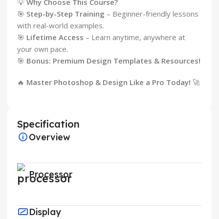
💡
Why Choose This Course?
🎯
Step-by-Step Training
– Beginner-friendly lessons
with real-world examples.
🎯
Lifetime Access
– Learn anytime, anywhere at
your own pace.
🎯
Bonus: Premium Design Templates & Resources!
🔥
Master Photoshop & Design Like a Pro Today!
🚀
Specification
Overview
Processor
Display