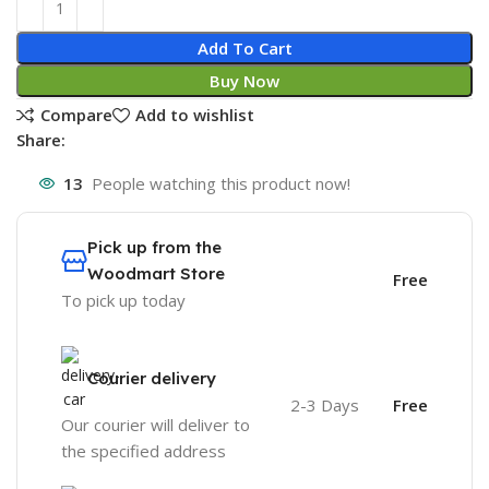
Add To Cart
Buy Now
Compare
Add to wishlist
Share:
13
People watching this product now!
Pick up from the
Woodmart Store
Free
To pick up today
Courier delivery
2-3 Days
Free
Our courier will deliver to
the specified address