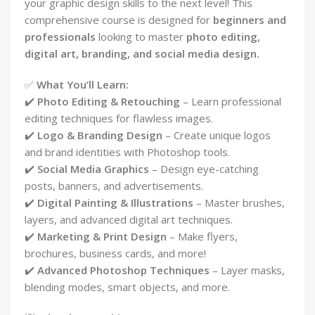
your graphic design skills to the next level! This
comprehensive course is designed for
beginners and
professionals
looking to master
photo editing,
digital art, branding, and social media design.
✅
What You’ll Learn:
✔️
Photo Editing & Retouching
– Learn professional
editing techniques for flawless images.
✔️
Logo & Branding Design
– Create unique logos
and brand identities with Photoshop tools.
✔️
Social Media Graphics
– Design eye-catching
posts, banners, and advertisements.
✔️
Digital Painting & Illustrations
– Master brushes,
layers, and advanced digital art techniques.
✔️
Marketing & Print Design
– Make flyers,
brochures, business cards, and more!
✔️
Advanced Photoshop Techniques
– Layer masks,
blending modes, smart objects, and more.