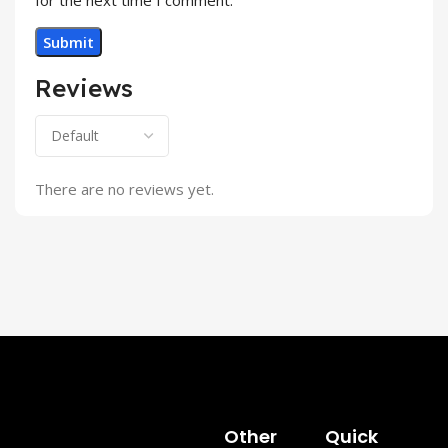
Reviews
There are no reviews yet.
Other
Quick