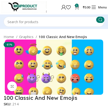
0
₹
0.00
Menu
Home
Graphics
100 Classic And New Emojis
-81%
Click to enlarge
100 Classic And New Emojis
SKU:
214