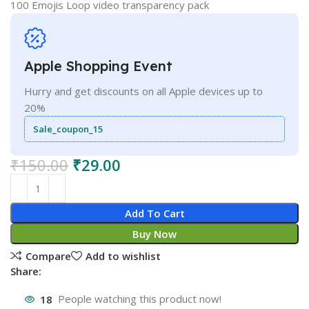
100 Emojis Loop video transparency pack
Apple Shopping Event
Hurry and get discounts on all Apple devices up to
20%
Sale_coupon_15
₹
150.00
₹
29.00
Add To Cart
Buy Now
Compare
Add to wishlist
Share:
18
People watching this product now!