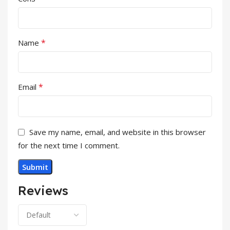
*
Name
*
Email
Save my name, email, and website in this browser
for the next time I comment.
Reviews