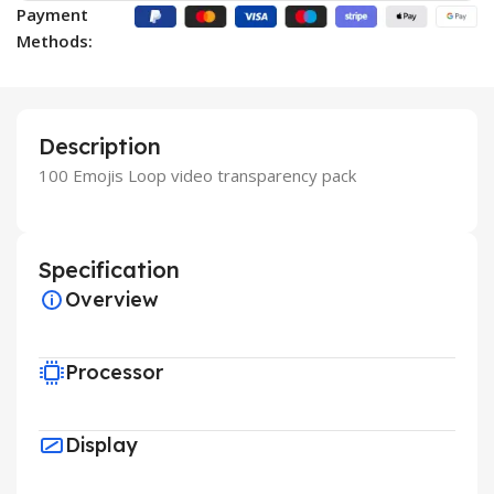
Payment
Methods:
Description
100 Emojis Loop video transparency pack
Specification
Overview
Processor
Display