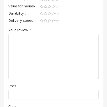
Value for money
Durability
Delivery speed
*
Your review
Pros
Cons