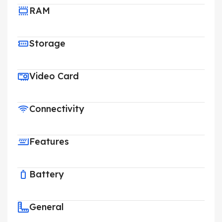
RAM
Storage
Video Card
Connectivity
Features
Battery
General