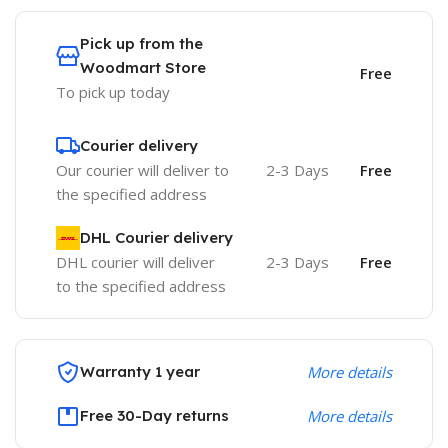
Pick up from the
Woodmart Store
Free
To pick up today
Courier delivery
Our courier will deliver to
2-3 Days
Free
the specified address
DHL Courier delivery
DHL courier will deliver
2-3 Days
Free
to the specified address
Warranty 1 year
More details
Free 30-Day returns
More details