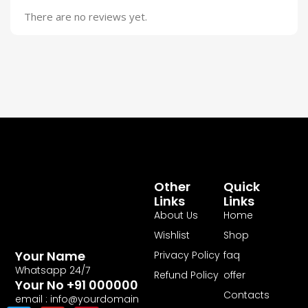
There are no reviews yet.
Other
Quick
Links
Links
About Us
Home
Wishlist
Shop
Your Name
Privacy Policy
faq
Whatsapp 24/7
Refund Policy
offer
Your No +91 000000
Contacts
email : info@yourdomain