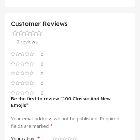
Customer Reviews
0 reviews
0
0
0
0
0
Be the first to review “100 Classic And New
Emojis”
Your email address will not be published.
Required
*
fields are marked
*
Your rating