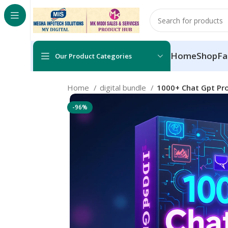
Home
Shop
Fa
Our Product Categories
Home
digital bundle
1000+ Chat Gpt Pr
-96%