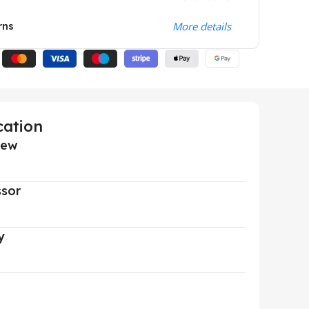
rns
More details
cation
iew
ssor
y