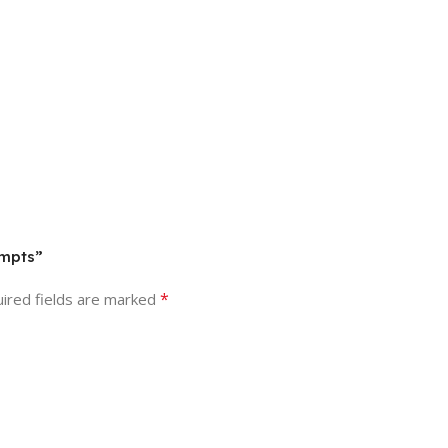
ompts”
*
ired fields are marked