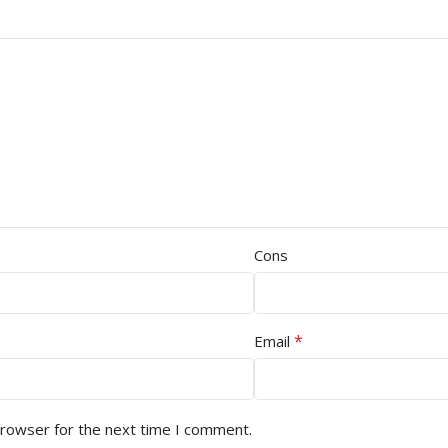
Cons
*
Email
browser for the next time I comment.