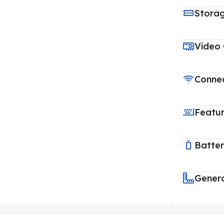
Stora
Video
Connec
Featu
Batte
Gener