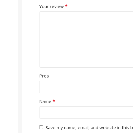
*
Your review
Pros
*
Name
Save my name, email, and website in this 