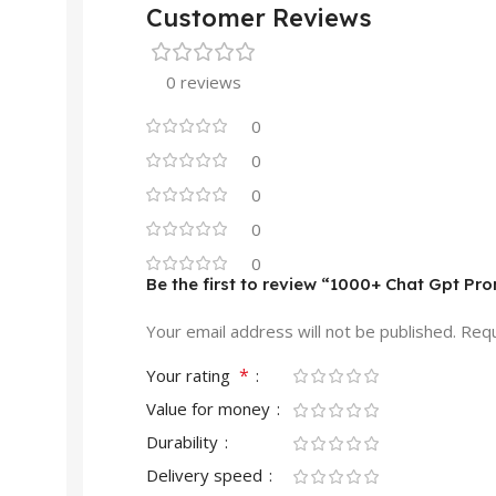
Customer Reviews
0 reviews
0
0
0
0
0
Be the first to review “1000+ Chat Gpt Pr
Your email address will not be published.
Requ
*
Your rating
Value for money
Durability
Delivery speed