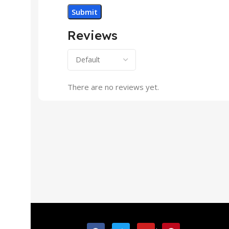
Reviews
There are no reviews yet.