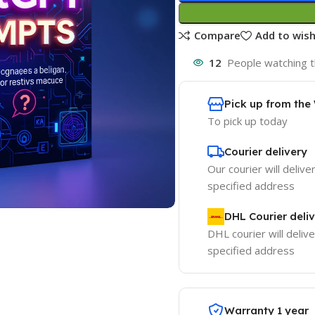
Compare
Add to wish
12
People watching t
Pick up from th
To pick up today
Courier delivery
Our courier will delive
specified address
DHL Courier deli
DHL courier will delive
specified address
Warranty 1 year