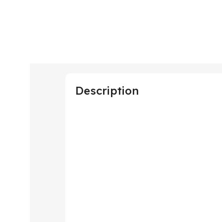
Description