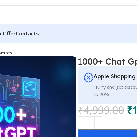
q
Offer
Contacts
ompts
1000+ Chat G
Apple Shopping
Hurry and get discou
to 20%
₹
4,999.00
₹