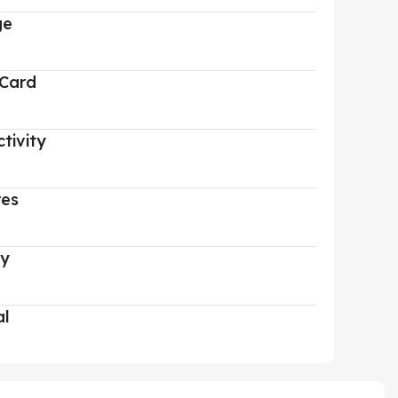
ge
 Card
tivity
res
ry
al