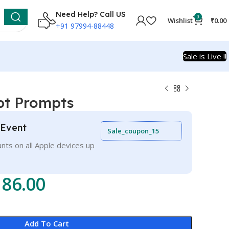
Need Help? Call US
0
Wishlist
₹
0.00
+91 97994-88448
Sale is Live !!
pt Prompts
 Event
Sale_coupon_15
nts on all Apple devices up
186.00
Add To Cart