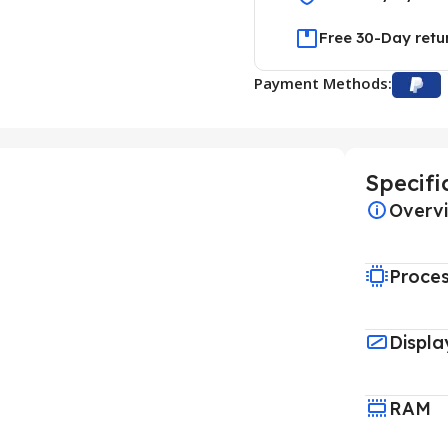
Free 30-Day retu
Payment Methods:
Specifi
Overv
Proce
Displa
RAM