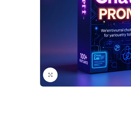
Click to enlarge