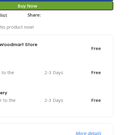
Buy Now
Share:
list
his product now!
e Woodmart Store
Free
r to the
2-3 Days
Free
very
r to the
2-3 Days
Free
More details