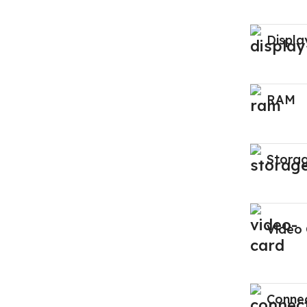
Displa
RAM
Stora
Video
Connec