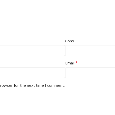
Cons
*
Email
browser for the next time I comment.