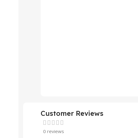
Customer Reviews
0 reviews