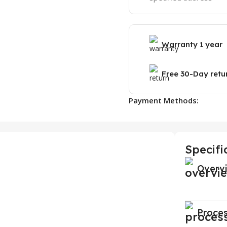
Warranty 1 year
Free 30-Day retu
Payment Methods:
Specifi
Overv
Proce