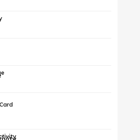
y
ge
 Card
tivity