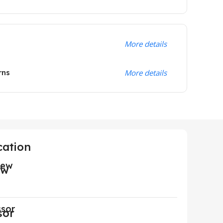
More details
rns
More details
cation
iew
ssor