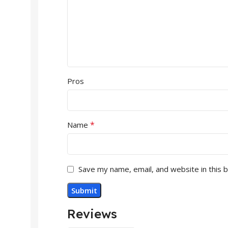
Pros
*
Name
Save my name, email, and website in this 
Reviews