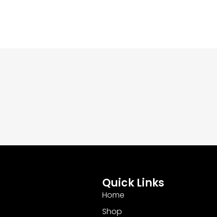
Quick Links
Home
Shop