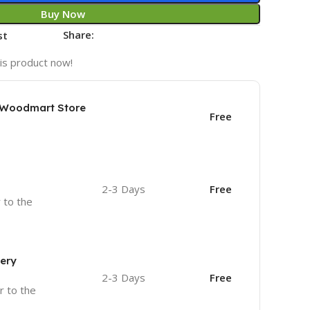
Buy Now
Share:
st
is product now!
e Woodmart Store
Free
2-3 Days
Free
r to the
very
2-3 Days
Free
r to the