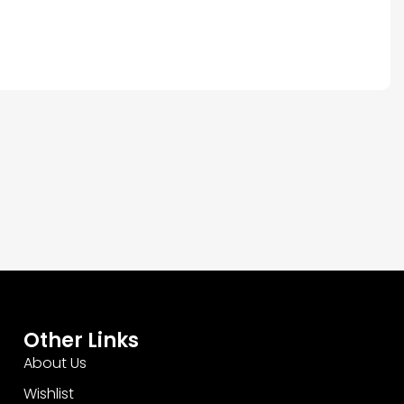
Other Links
About Us
Wishlist