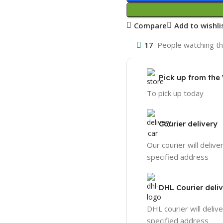
Compare
Add to wishli
17
People watching th
Pick up from th
To pick up today
Courier delivery
Our courier will delive
specified address
DHL Courier deli
DHL courier will delive
specified address