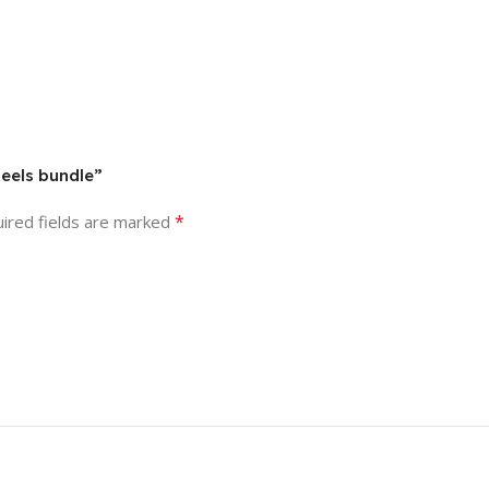
Reels bundle”
*
ired fields are marked