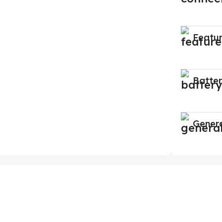
Featu
Batte
Gener