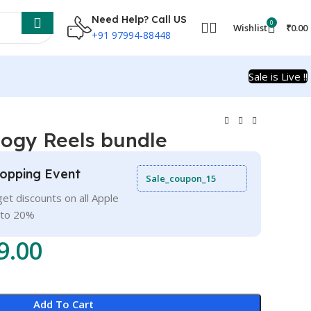
Need Help? Call US
0
Wishlist
₹
0.00
+91 97994-88448
Sale is Live !!
logy Reels bundle
opping Event
Sale_coupon_15
et discounts on all Apple
 to 20%
9.00
Add To Cart