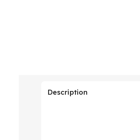
Description