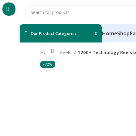
Home
Shop
Fa
Our Product Categories
Click to enlarge
Home
Reels
1200+ Technology Reels b
-72%