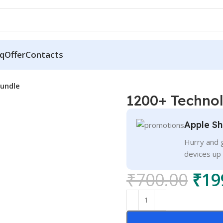
q
Offer
Contacts
undle
1200+ Techno
Apple Sh
Hurry and g
devices up
₹
700.00
₹
19