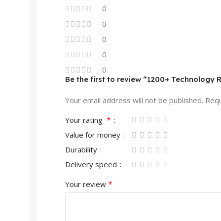
0
0
0
0
0
Be the first to review “1200+ Technology 
Your email address will not be published.
Requ
*
Your rating
Value for money
Durability
Delivery speed
*
Your review