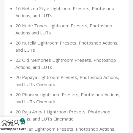
16 Netizen Style Lightroom Presets, Photoshop
Actions, and LUTs
20 Nude Tones Lightroom Presets, Photoshop
Actions and LUTs
20 Nutella Lightroom Presets, Photoshop Actions,
and LUTs
22 Old Memories Lightroom Presets, Photoshop
Actions, and LUTs
20 Papaya Lightroom Presets, Photoshop Actions,
and LUTs Cinematic
20 Phoniex Lightroom Presets, Photoshop Actions,
and LUTs Cinematic
20 Raja Ampat Lightroom Presets, Photoshop
Actions, and LUTs Cinematic
0
20 Relax Lightroom Presets, Photoshop Actions,
Home
Shop
My account
Cart