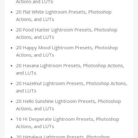
Actions and LUTs
20 Flat White Lightroom Presets, Photoshop
Actions, and LUTs
20 Food Hunter Lightroom Presets, Photoshop
Actions, and LUTs
20 Happy Mood Lightroom Presets, Photoshop
Actions, and LUTs
20 Havana Lightroom Presets, Photoshop Actions,
and LUTs
20 Hazelnut Lightroom Presets, Photoshop Actions,
and LUTs
20 Hello Sunshine Lightroom Presets, Photoshop
Actions, and LUTs
16 Hi Desperate Lightroom Presets, Photoshop
Actions, and LUTs
20 Himalaya Lightroom Presets, Photoshop