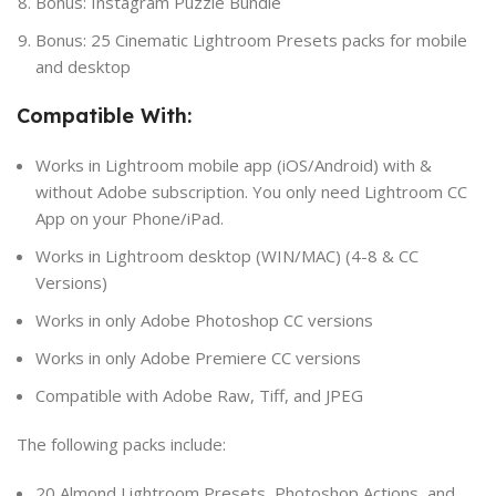
Bonus: Instagram Puzzle Bundle
Bonus: 25 Cinematic Lightroom Presets packs for mobile
and desktop
Compatible With:
Works in Lightroom mobile app (iOS/Android) with &
without Adobe subscription. You only need Lightroom CC
App on your Phone/iPad.
Works in Lightroom desktop (WIN/MAC) (4-8 & CC
Versions)
Works in only Adobe Photoshop CC versions
Works in only Adobe Premiere CC versions
Compatible with Adobe Raw, Tiff, and JPEG
The following packs include:
20 Almond Lightroom Presets, Photoshop Actions, and