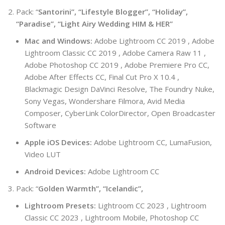
Pack: “
Santorini”, “Lifestyle Blogger”, “Holiday”,
“Paradise”, “Light Airy Wedding HIM & HER”
Mac and Windows:
Adobe Lightroom CC 2019 , Adobe
Lightroom Classic CC 2019 , Adobe Camera Raw 11 ,
Adobe Photoshop CC 2019 , Adobe Premiere Pro CC,
Adobe After Effects CC, Final Cut Pro X 10.4 ,
Blackmagic Design DaVinci Resolve, The Foundry Nuke,
Sony Vegas, Wondershare Filmora, Avid Media
Composer, CyberLink ColorDirector, Open Broadcaster
Software
Apple iOS Devices:
Adobe Lightroom CC, LumaFusion,
Video LUT
Android Devices:
Adobe Lightroom CC
Pack: “
Golden Warmth”, “Icelandic”,
Lightroom Presets:
Lightroom CC 2023 , Lightroom
Classic CC 2023 , Lightroom Mobile, Photoshop CC