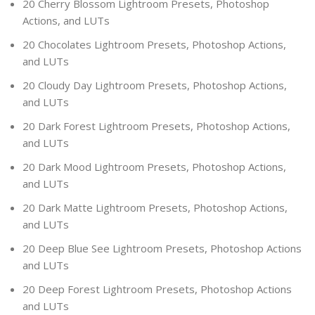
20 Cherry Blossom Lightroom Presets, Photoshop
Actions, and LUTs
20 Chocolates Lightroom Presets, Photoshop Actions,
and LUTs
20 Cloudy Day Lightroom Presets, Photoshop Actions,
and LUTs
20 Dark Forest Lightroom Presets, Photoshop Actions,
and LUTs
20 Dark Mood Lightroom Presets, Photoshop Actions,
and LUTs
20 Dark Matte Lightroom Presets, Photoshop Actions,
and LUTs
20 Deep Blue See Lightroom Presets, Photoshop Actions
and LUTs
20 Deep Forest Lightroom Presets, Photoshop Actions
and LUTs