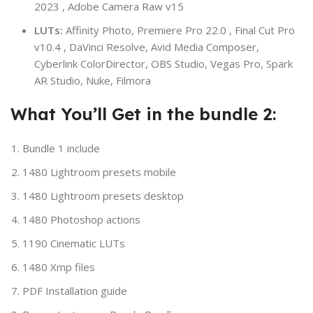
2023 , Adobe Camera Raw v15
LUTs:
Affinity Photo, Premiere Pro 22.0 , Final Cut Pro
v10.4 , DaVinci Resolve, Avid Media Composer,
Cyberlink ColorDirector, OBS Studio, Vegas Pro, Spark
AR Studio, Nuke, Filmora
What You’ll Get in the bundle 2:
Bundle 1 include
1480 Lightroom presets mobile
1480 Lightroom presets desktop
1480 Photoshop actions
1190 Cinematic LUTs
1480 Xmp files
PDF Installation guide