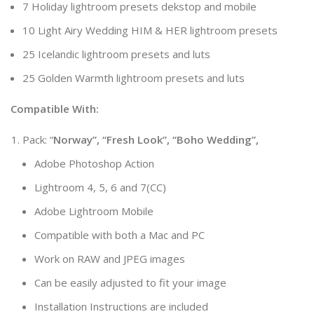
7 Holiday lightroom presets dekstop and mobile
10 Light Airy Wedding HIM & HER lightroom presets
25 Icelandic lightroom presets and luts
25 Golden Warmth lightroom presets and luts
Compatible With:
Pack: “
Norway”, “Fresh Look”, “Boho Wedding”,
Adobe Photoshop Action
Lightroom 4, 5, 6 and 7(CC)
Adobe Lightroom Mobile
Compatible with both a Mac and PC
Work on RAW and JPEG images
Can be easily adjusted to fit your image
Installation Instructions are included