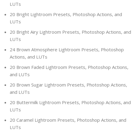
LUTs
20 Bright Lightroom Presets, Photoshop Actions, and
LUTs
20 Bright Airy Lightroom Presets, Photoshop Actions, and
LUTs
24 Brown Atmosphere Lightroom Presets, Photoshop
Actions, and LUTs
20 Brown Faded Lightroom Presets, Photoshop Actions,
and LUTs
20 Brown Sugar Lightroom Presets, Photoshop Actions,
and LUTs
20 Buttermilk Lightroom Presets, Photoshop Actions, and
LUTs
20 Caramel Lightroom Presets, Photoshop Actions, and
LUTs