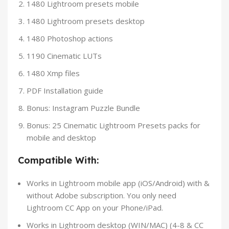
1480 Lightroom presets mobile
1480 Lightroom presets desktop
1480 Photoshop actions
1190 Cinematic LUTs
1480 Xmp files
PDF Installation guide
Bonus: Instagram Puzzle Bundle
Bonus: 25 Cinematic Lightroom Presets packs for
mobile and desktop
Compatible With:
Works in Lightroom mobile app (iOS/Android) with &
without Adobe subscription. You only need
Lightroom CC App on your Phone/iPad.
Works in Lightroom desktop (WIN/MAC) (4-8 & CC