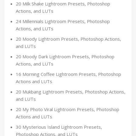
20 Milk Shake Lightroom Presets, Photoshop
Actions, and LUTs
24 Millennials Lightroom Presets, Photoshop
Actions, and LUTs
20 Moody Lightroom Presets, Photoshop Actions,
and LUTs
20 Moody Dark Lightroom Presets, Photoshop
Actions, and LUTs
16 Morning Coffee Lightroom Presets, Photoshop
Actions and LUTs
20 Mukbang Lightroom Presets, Photoshop Actions,
and LUTs
20 My Photo Viral Lightroom Presets, Photoshop
Actions and LUTs
30 Mysterious Island Lightroom Presets,
Photoshop Actions, and LUTs