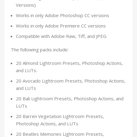
Versions)
Works in only Adobe Photoshop CC versions
Works in only Adobe Premiere CC versions
Compatible with Adobe Raw, Tiff, and JPEG
The following packs include:
20 Almond Lightroom Presets, Photoshop Actions,
and LUTs.
20 Avocado Lightroom Presets, Photoshop Actions,
and LUTs
20 Bali Lightroom Presets, Photoshop Actions, and
LUTs
20 Barren Vegetation Lightroom Presets,
Photoshop Actions, and LUTs
20 Beatles Memories Lightroom Presets,