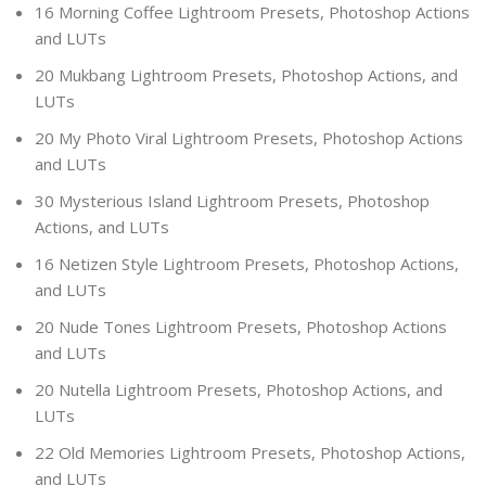
16 Morning Coffee Lightroom Presets, Photoshop Actions
and LUTs
20 Mukbang Lightroom Presets, Photoshop Actions, and
LUTs
20 My Photo Viral Lightroom Presets, Photoshop Actions
and LUTs
30 Mysterious Island Lightroom Presets, Photoshop
Actions, and LUTs
16 Netizen Style Lightroom Presets, Photoshop Actions,
and LUTs
20 Nude Tones Lightroom Presets, Photoshop Actions
and LUTs
20 Nutella Lightroom Presets, Photoshop Actions, and
LUTs
22 Old Memories Lightroom Presets, Photoshop Actions,
and LUTs