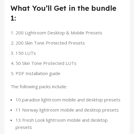
What You’ll Get in the bundle
1:
200 Lightroom Desktop & Mobile Presets
200 Skin Tone Protected Presets
150 LUTs
50 Skin Tone Protected LUTs
PDF Installation guide
The following packs include:
10 paradise lightroom mobile and desktop presets
11 Norway lightroom mobile and desktop presets
13 Fresh Look lightroom mobile and desktop
presets