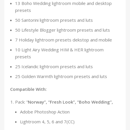
13 Boho Wedding lightroom mobile and desktop
presets
50 Santorini lightroom presets and luts
50 Lifestyle Blogger lightroom presets and luts
7 Holiday lightroom presets dekstop and mobile
10 Light Airy Wedding HIM & HER lightroom
presets
25 Icelandic lightroom presets and luts
25 Golden Warmth lightroom presets and luts
Compatible With:
Pack: “
Norway”, “Fresh Look”, “Boho Wedding”,
Adobe Photoshop Action
Lightroom 4, 5, 6 and 7(CC)