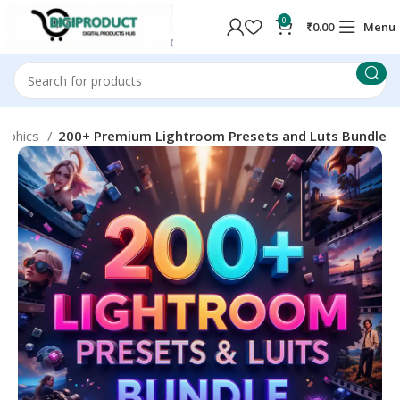
0
₹
0.00
Menu
aphics
200+ Premium Lightroom Presets and Luts Bundle