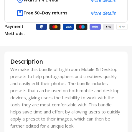
Free 30-Day returns
More details
Payment
Methods:
Description
We make this bundle of Lightroom Mobile & Desktop
presets to help photographers and creatives quickly
and easily edit their photos. The bundle includes
presets that can be used on both mobile and desktop
devices, giving users the flexibility to work with the
tools they are most comfortable with. This bundle
helps save time and effort by allowing users to quickly
apply a preset to their images, which can then be
further edited for a unique look.