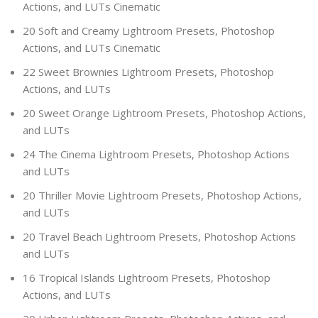
Actions, and LUTs Cinematic
20 Soft and Creamy Lightroom Presets, Photoshop
Actions, and LUTs Cinematic
22 Sweet Brownies Lightroom Presets, Photoshop
Actions, and LUTs
20 Sweet Orange Lightroom Presets, Photoshop Actions,
and LUTs
24 The Cinema Lightroom Presets, Photoshop Actions
and LUTs
20 Thriller Movie Lightroom Presets, Photoshop Actions,
and LUTs
20 Travel Beach Lightroom Presets, Photoshop Actions
and LUTs
16 Tropical Islands Lightroom Presets, Photoshop
Actions, and LUTs