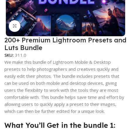
Click to enlarge
200+ Premium Lightroom Presets and
Luts Bundle
SKU:
311.0
We make this bundle of Lightroom Mobile & Desktop
presets to help photographers and creatives quickly and
easily edit their photos. The bundle includes presets that
can be used on both mobile and desktop devices, giving
users the flexibility to work with the tools they are most
comfortable with. This bundle helps save time and effort by
allowing users to quickly apply a preset to their images,
which can then be further edited for a unique look.
What You’ll Get in the bundle 1: