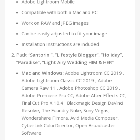
Adobe Lightroom Mobile
Compatible with both a Mac and PC
Work on RAW and JPEG images
Can be easily adjusted to fit your image
Installation Instructions are included
Pack: “
Santorini”, “Lifestyle Blogger”, “Holiday”,
“Paradise”, “Light Airy Wedding HIM & HER”
Mac and Windows:
Adobe Lightroom CC 2019 ,
Adobe Lightroom Classic CC 2019 , Adobe
Camera Raw 11 , Adobe Photoshop CC 2019 ,
Adobe Premiere Pro CC, Adobe After Effects CC,
Final Cut Pro X 10.4 , Blackmagic Design DaVinci
Resolve, The Foundry Nuke, Sony Vegas,
Wondershare Filmora, Avid Media Composer,
CyberLink ColorDirector, Open Broadcaster
Software