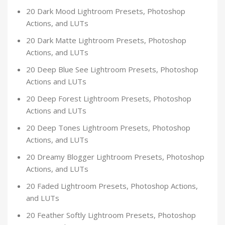
20 Dark Mood Lightroom Presets, Photoshop
Actions, and LUTs
20 Dark Matte Lightroom Presets, Photoshop
Actions, and LUTs
20 Deep Blue See Lightroom Presets, Photoshop
Actions and LUTs
20 Deep Forest Lightroom Presets, Photoshop
Actions and LUTs
20 Deep Tones Lightroom Presets, Photoshop
Actions, and LUTs
20 Dreamy Blogger Lightroom Presets, Photoshop
Actions, and LUTs
20 Faded Lightroom Presets, Photoshop Actions,
and LUTs
20 Feather Softly Lightroom Presets, Photoshop