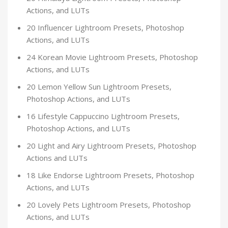
Actions, and LUTs
20 Influencer Lightroom Presets, Photoshop
Actions, and LUTs
24 Korean Movie Lightroom Presets, Photoshop
Actions, and LUTs
20 Lemon Yellow Sun Lightroom Presets,
Photoshop Actions, and LUTs
16 Lifestyle Cappuccino Lightroom Presets,
Photoshop Actions, and LUTs
20 Light and Airy Lightroom Presets, Photoshop
Actions and LUTs
18 Like Endorse Lightroom Presets, Photoshop
Actions, and LUTs
20 Lovely Pets Lightroom Presets, Photoshop
Actions, and LUTs