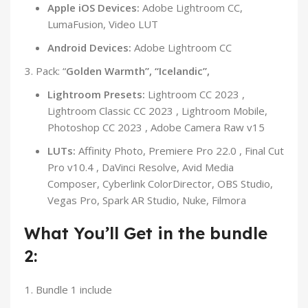
Apple iOS Devices:
Adobe Lightroom CC,
LumaFusion, Video LUT
Android Devices:
Adobe Lightroom CC
Pack: “
Golden Warmth”, “Icelandic”,
Lightroom Presets:
Lightroom CC 2023 ,
Lightroom Classic CC 2023 , Lightroom Mobile,
Photoshop CC 2023 , Adobe Camera Raw v15
LUTs:
Affinity Photo, Premiere Pro 22.0 , Final Cut
Pro v10.4 , DaVinci Resolve, Avid Media
Composer, Cyberlink ColorDirector, OBS Studio,
Vegas Pro, Spark AR Studio, Nuke, Filmora
What You’ll Get in the bundle
2:
Bundle 1 include