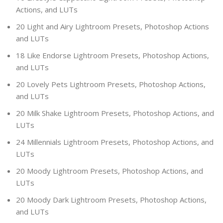
Actions, and LUTs
20 Light and Airy Lightroom Presets, Photoshop Actions
and LUTs
18 Like Endorse Lightroom Presets, Photoshop Actions,
and LUTs
20 Lovely Pets Lightroom Presets, Photoshop Actions,
and LUTs
20 Milk Shake Lightroom Presets, Photoshop Actions, and
LUTs
24 Millennials Lightroom Presets, Photoshop Actions, and
LUTs
20 Moody Lightroom Presets, Photoshop Actions, and
LUTs
20 Moody Dark Lightroom Presets, Photoshop Actions,
and LUTs