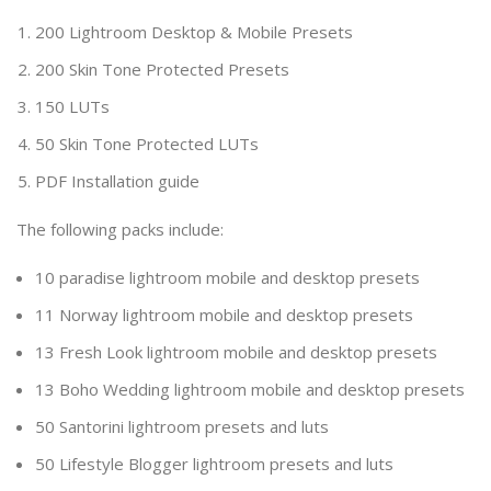
200 Lightroom Desktop & Mobile Presets
200 Skin Tone Protected Presets
150 LUTs
50 Skin Tone Protected LUTs
PDF Installation guide
The following packs include:
10 paradise lightroom mobile and desktop presets
11 Norway lightroom mobile and desktop presets
13 Fresh Look lightroom mobile and desktop presets
13 Boho Wedding lightroom mobile and desktop presets
50 Santorini lightroom presets and luts
50 Lifestyle Blogger lightroom presets and luts