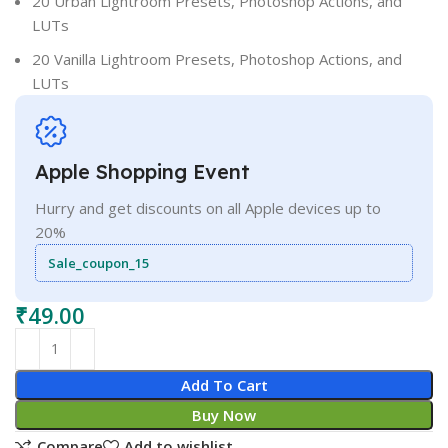
20 Urban Lightroom Presets, Photoshop Actions, and
LUTs
20 Vanilla Lightroom Presets, Photoshop Actions, and
LUTs
Apple Shopping Event
Hurry and get discounts on all Apple devices up to
20%
Sale_coupon_15
₹
49.00
Add To Cart
Buy Now
Compare
Add to wishlist