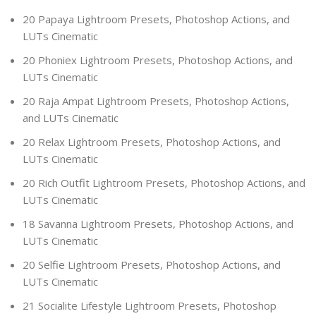
20 Papaya Lightroom Presets, Photoshop Actions, and
LUTs Cinematic
20 Phoniex Lightroom Presets, Photoshop Actions, and
LUTs Cinematic
20 Raja Ampat Lightroom Presets, Photoshop Actions,
and LUTs Cinematic
20 Relax Lightroom Presets, Photoshop Actions, and
LUTs Cinematic
20 Rich Outfit Lightroom Presets, Photoshop Actions, and
LUTs Cinematic
18 Savanna Lightroom Presets, Photoshop Actions, and
LUTs Cinematic
20 Selfie Lightroom Presets, Photoshop Actions, and
LUTs Cinematic
21 Socialite Lifestyle Lightroom Presets, Photoshop