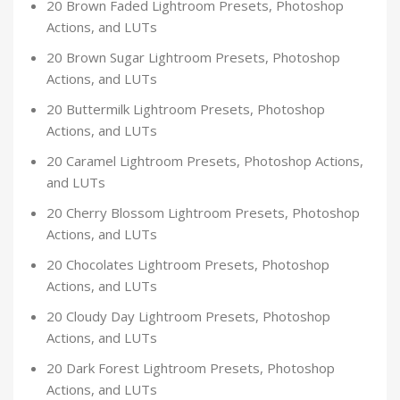
20 Brown Faded Lightroom Presets, Photoshop
Actions, and LUTs
20 Brown Sugar Lightroom Presets, Photoshop
Actions, and LUTs
20 Buttermilk Lightroom Presets, Photoshop
Actions, and LUTs
20 Caramel Lightroom Presets, Photoshop Actions,
and LUTs
20 Cherry Blossom Lightroom Presets, Photoshop
Actions, and LUTs
20 Chocolates Lightroom Presets, Photoshop
Actions, and LUTs
20 Cloudy Day Lightroom Presets, Photoshop
Actions, and LUTs
20 Dark Forest Lightroom Presets, Photoshop
Actions, and LUTs