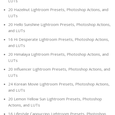
LUTs
20 Hazelnut Lightroom Presets, Photoshop Actions, and
LUTs
20 Hello Sunshine Lightroom Presets, Photoshop Actions,
and LUTs
16 Hi Desperate Lightroom Presets, Photoshop Actions,
and LUTs
20 Himalaya Lightroom Presets, Photoshop Actions, and
LUTs
20 Influencer Lightroom Presets, Photoshop Actions, and
LUTs
24 Korean Movie Lightroom Presets, Photoshop Actions,
and LUTs
20 Lemon Yellow Sun Lightroom Presets, Photoshop
Actions, and LUTs
16 Lifestyle Cappuccino Lightroom Presets, Photoshop