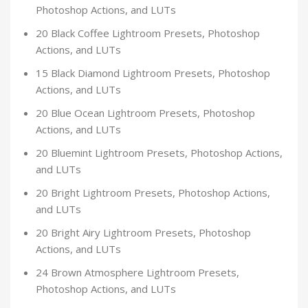
Photoshop Actions, and LUTs
20 Black Coffee Lightroom Presets, Photoshop
Actions, and LUTs
15 Black Diamond Lightroom Presets, Photoshop
Actions, and LUTs
20 Blue Ocean Lightroom Presets, Photoshop
Actions, and LUTs
20 Bluemint Lightroom Presets, Photoshop Actions,
and LUTs
20 Bright Lightroom Presets, Photoshop Actions,
and LUTs
20 Bright Airy Lightroom Presets, Photoshop
Actions, and LUTs
24 Brown Atmosphere Lightroom Presets,
Photoshop Actions, and LUTs