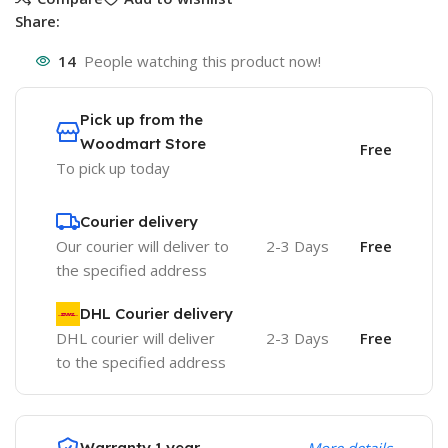
Share:
14
People watching this product now!
Pick up from the
Woodmart Store
Free
To pick up today
Courier delivery
Our courier will deliver to
2-3 Days
Free
the specified address
DHL Courier delivery
DHL courier will deliver
2-3 Days
Free
to the specified address
Warranty 1 year
More details