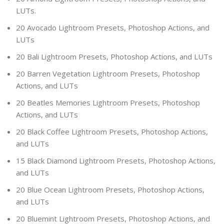
LUTs.
20 Avocado Lightroom Presets, Photoshop Actions, and
LUTs
20 Bali Lightroom Presets, Photoshop Actions, and LUTs
20 Barren Vegetation Lightroom Presets, Photoshop
Actions, and LUTs
20 Beatles Memories Lightroom Presets, Photoshop
Actions, and LUTs
20 Black Coffee Lightroom Presets, Photoshop Actions,
and LUTs
15 Black Diamond Lightroom Presets, Photoshop Actions,
and LUTs
20 Blue Ocean Lightroom Presets, Photoshop Actions,
and LUTs
20 Bluemint Lightroom Presets, Photoshop Actions, and