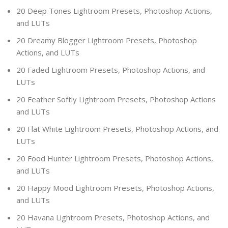
20 Deep Tones Lightroom Presets, Photoshop Actions,
and LUTs
20 Dreamy Blogger Lightroom Presets, Photoshop
Actions, and LUTs
20 Faded Lightroom Presets, Photoshop Actions, and
LUTs
20 Feather Softly Lightroom Presets, Photoshop Actions
and LUTs
20 Flat White Lightroom Presets, Photoshop Actions, and
LUTs
20 Food Hunter Lightroom Presets, Photoshop Actions,
and LUTs
20 Happy Mood Lightroom Presets, Photoshop Actions,
and LUTs
20 Havana Lightroom Presets, Photoshop Actions, and