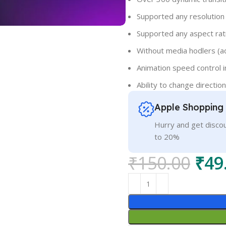
Supported any resolution
Supported any aspect rati
Without media hodlers (a
Animation speed control i
Ability to change direction
Apple Shopping
Hurry and get discou
to 20%
₹
150.00
₹
49