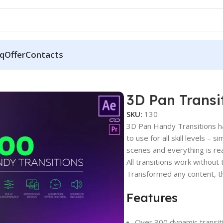
q
Offer
Contacts
3D Pan Transi
SKU:
130
3D Pan Handy Transitions ha
to use for all skill levels – 
scenes and everything is rea
All transitions work withou
Transformed any content, tha
Features
Over 300 dynamic transit