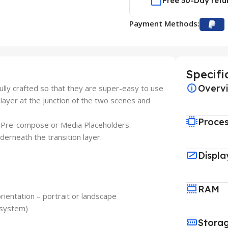
Free 30-Day retu
Payment Methods:
Specifi
Overv
lly crafted so that they are super-easy to use
on-layer at the junction of the two scenes and
Proce
do Pre-compose or Media Placeholders.
derneath the transition layer.
Displa
RAM
rientation – portrait or landscape
 system)
Stora