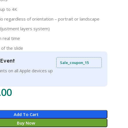
 up to 4K
o regardless of orientation – portrait or landscape
djustment layers system)
n real time
 of the slide
 Event
Sale_coupon_15
nts on all Apple devices up
.00
Add To Cart
Buy Now