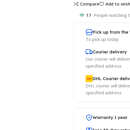
Compare
Add to wish
17
People watching t
Pick up from th
To pick up today
Courier delivery
Our courier will delive
specified address
DHL Courier deli
DHL courier will delive
specified address
Warranty 1 year