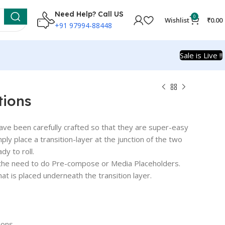
Need Help? Call US
0
Wishlist
₹
0.00
+91 97994-88448
Sale is Live !!
tions
ve been carefully crafted so that they are super-easy
simply place a transition-layer at the junction of the two
dy to roll.
t the need to do Pre-compose or Media Placeholders.
t is placed underneath the transition layer.
ions