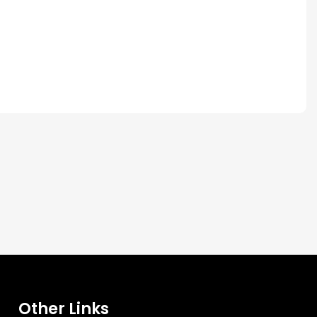
Other Links