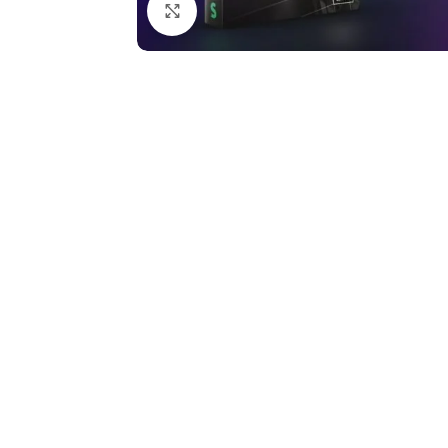
Click to enlarge