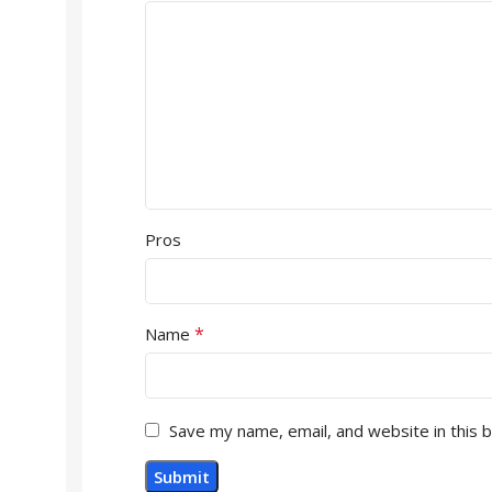
Pros
*
Name
Save my name, email, and website in this 