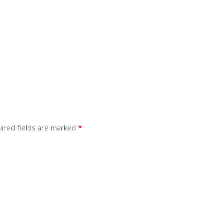
*
ired fields are marked