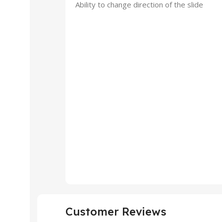
Ability to change direction of the slide
Customer Reviews