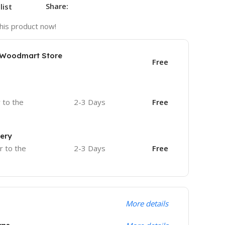
Share:
list
his product now!
e Woodmart Store
Free
r to the
2-3 Days
Free
very
r to the
2-3 Days
Free
More details