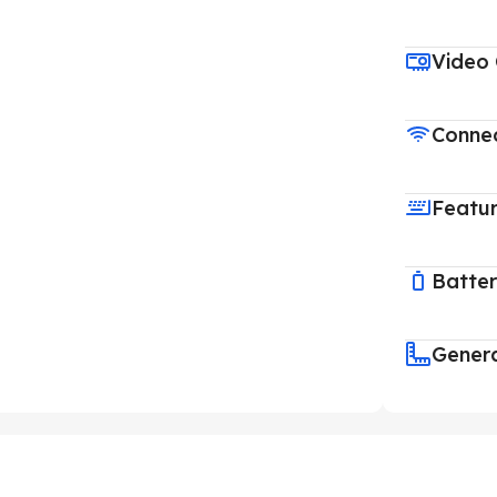
Video
Connec
Featu
Batte
Gener