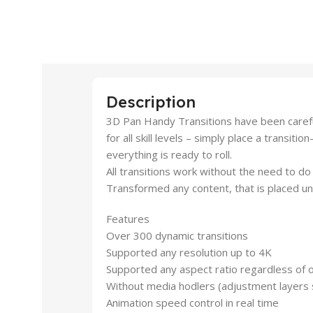
Description
3D Pan Handy Transitions have been carefu
for all skill levels – simply place a transiti
everything is ready to roll.
All transitions work without the need to 
Transformed any content, that is placed un
Features
Over 300 dynamic transitions
Supported any resolution up to 4K
Supported any aspect ratio regardless of o
Without media hodlers (adjustment layers
Animation speed control in real time