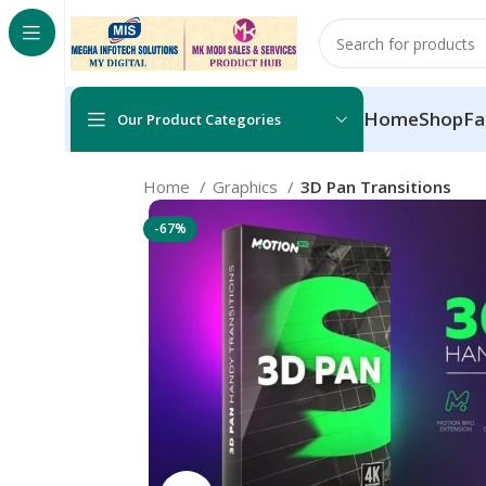
Home
Shop
Fa
Our Product Categories
Home
Graphics
3D Pan Transitions
-67%