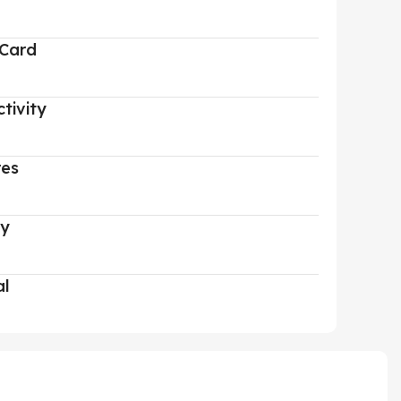
 Card
tivity
res
ry
al