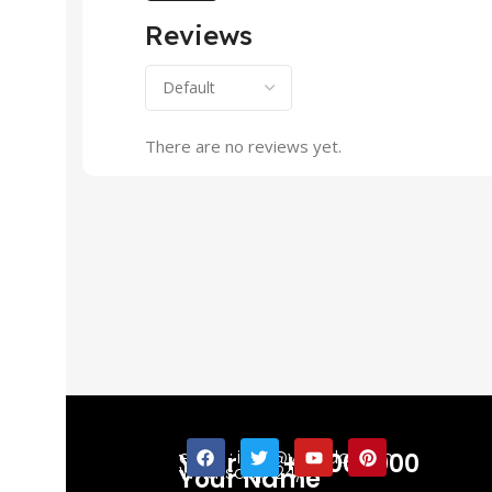
Reviews
There are no reviews yet.
email : info@yourdomain
Your No +91 000000
Whatsapp 24/7
Your Name