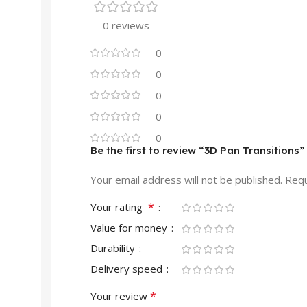
0 reviews
0
0
0
0
0
Be the first to review “3D Pan Transitions”
Your email address will not be published.
Requ
*
Your rating
Value for money
Durability
Delivery speed
*
Your review