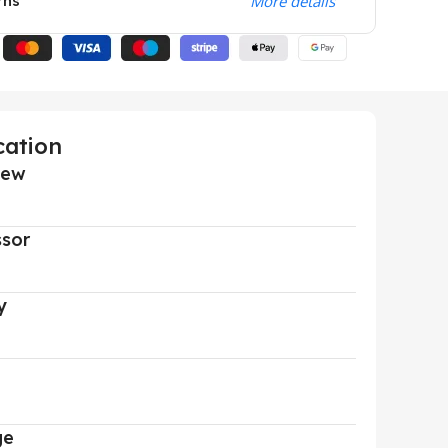
rns
More details
cation
iew
ssor
y
ge