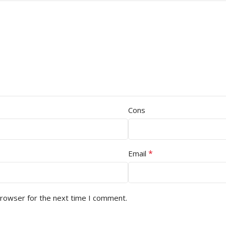
Cons
*
Email
browser for the next time I comment.