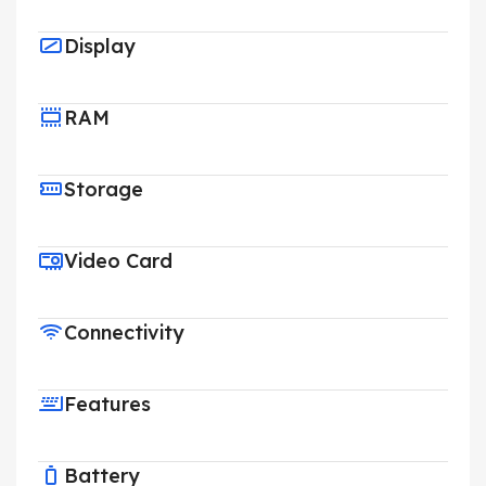
Display
RAM
Storage
Video Card
Connectivity
Features
Battery