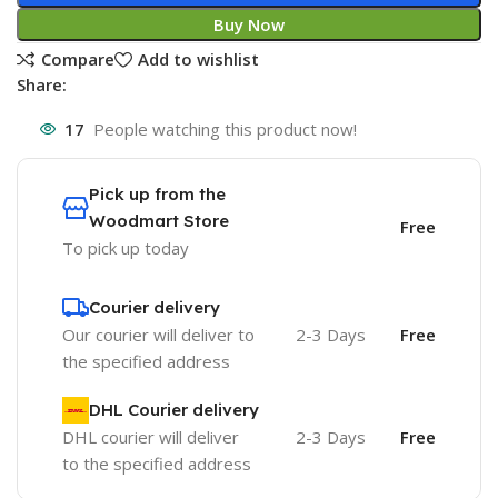
Buy Now
Compare
Add to wishlist
Share:
17
People watching this product now!
Pick up from the
Woodmart Store
Free
To pick up today
Courier delivery
Our courier will deliver to
2-3 Days
Free
the specified address
DHL Courier delivery
DHL courier will deliver
2-3 Days
Free
to the specified address