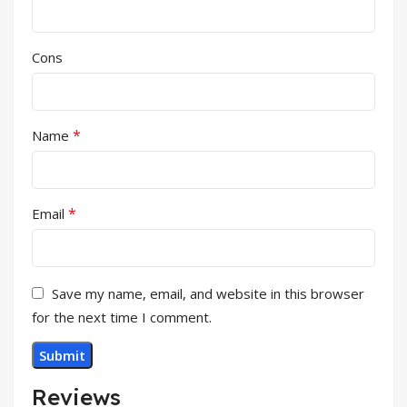
Cons
*
Name
*
Email
Save my name, email, and website in this browser
for the next time I comment.
Reviews