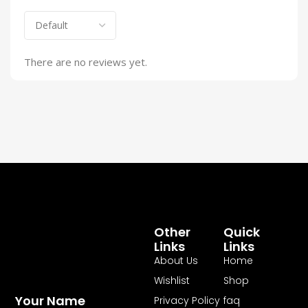
There are no reviews yet.
Other
Quick
Links
Links
About Us
Home
Wishlist
Shop
Your Name
Privacy Policy
faq