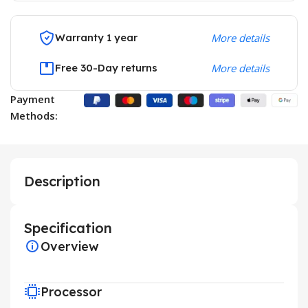
Warranty 1 year
More details
Free 30-Day returns
More details
Payment
Methods:
Description
Specification
Overview
Processor