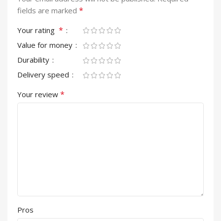
*
fields are marked
*
Your rating
Value for money
Durability
Delivery speed
*
Your review
Pros