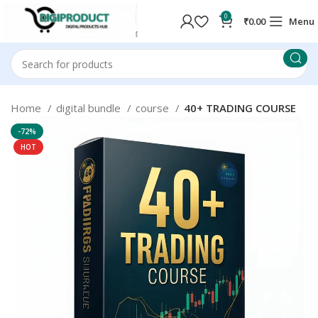
0
₹
0.00
Menu
Home
digital bundle
course
40+ TRADING COURSE
-72%
HOT