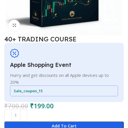
Click to enlarge
40+ TRADING COURSE
Apple Shopping Event
Hurry and get discounts on all Apple devices up to
20%
Sale_coupon_15
₹
700.00
₹
199.00
Add To Cart