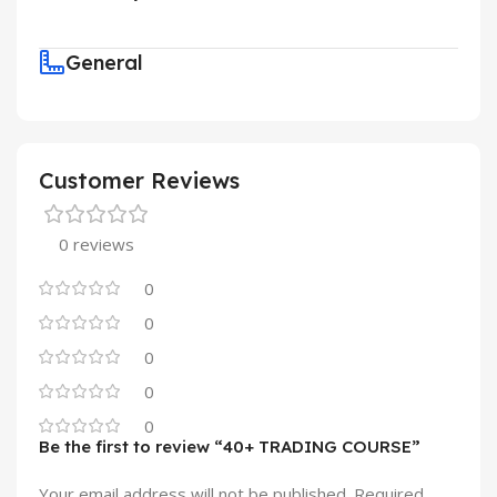
General
Customer Reviews
0 reviews
0
0
0
0
0
Be the first to review “40+ TRADING COURSE”
Your email address will not be published.
Required