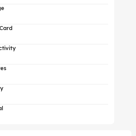
ge
 Card
tivity
res
ry
al