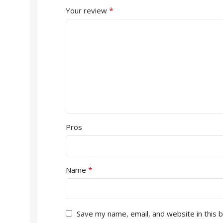
*
Your review
Pros
*
Name
Save my name, email, and website in this 