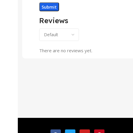
Reviews
There are no reviews yet.