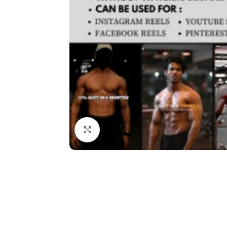
Click to enlarge