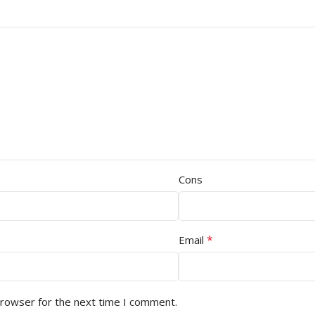
Cons
*
Email
browser for the next time I comment.