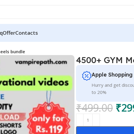
q
Offer
Contacts
eels bundle
4500+ GYM Mo
Apple Shopping
Hurry and get discou
to 20%
₹
499.00
₹
29