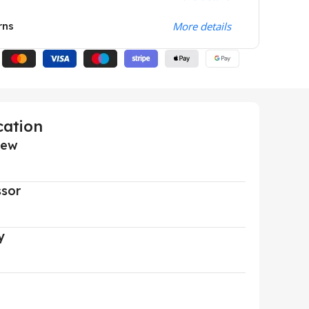
rns
More details
cation
iew
ssor
y