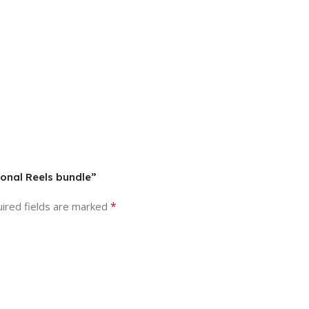
ional Reels bundle”
*
ired fields are marked