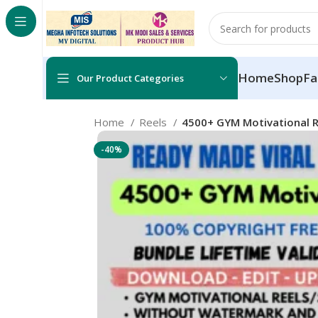
Home
Shop
Fa
Our Product Categories
Home
Reels
4500+ GYM Motivational R
-40%