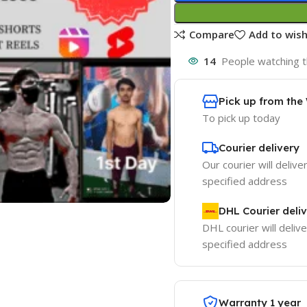
Compare
Add to wish
14
People watching t
Pick up from th
To pick up today
Courier delivery
Our courier will delive
specified address
DHL Courier deli
DHL courier will delive
specified address
Warranty 1 year