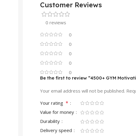
Customer Reviews
0 reviews
0
0
0
0
0
Be the first to review “4500+ GYM Motivat
Your email address will not be published.
Requ
*
Your rating
Value for money
Durability
Delivery speed