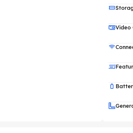
Stora
Video
Connec
Featu
Batte
Gener