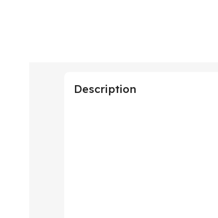
Description