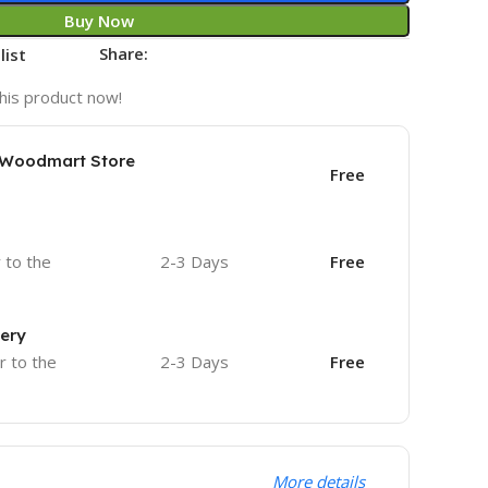
Buy Now
Share:
list
his product now!
e Woodmart Store
Free
r to the
2-3 Days
Free
very
r to the
2-3 Days
Free
More details