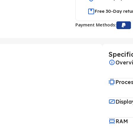
Free 30-Day retu
Payment Methods:
Specifi
Overv
Proce
Displa
RAM