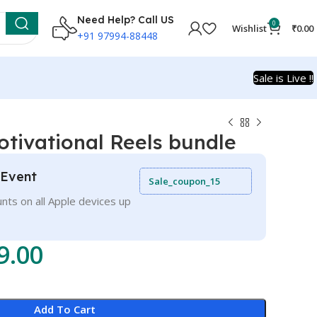
Need Help? Call US
0
Wishlist
₹
0.00
+91 97994-88448
Sale is Live !!
tivational Reels bundle
 Event
Sale_coupon_15
nts on all Apple devices up
9.00
Add To Cart