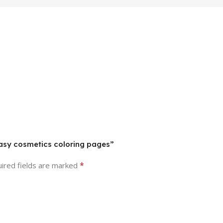
easy cosmetics coloring pages”
*
ired fields are marked