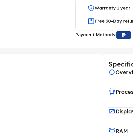
Warranty 1 year
Free 30-Day retu
Payment Methods:
Specifi
Overv
Proce
Displa
RAM