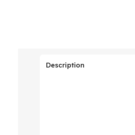
Description