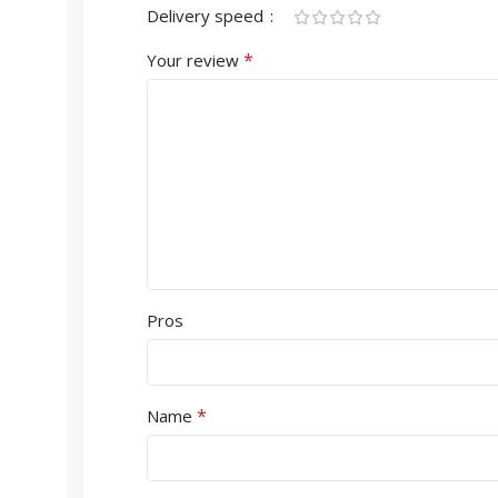
Delivery speed
*
Your review
Pros
*
Name