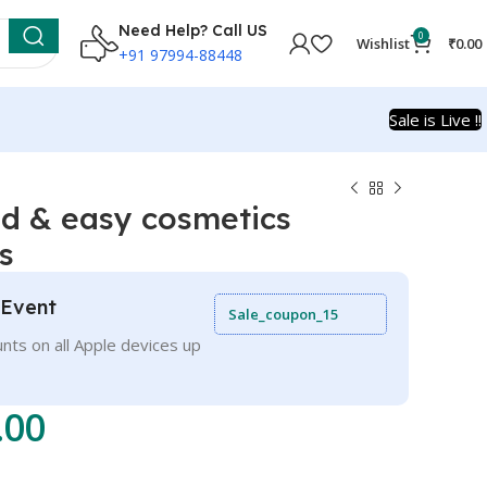
Need Help? Call US
0
Wishlist
₹
0.00
+91 97994-88448
Sale is Live !!
d & easy cosmetics
s
 Event
Sale_coupon_15
nts on all Apple devices up
.00