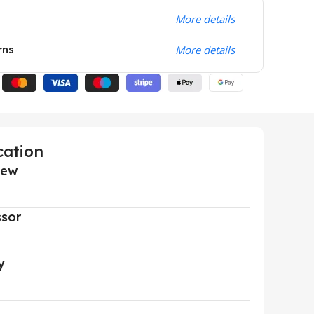
More details
rns
More details
cation
iew
ssor
y