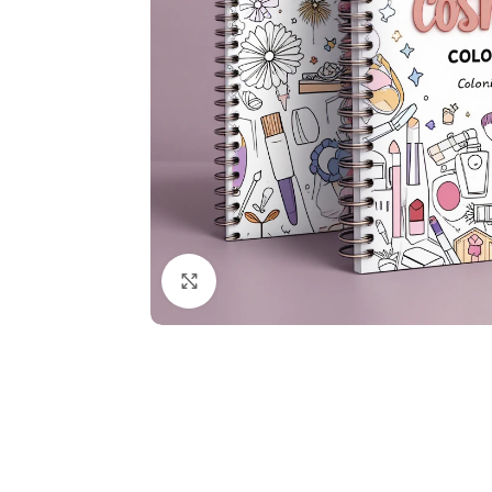
Click to enlarge