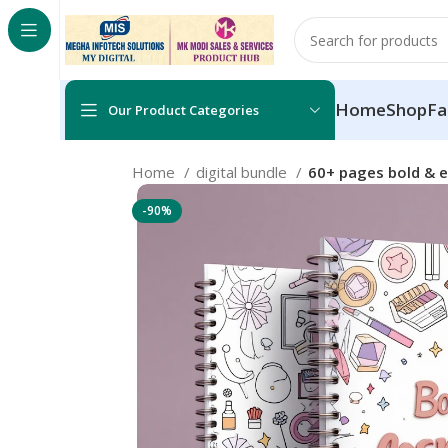
Home
Shop
Fa
Our Product Categories
Home
digital bundle
60+ pages bold & 
-90%