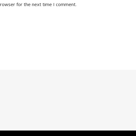
browser for the next time I comment.