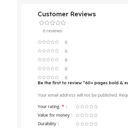
Customer Reviews
0 reviews
0
0
0
0
0
Be the first to review “60+ pages bold & 
Your email address will not be published.
Requ
*
Your rating
Value for money
Durability