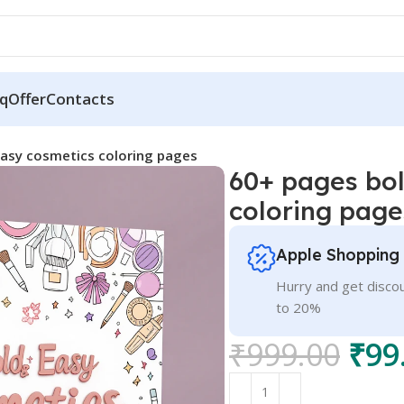
q
Offer
Contacts
easy cosmetics coloring pages
60+ pages bol
coloring page
Apple Shopping
Hurry and get discou
to 20%
₹
999.00
₹
99