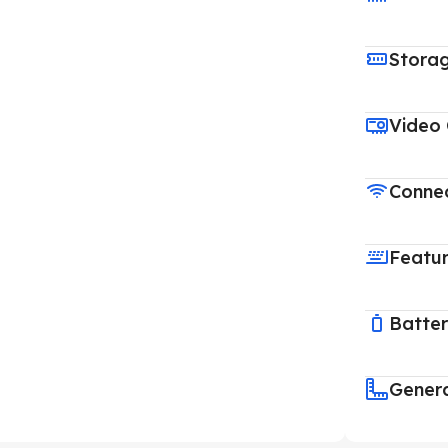
Stora
Video
Connec
Featu
Batte
Gener