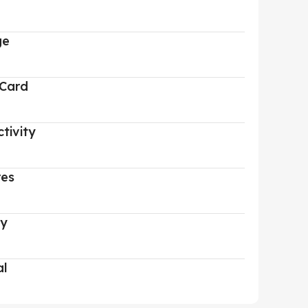
ge
 Card
tivity
res
ry
al