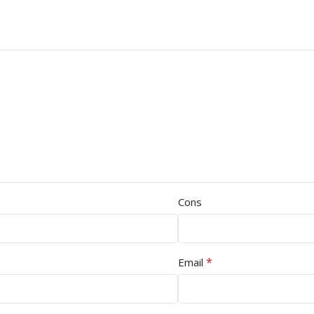
Cons
*
Email