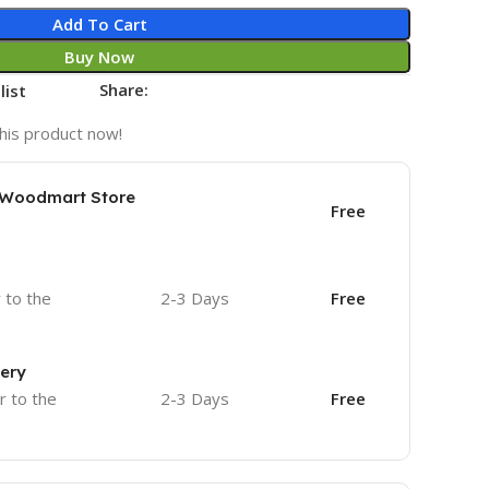
Add To Cart
Buy Now
Share:
list
his product now!
e Woodmart Store
Free
r to the
2-3 Days
Free
very
r to the
2-3 Days
Free