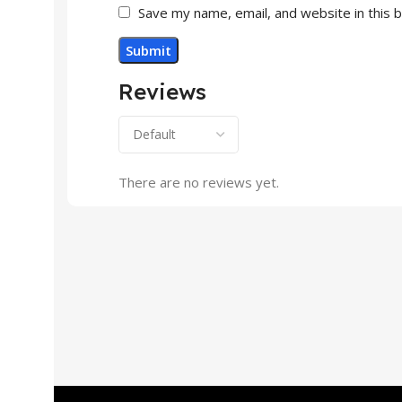
Save my name, email, and website in this 
Reviews
There are no reviews yet.