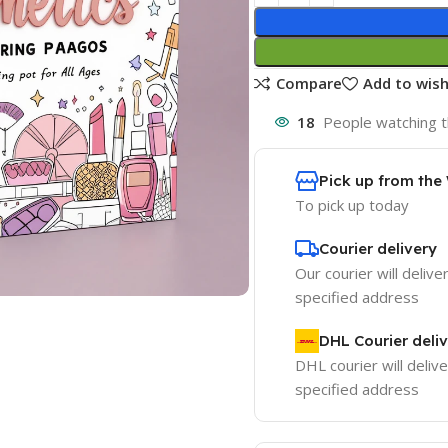
Compare
Add to wish
18
People watching t
Pick up from th
To pick up today
Courier delivery
Our courier will delive
specified address
DHL Courier deli
DHL courier will delive
specified address