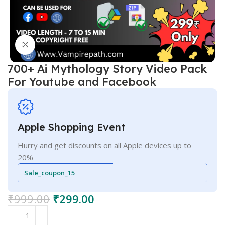
Click to enlarge
700+ Ai Mythology Story Video Pack
For Youtube and Facebook
Apple Shopping Event
Hurry and get discounts on all Apple devices up to
20%
Sale_coupon_15
₹
999.00
₹
299.00