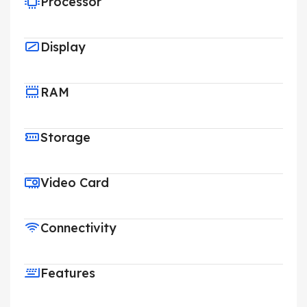
Processor
Display
RAM
Storage
Video Card
Connectivity
Features