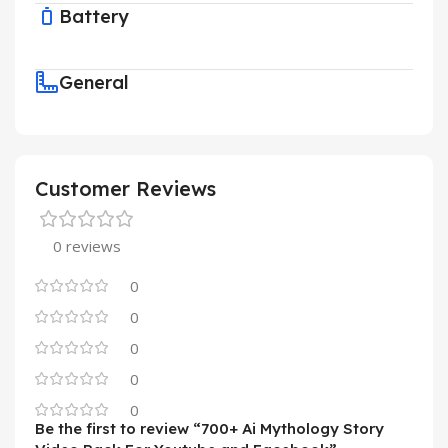
Battery
General
Customer Reviews
0 reviews
0
0
0
0
0
Be the first to review “700+ Ai Mythology Story