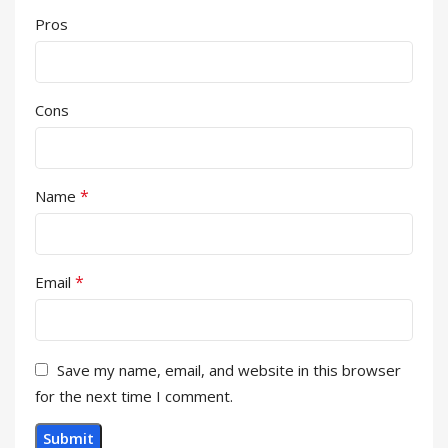
Pros
Cons
*
Name
*
Email
Save my name, email, and website in this browser
for the next time I comment.