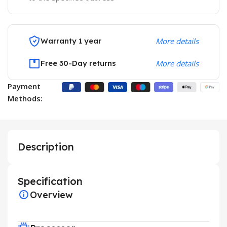
Warranty 1 year
More details
Free 30-Day returns
More details
Payment
Methods:
Description
Specification
Overview