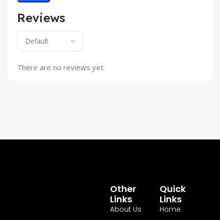
Reviews
There are no reviews yet.
Other
Quick
Links
Links
About Us
Home