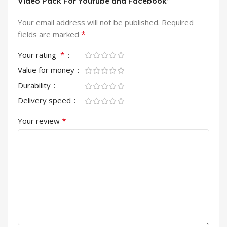
Video Pack For Youtube and Facebook”
Your email address will not be published.
Required
*
fields are marked
*
Your rating
Value for money
Durability
Delivery speed
*
Your review