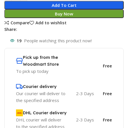
Add To Cart
Buy Now
Compare
Add to wishlist
Share:
19
People watching this product now!
Pick up from the
Woodmart Store
Free
To pick up today
Courier delivery
Our courier will deliver to
2-3 Days
Free
the specified address
DHL Courier delivery
DHL courier will deliver
2-3 Days
Free
to the specified address