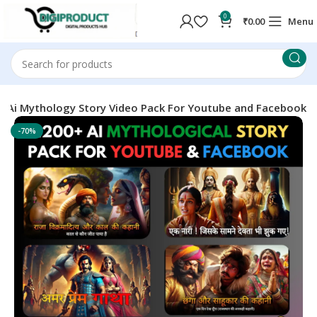
0
₹
0.00
Menu
+ Ai Mythology Story Video Pack For Youtube and Facebook
-70%