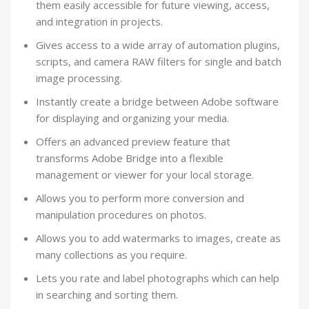
them easily accessible for future viewing, access,
and integration in projects.
Gives access to a wide array of automation plugins,
scripts, and camera RAW filters for single and batch
image processing.
Instantly create a bridge between Adobe software
for displaying and organizing your media.
Offers an advanced preview feature that
transforms Adobe Bridge into a flexible
management or viewer for your local storage.
Allows you to perform more conversion and
manipulation procedures on photos.
Allows you to add watermarks to images, create as
many collections as you require.
Lets you rate and label photographs which can help
in searching and sorting them.