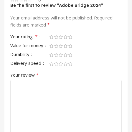
Be the first to review “Adobe Bridge 2024”
Your email address will not be published.
Required
*
fields are marked
*
Your rating
Value for money
Durability
Delivery speed
*
Your review