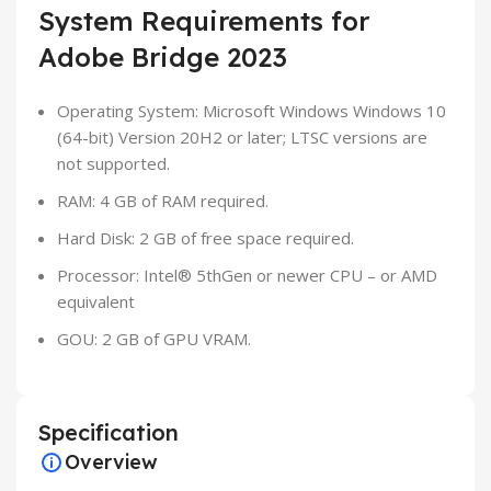
System Requirements for
Adobe Bridge 2023
Operating System: Microsoft Windows Windows 10
(64-bit) Version 20H2 or later; LTSC versions are
not supported.
RAM: 4 GB of RAM required.
Hard Disk: 2 GB of free space required.
Processor: Intel® 5thGen or newer CPU – or AMD
equivalent
GOU: 2 GB of GPU VRAM.
Specification
Overview