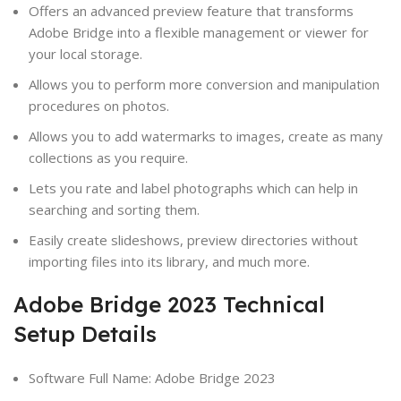
Offers an advanced preview feature that transforms
Adobe Bridge into a flexible management or viewer for
your local storage.
Allows you to perform more conversion and manipulation
procedures on photos.
Allows you to add watermarks to images, create as many
collections as you require.
Lets you rate and label photographs which can help in
searching and sorting them.
Easily create slideshows, preview directories without
importing files into its library, and much more.
Adobe Bridge 2023 Technical
Setup Details
Software Full Name: Adobe Bridge 2023