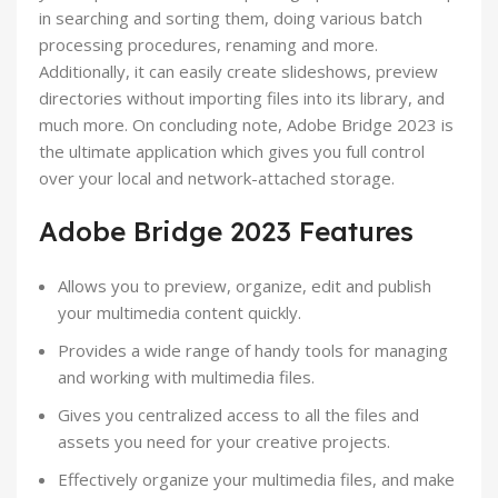
in searching and sorting them, doing various batch
processing procedures, renaming and more.
Additionally, it can easily create slideshows, preview
directories without importing files into its library, and
much more. On concluding note, Adobe Bridge 2023 is
the ultimate application which gives you full control
over your local and network-attached storage.
Adobe Bridge 2023 Features
Allows you to preview, organize, edit and publish
your multimedia content quickly.
Provides a wide range of handy tools for managing
and working with multimedia files.
Gives you centralized access to all the files and
assets you need for your creative projects.
Effectively organize your multimedia files, and make