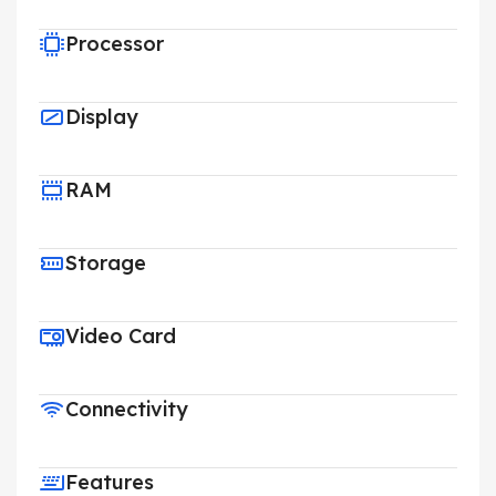
Processor
Display
RAM
Storage
Video Card
Connectivity
Features