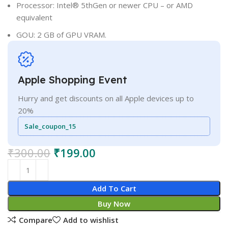
Processor: Intel® 5thGen or newer CPU – or AMD
equivalent
GOU: 2 GB of GPU VRAM.
Apple Shopping Event
Hurry and get discounts on all Apple devices up to
20%
Sale_coupon_15
₹
300.00
₹
199.00
Add To Cart
Buy Now
Compare
Add to wishlist