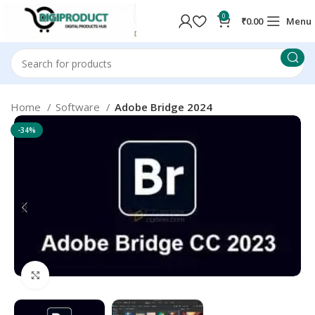
0
₹
0.00
Menu
Home
Software
Adobe Bridge 2024
-34%
Click to enlarge