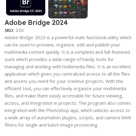
Adobe Bridge 2024
SKU:
230
Adobe Bridge 2023 is a powerful multi-functional utility which
can be used to preview, organize, edit and publish your
multimedia content quickly. It is a complete and full-featured
suite which provides a wide range of handy tools for
managing and working with multimedia files. It is an excellent
application which gives you centralized access to all the files
and assets you need for your creative projects. With this
efficient tool, you can effectively organize your multimedia
files, and make them easily accessible for future viewing,
access, and integration in projects. The program also comes
integrated with the Photoshop app, which unlocks access to
a wide array of automation plugins, scripts, and camera RAW
filters for single and batch image processing.