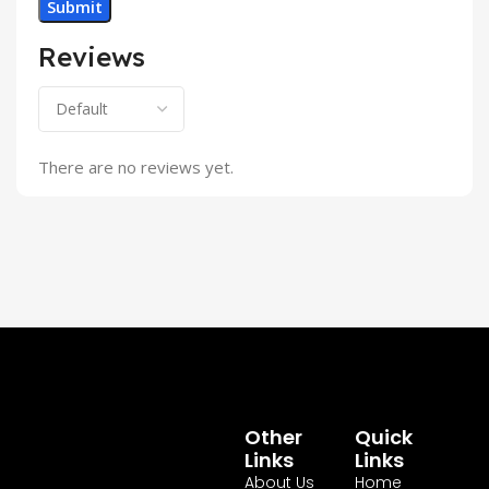
Reviews
There are no reviews yet.
Other
Quick
Links
Links
About Us
Home