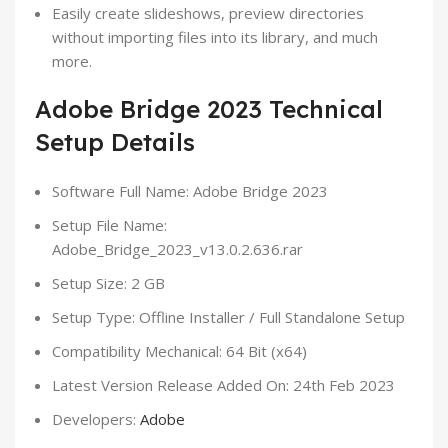
Easily create slideshows, preview directories
without importing files into its library, and much
more.
Adobe Bridge 2023 Technical
Setup Details
Software Full Name: Adobe Bridge 2023
Setup File Name:
Adobe_Bridge_2023_v13.0.2.636.rar
Setup Size: 2 GB
Setup Type: Offline Installer / Full Standalone Setup
Compatibility Mechanical: 64 Bit (x64)
Latest Version Release Added On: 24th Feb 2023
Developers:
Adobe