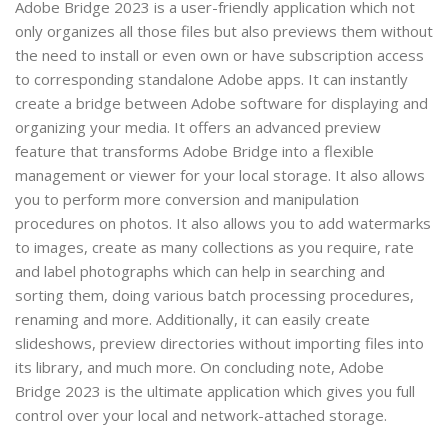
Adobe Bridge 2023 is a user-friendly application which not
only organizes all those files but also previews them without
the need to install or even own or have subscription access
to corresponding standalone Adobe apps. It can instantly
create a bridge between Adobe software for displaying and
organizing your media. It offers an advanced preview
feature that transforms Adobe Bridge into a flexible
management or viewer for your local storage. It also allows
you to perform more conversion and manipulation
procedures on photos. It also allows you to add watermarks
to images, create as many collections as you require, rate
and label photographs which can help in searching and
sorting them, doing various batch processing procedures,
renaming and more. Additionally, it can easily create
slideshows, preview directories without importing files into
its library, and much more. On concluding note, Adobe
Bridge 2023 is the ultimate application which gives you full
control over your local and network-attached storage.