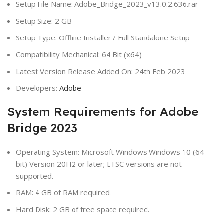
Setup File Name: Adobe_Bridge_2023_v13.0.2.636.rar
Setup Size: 2 GB
Setup Type: Offline Installer / Full Standalone Setup
Compatibility Mechanical: 64 Bit (x64)
Latest Version Release Added On: 24th Feb 2023
Developers:
Adobe
System Requirements for Adobe
Bridge 2023
Operating System: Microsoft Windows Windows 10 (64-
bit) Version 20H2 or later; LTSC versions are not
supported.
RAM: 4 GB of RAM required.
Hard Disk: 2 GB of free space required.