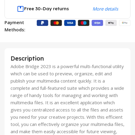
Free 30-Day returns
More details
Payment
Methods:
Description
Adobe Bridge 2023 is a powerful multi-functional utility
which can be used to preview, organize, edit and
publish your multimedia content quickly. It is a
complete and full-featured suite which provides a wide
range of handy tools for managing and working with
multimedia files. It is an excellent application which
gives you centralized access to all the files and assets
you need for your creative projects. With this efficient
tool, you can effectively organize your multimedia files,
and make them easily accessible for future viewing,