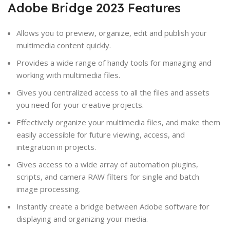
Adobe Bridge 2023 Features
Allows you to preview, organize, edit and publish your
multimedia content quickly.
Provides a wide range of handy tools for managing and
working with multimedia files.
Gives you centralized access to all the files and assets
you need for your creative projects.
Effectively organize your multimedia files, and make them
easily accessible for future viewing, access, and
integration in projects.
Gives access to a wide array of automation plugins,
scripts, and camera RAW filters for single and batch
image processing.
Instantly create a bridge between Adobe software for
displaying and organizing your media.