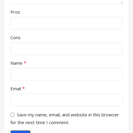
Pros
Cons
*
Name
*
Email
Save my name, email, and website in this browser
for the next time I comment.