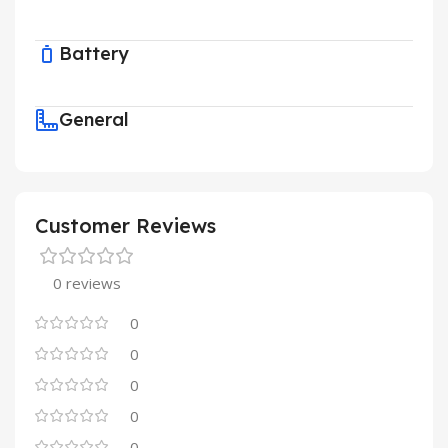
Battery
General
Customer Reviews
0 reviews
0
0
0
0
0