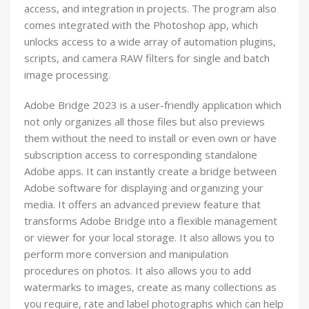
access, and integration in projects. The program also
comes integrated with the Photoshop app, which
unlocks access to a wide array of automation plugins,
scripts, and camera RAW filters for single and batch
image processing.
Adobe Bridge 2023 is a user-friendly application which
not only organizes all those files but also previews
them without the need to install or even own or have
subscription access to corresponding standalone
Adobe apps. It can instantly create a bridge between
Adobe software for displaying and organizing your
media. It offers an advanced preview feature that
transforms Adobe Bridge into a flexible management
or viewer for your local storage. It also allows you to
perform more conversion and manipulation
procedures on photos. It also allows you to add
watermarks to images, create as many collections as
you require, rate and label photographs which can help