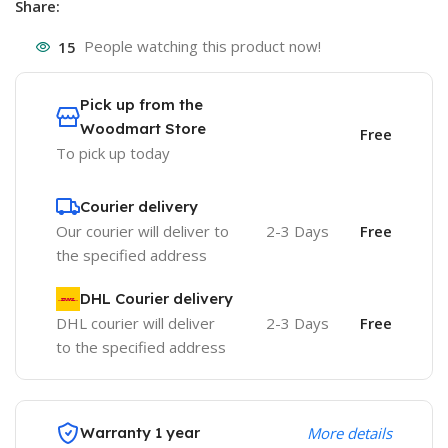
Share:
15
People watching this product now!
Pick up from the
Woodmart Store
Free
To pick up today
Courier delivery
Our courier will deliver to
2-3 Days
Free
the specified address
DHL Courier delivery
DHL courier will deliver
2-3 Days
Free
to the specified address
Warranty 1 year
More details