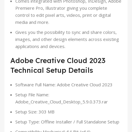
Comes integrated with Photoshop, InDesign, Adobe
Premiere Pro, Illustrator giving you complete
control to edit pixel arts, videos, print or digital
media and more.
Gives you the possibility to sync and share colors,
images, and other design elements across existing
applications and devices.
Adobe Creative Cloud 2023
Technical Setup Details
Software Full Name: Adobe Creative Cloud 2023
Setup File Name:
Adobe_Creative_Cloud_Desktop_5.9.0.373.rar
Setup Size: 303 MB
Setup Type: Offline Installer / Full Standalone Setup
Compatibility Mechanical: 64 Bit (x64)