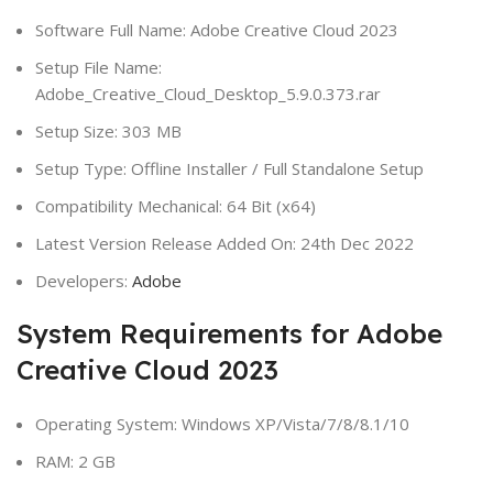
Software Full Name: Adobe Creative Cloud 2023
Setup File Name:
Adobe_Creative_Cloud_Desktop_5.9.0.373.rar
Setup Size: 303 MB
Setup Type: Offline Installer / Full Standalone Setup
Compatibility Mechanical: 64 Bit (x64)
Latest Version Release Added On: 24th Dec 2022
Developers:
Adobe
System Requirements for Adobe
Creative Cloud 2023
Operating System: Windows XP/Vista/7/8/8.1/10
RAM: 2 GB