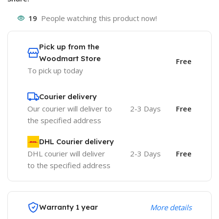
19
People watching this product now!
Pick up from the
Woodmart Store
Free
To pick up today
Courier delivery
Our courier will deliver to
2-3 Days
Free
the specified address
DHL Courier delivery
DHL courier will deliver
2-3 Days
Free
to the specified address
Warranty 1 year
More details