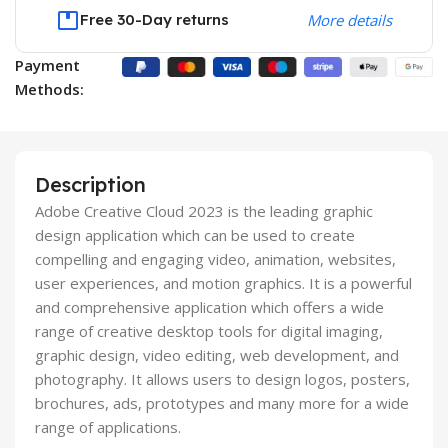
Free 30-Day returns
More details
Payment
Methods:
Description
Adobe Creative Cloud 2023 is the leading graphic
design application which can be used to create
compelling and engaging video, animation, websites,
user experiences, and motion graphics. It is a powerful
and comprehensive application which offers a wide
range of creative desktop tools for digital imaging,
graphic design, video editing, web development, and
photography. It allows users to design logos, posters,
brochures, ads, prototypes and many more for a wide
range of applications.