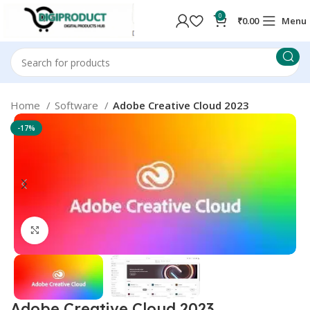
0
₹
0.00
Menu
Home
Software
Adobe Creative Cloud 2023
-17%
Click to enlarge
Adobe Creative Cloud 2023