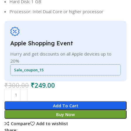
Hard Disk: 1 GB
Processor: Intel Dual Core or higher processor
Apple Shopping Event
Hurry and get discounts on all Apple devices up to
20%
Sale_coupon_15
₹
300.00
₹
249.00
Add To Cart
Buy Now
Compare
Add to wishlist
Share: