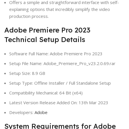
Offers a simple and straightforward interface with self-
explaining options that incredibly simplify the video
production process.
Adobe Premiere Pro 2023
Technical Setup Details
Software Full Name: Adobe Premiere Pro 2023
Setup File Name: Adobe_Premiere_Pro_v23.2.0.69.rar
Setup Size: 8.9 GB
Setup Type: Offline Installer / Full Standalone Setup
Compatibility Mechanical: 64 Bit (x64)
Latest Version Release Added On: 13th Mar 2023
Developers:
Adobe
System Requirements for Adobe