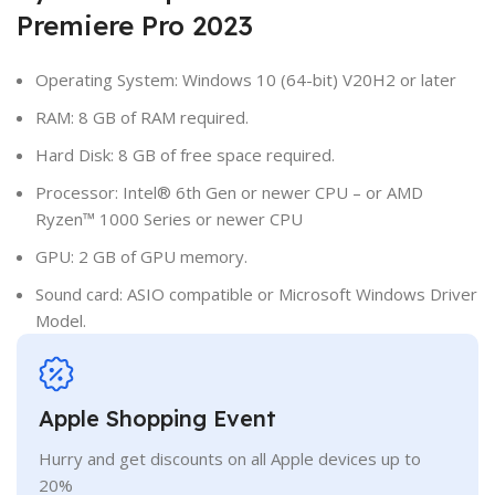
Premiere Pro 2023
Operating System: Windows 10 (64-bit) V20H2 or later
RAM: 8 GB of RAM required.
Hard Disk: 8 GB of free space required.
Processor: Intel® 6th Gen or newer CPU – or AMD
Ryzen™ 1000 Series or newer CPU
GPU: 2 GB of GPU memory.
Sound card: ASIO compatible or Microsoft Windows Driver
Model.
Apple Shopping Event
Hurry and get discounts on all Apple devices up to
20%