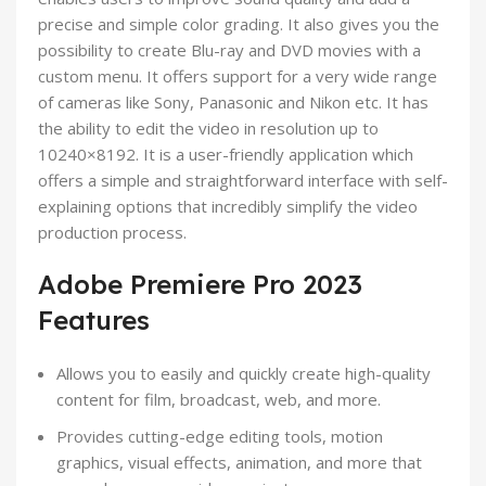
precise and simple color grading. It also gives you the
possibility to create Blu-ray and DVD movies with a
custom menu. It offers support for a very wide range
of cameras like Sony, Panasonic and Nikon etc. It has
the ability to edit the video in resolution up to
10240×8192. It is a user-friendly application which
offers a simple and straightforward interface with self-
explaining options that incredibly simplify the video
production process.
Adobe Premiere Pro 2023
Features
Allows you to easily and quickly create high-quality
content for film, broadcast, web, and more.
Provides cutting-edge editing tools, motion
graphics, visual effects, animation, and more that