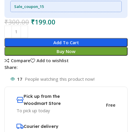
Sale_coupon_15
₹
300.00
₹
199.00
Add To Cart
Buy Now
Compare
Add to wishlist
Share:
17
People watching this product now!
Pick up from the
Woodmart Store
Free
To pick up today
Courier delivery