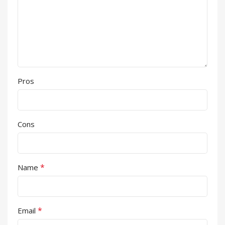
Pros
Cons
*
Name
*
Email