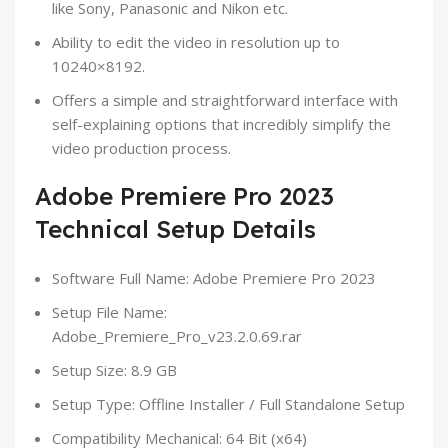
like Sony, Panasonic and Nikon etc.
Ability to edit the video in resolution up to
10240×8192.
Offers a simple and straightforward interface with
self-explaining options that incredibly simplify the
video production process.
Adobe Premiere Pro 2023
Technical Setup Details
Software Full Name: Adobe Premiere Pro 2023
Setup File Name:
Adobe_Premiere_Pro_v23.2.0.69.rar
Setup Size: 8.9 GB
Setup Type: Offline Installer / Full Standalone Setup
Compatibility Mechanical: 64 Bit (x64)