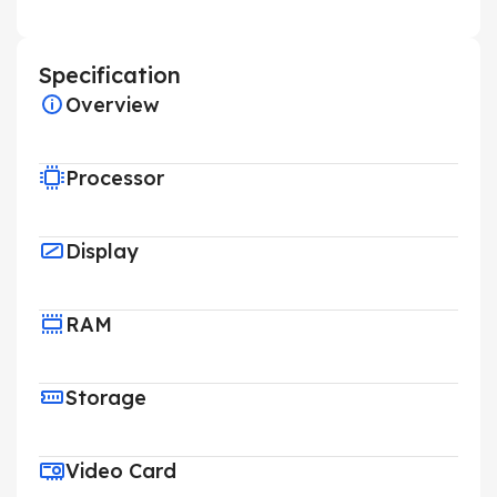
Specification
Overview
Processor
Display
RAM
Storage
Video Card