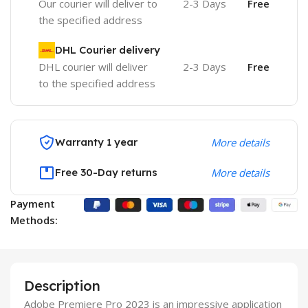
Our courier will deliver to
2-3 Days
Free
the specified address
DHL Courier delivery
DHL courier will deliver
2-3 Days
Free
to the specified address
Warranty 1 year
More details
Free 30-Day returns
More details
Payment
Methods:
Description
Adobe Premiere Pro 2023 is an impressive application