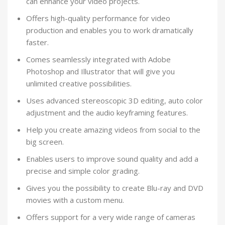
can enhance your video projects.
Offers high-quality performance for video
production and enables you to work dramatically
faster.
Comes seamlessly integrated with Adobe
Photoshop and Illustrator that will give you
unlimited creative possibilities.
Uses advanced stereoscopic 3D editing, auto color
adjustment and the audio keyframing features.
Help you create amazing videos from social to the
big screen.
Enables users to improve sound quality and add a
precise and simple color grading.
Gives you the possibility to create Blu-ray and DVD
movies with a custom menu.
Offers support for a very wide range of cameras