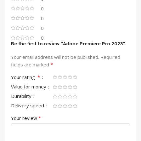
0
0
0
0
Be the first to review “Adobe Premiere Pro 2023”
Your email address will not be published.
Required
*
fields are marked
*
Your rating
Value for money
Durability
Delivery speed
*
Your review