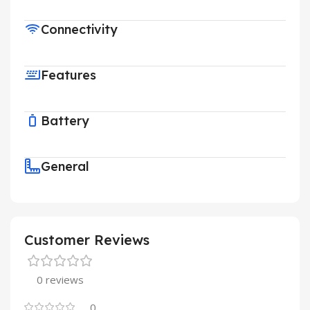
Connectivity
Features
Battery
General
Customer Reviews
0 reviews
0