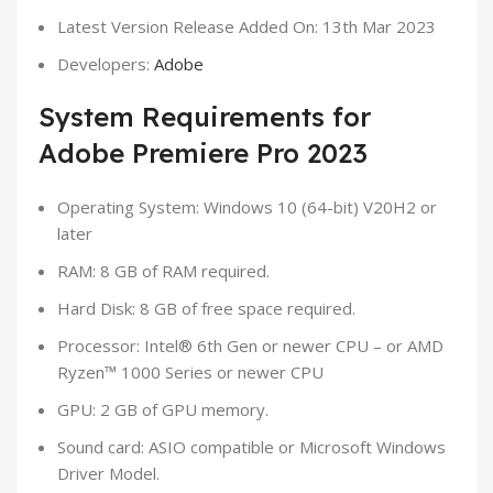
Latest Version Release Added On: 13th Mar 2023
Developers:
Adobe
System Requirements for
Adobe Premiere Pro 2023
Operating System: Windows 10 (64-bit) V20H2 or
later
RAM: 8 GB of RAM required.
Hard Disk: 8 GB of free space required.
Processor: Intel® 6th Gen or newer CPU – or AMD
Ryzen™ 1000 Series or newer CPU
GPU: 2 GB of GPU memory.
Sound card: ASIO compatible or Microsoft Windows
Driver Model.