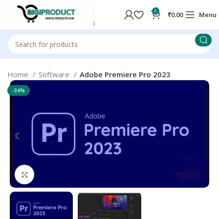
0
₹
0.00
Menu
Home
Software
Adobe Premiere Pro 2023
-34%
Click to enlarge