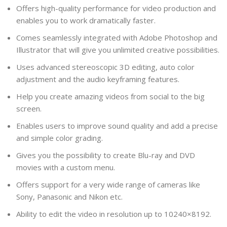
Offers high-quality performance for video production and
enables you to work dramatically faster.
Comes seamlessly integrated with Adobe Photoshop and
Illustrator that will give you unlimited creative possibilities.
Uses advanced stereoscopic 3D editing, auto color
adjustment and the audio keyframing features.
Help you create amazing videos from social to the big
screen.
Enables users to improve sound quality and add a precise
and simple color grading.
Gives you the possibility to create Blu-ray and DVD
movies with a custom menu.
Offers support for a very wide range of cameras like
Sony, Panasonic and Nikon etc.
Ability to edit the video in resolution up to 10240×8192.