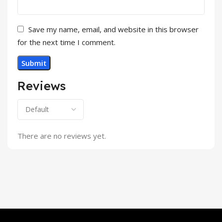
Save my name, email, and website in this browser
for the next time I comment.
Reviews
There are no reviews yet.