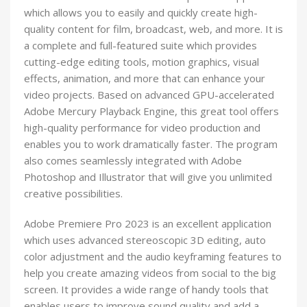
which allows you to easily and quickly create high-
quality content for film, broadcast, web, and more. It is
a complete and full-featured suite which provides
cutting-edge editing tools, motion graphics, visual
effects, animation, and more that can enhance your
video projects. Based on advanced GPU-accelerated
Adobe Mercury Playback Engine, this great tool offers
high-quality performance for video production and
enables you to work dramatically faster. The program
also comes seamlessly integrated with Adobe
Photoshop and Illustrator that will give you unlimited
creative possibilities.
Adobe Premiere Pro 2023 is an excellent application
which uses advanced stereoscopic 3D editing, auto
color adjustment and the audio keyframing features to
help you create amazing videos from social to the big
screen. It provides a wide range of handy tools that
enables users to improve sound quality and add a