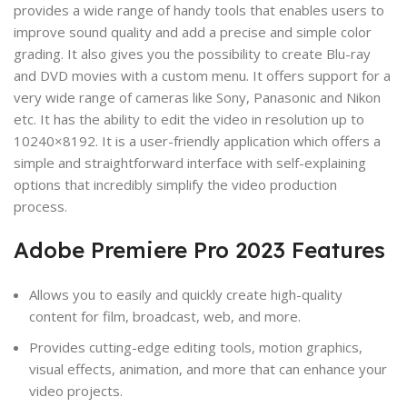
provides a wide range of handy tools that enables users to
improve sound quality and add a precise and simple color
grading. It also gives you the possibility to create Blu-ray
and DVD movies with a custom menu. It offers support for a
very wide range of cameras like Sony, Panasonic and Nikon
etc. It has the ability to edit the video in resolution up to
10240×8192. It is a user-friendly application which offers a
simple and straightforward interface with self-explaining
options that incredibly simplify the video production
process.
Adobe Premiere Pro 2023 Features
Allows you to easily and quickly create high-quality
content for film, broadcast, web, and more.
Provides cutting-edge editing tools, motion graphics,
visual effects, animation, and more that can enhance your
video projects.