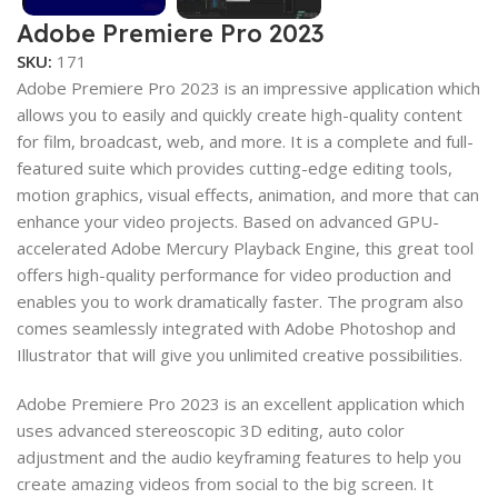
Adobe Premiere Pro 2023
SKU:
171
Adobe Premiere Pro 2023 is an impressive application which
allows you to easily and quickly create high-quality content
for film, broadcast, web, and more. It is a complete and full-
featured suite which provides cutting-edge editing tools,
motion graphics, visual effects, animation, and more that can
enhance your video projects. Based on advanced GPU-
accelerated Adobe Mercury Playback Engine, this great tool
offers high-quality performance for video production and
enables you to work dramatically faster. The program also
comes seamlessly integrated with Adobe Photoshop and
Illustrator that will give you unlimited creative possibilities.
Adobe Premiere Pro 2023 is an excellent application which
uses advanced stereoscopic 3D editing, auto color
adjustment and the audio keyframing features to help you
create amazing videos from social to the big screen. It