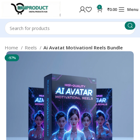
0
₹
0.00
Menu
Home
Reels
Ai Avatat Motivationl Reels Bundle
-97%