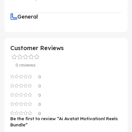
General
Customer Reviews
0 reviews
0
0
0
0
0
Be the first to review “Ai Avatat Motivationl Reels
Bundle”