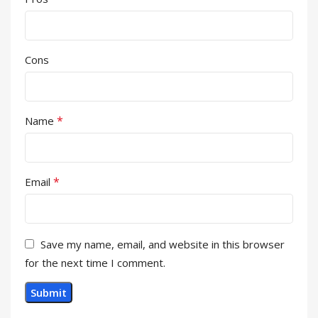
Cons
*
Name
*
Email
Save my name, email, and website in this browser
for the next time I comment.