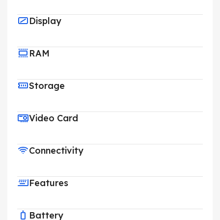
Display
RAM
Storage
Video Card
Connectivity
Features
Battery