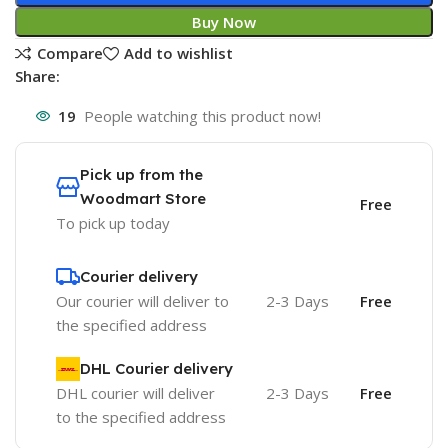
Buy Now
Compare
Add to wishlist
Share:
19
People watching this product now!
Pick up from the
Woodmart Store
Free
To pick up today
Courier delivery
Our courier will deliver to
2-3 Days
Free
the specified address
DHL Courier delivery
DHL courier will deliver
2-3 Days
Free
to the specified address