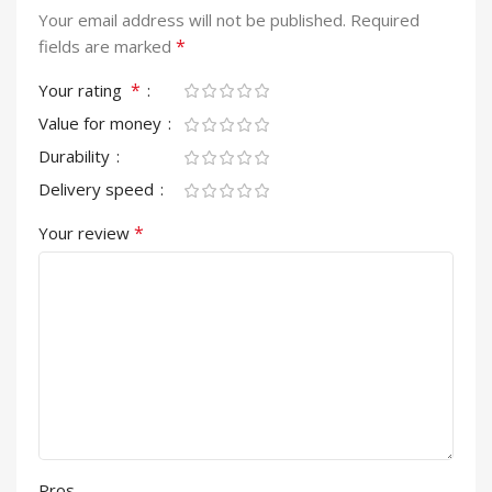
Your email address will not be published.
Required
*
fields are marked
*
Your rating
Value for money
Durability
Delivery speed
*
Your review
Pros