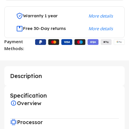
Warranty 1 year
More details
Free 30-Day returns
More details
Payment
Methods:
Description
Specification
Overview
Processor