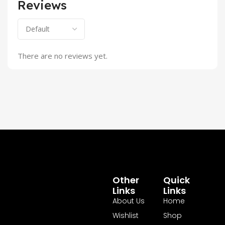
Reviews
There are no reviews yet.
Other
Quick
Links
Links
About Us
Home
Wishlist
Shop