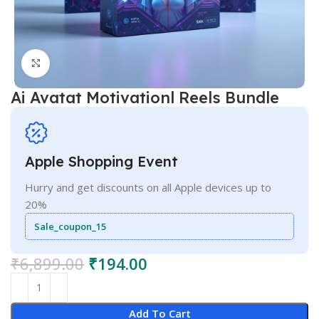
Click to enlarge
Ai Avatat Motivationl Reels Bundle
Apple Shopping Event
Hurry and get discounts on all Apple devices up to
20%
Sale_coupon_15
₹
6,899.00
₹
194.00
Add To Cart