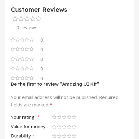
Customer Reviews
0 reviews
0
0
0
0
0
Be the first to review “Amazing UI Kit”
Your email address will not be published.
Required
*
fields are marked
*
Your rating
Value for money
Durability