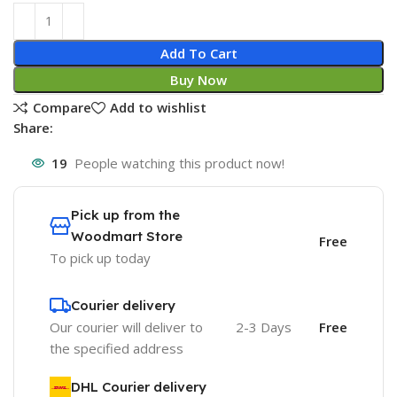
Add To Cart
Buy Now
Compare
Add to wishlist
Share:
19
People watching this product now!
Pick up from the
Woodmart Store
Free
To pick up today
Courier delivery
Our courier will deliver to
2-3 Days
Free
the specified address
DHL Courier delivery