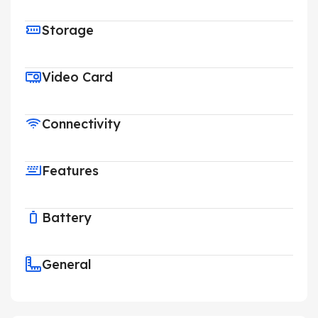
Storage
Video Card
Connectivity
Features
Battery
General