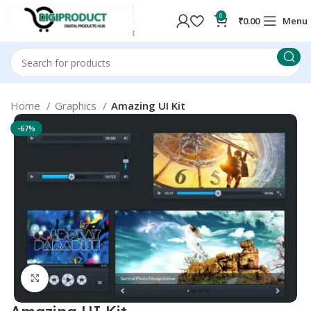
0
₹
0.00
Menu
Home
Graphics
Amazing UI Kit
-67%
Click to enlarge