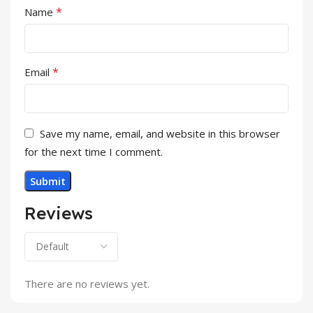
*
Name
*
Email
Save my name, email, and website in this browser
for the next time I comment.
Reviews
There are no reviews yet.