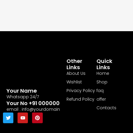
Other
Quick
Links
Links
About Us
Home
Wishlist
Shop
Your Name
Privacy Policy
faq
Whatsapp 24/7
Refund Policy
offer
Your No +91 000000
Contacts
email : info@yourdomain