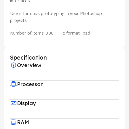
interfaces.
Use it for quick prototyping in your Photoshop
projects.
Number of items: 300 | File format: .psd
Specification
Overview
Processor
Display
RAM