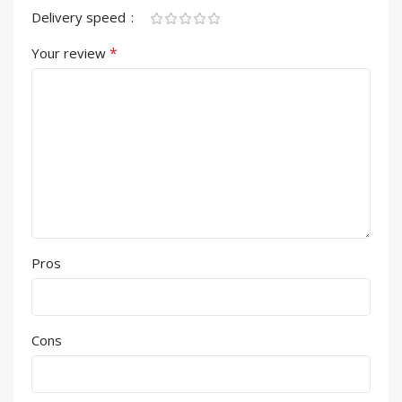
Delivery speed
*
Your review
Pros
Cons