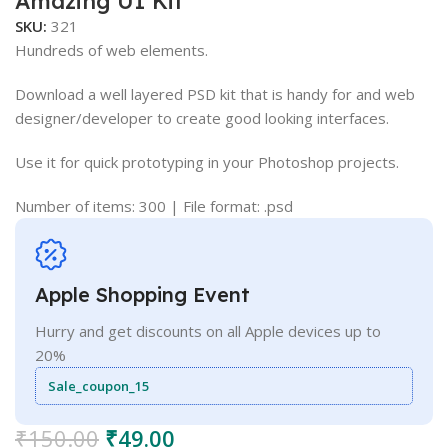
Amazing UI Kit
SKU:
321
Hundreds of web elements.
Download a well layered PSD kit that is handy for and web
designer/developer to create good looking interfaces.
Use it for quick prototyping in your Photoshop projects.
Number of items: 300 | File format: .psd
Apple Shopping Event
Hurry and get discounts on all Apple devices up to
20%
Sale_coupon_15
₹
150.00
₹
49.00