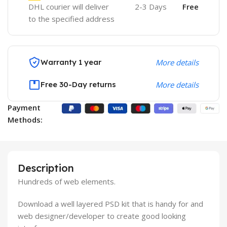
DHL courier will deliver
2-3 Days
Free
to the specified address
Warranty 1 year
More details
Free 30-Day returns
More details
Payment
Methods:
Description
Hundreds of web elements.
Download a well layered PSD kit that is handy for and
web designer/developer to create good looking