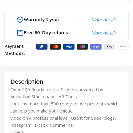
Warranty 1 year
More details
Free 30-Day returns
More details
Payment
Methods:
Description
Over 500 Ready to Use Presets powered by
Animation Studio panel. AR Tools
contains more than 500 ready to use presents which
can help you make your unique
video on a professional level. Use it for Social blogs,
Instagram, TikTok, Commerical
videos.