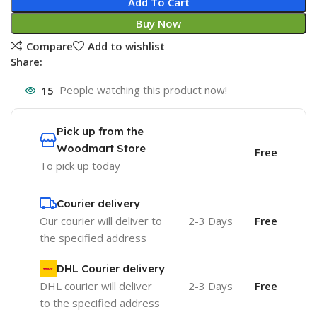
Add To Cart
Buy Now
Compare
Add to wishlist
Share:
15
People watching this product now!
Pick up from the
Woodmart Store
Free
To pick up today
Courier delivery
Our courier will deliver to
2-3 Days
Free
the specified address
DHL Courier delivery
DHL courier will deliver
2-3 Days
Free
to the specified address