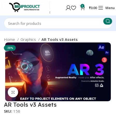
0
₹
0.00
Menu
Home
Graphics
AR Tools v3 Assets
-38%
Click to enlarge
AR Tools v3 Assets
SKU:
158