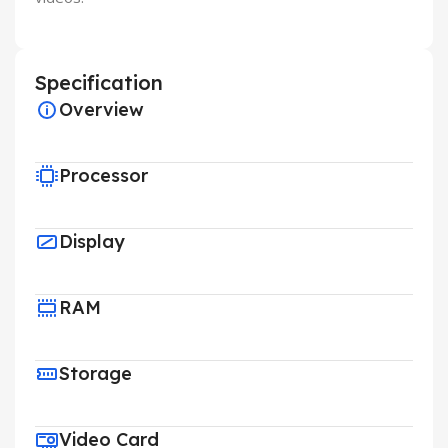
Specification
Overview
Processor
Display
RAM
Storage
Video Card