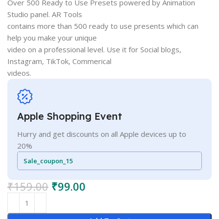
Over 500 Ready to Use Presets powered by Animation
Studio panel. AR Tools
contains more than 500 ready to use presents which can
help you make your unique
video on a professional level. Use it for Social blogs,
Instagram, TikTok, Commerical
videos.
Apple Shopping Event
Hurry and get discounts on all Apple devices up to
20%
Sale_coupon_15
₹
159.00
₹
99.00