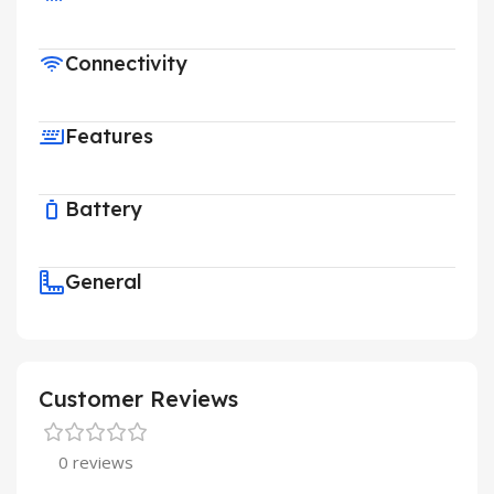
Connectivity
Features
Battery
General
Customer Reviews
0 reviews