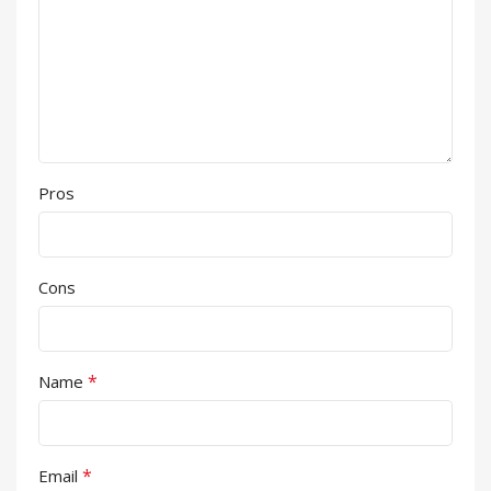
Pros
Cons
*
Name
*
Email