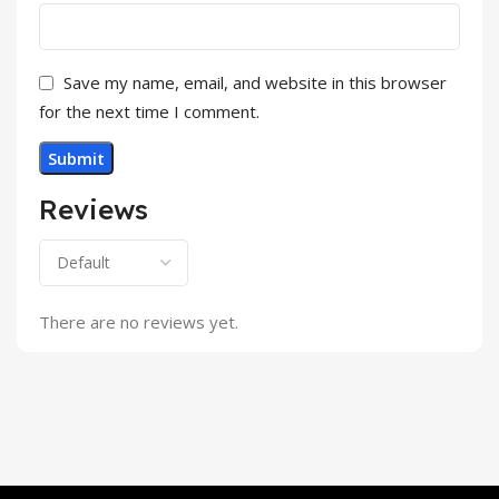
Save my name, email, and website in this browser
for the next time I comment.
Reviews
There are no reviews yet.