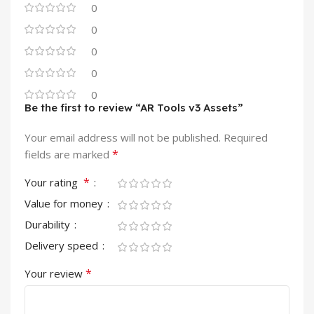
0
0
0
0
0
Be the first to review “AR Tools v3 Assets”
Your email address will not be published.
Required
*
fields are marked
*
Your rating
Value for money
Durability
Delivery speed
*
Your review