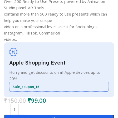
Over 500 Ready to Use Presets powered by Animation
Studio panel. AR Tools
contains more than 500 ready to use presents which can
help you make your unique
video on a professional level. Use it for Social blogs,
Instagram, TikTok, Commerical
videos.
Apple Shopping Event
Hurry and get discounts on all Apple devices up to
20%
Sale_coupon_15
₹
150.00
₹
99.00