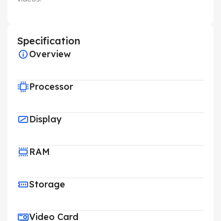
Specification
Overview
Processor
Display
RAM
Storage
Video Card