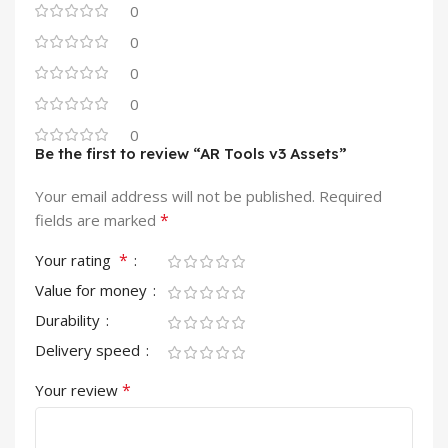
0
0
0
0
0
Be the first to review “AR Tools v3 Assets”
Your email address will not be published.
Required
*
fields are marked
*
Your rating
Value for money
Durability
Delivery speed
*
Your review