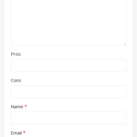
Pros
Cons
*
Name
*
Email