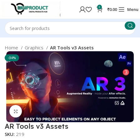
0
₹
0.00
Menu
Home
Graphics
AR Tools v3 Assets
-34%
Click to enlarge
AR Tools v3 Assets
SKU:
219