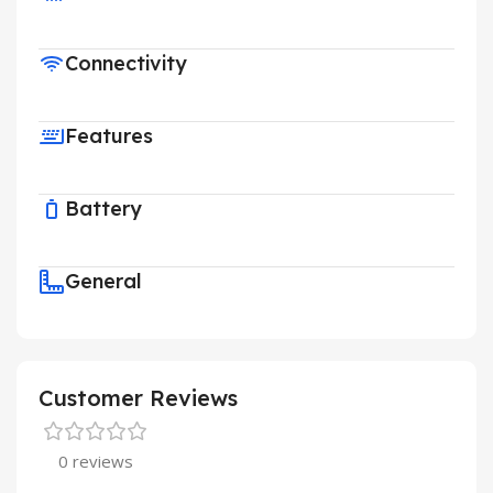
Connectivity
Features
Battery
General
Customer Reviews
0 reviews