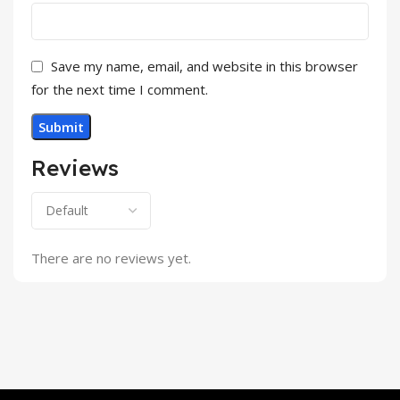
Save my name, email, and website in this browser
for the next time I comment.
Reviews
There are no reviews yet.