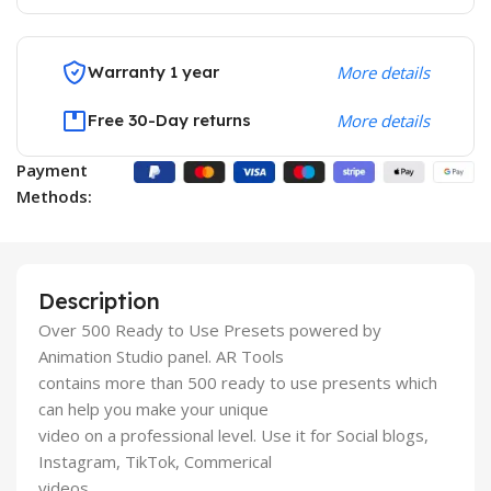
Warranty 1 year
More details
Free 30-Day returns
More details
Payment
Methods:
Description
Over 500 Ready to Use Presets powered by
Animation Studio panel. AR Tools
contains more than 500 ready to use presents which
can help you make your unique
video on a professional level. Use it for Social blogs,
Instagram, TikTok, Commerical
videos.