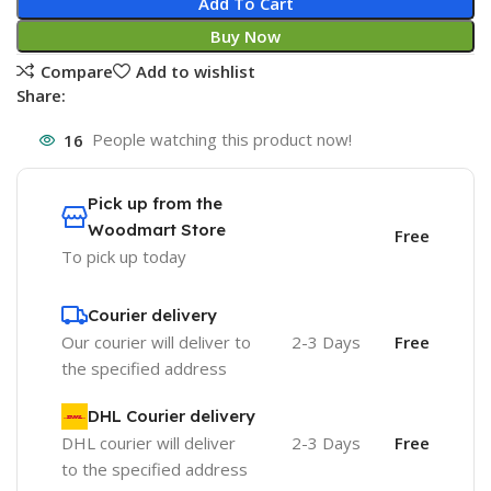
Add To Cart
Buy Now
Compare
Add to wishlist
Share:
16
People watching this product now!
Pick up from the
Woodmart Store
Free
To pick up today
Courier delivery
Our courier will deliver to
2-3 Days
Free
the specified address
DHL Courier delivery
DHL courier will deliver
2-3 Days
Free
to the specified address