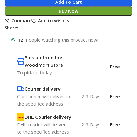
Add To Cart
Buy Now
Compare
Add to wishlist
Share:
12
People watching this product now!
Pick up from the
Woodmart Store
Free
To pick up today
Courier delivery
Our courier will deliver to
2-3 Days
Free
the specified address
DHL Courier delivery
DHL courier will deliver
2-3 Days
Free
to the specified address