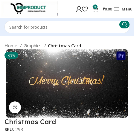
0
₹
0.00
Menu
Home
Graphics
Christmas Card
-72%
Click to enlarge
Christmas Card
SKU:
293