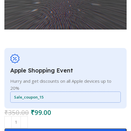
Apple Shopping Event
Hurry and get discounts on all Apple devices up to
20%
Sale_coupon_15
₹
350.00
₹
99.00