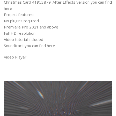
Christmas Card 41953879. After Effects version you can find
here
Project features:
No plugins required
Premiere Pro 2021 and above
Full HD resolution
Video tutorial included
Soundtrack you can find here
Video Player