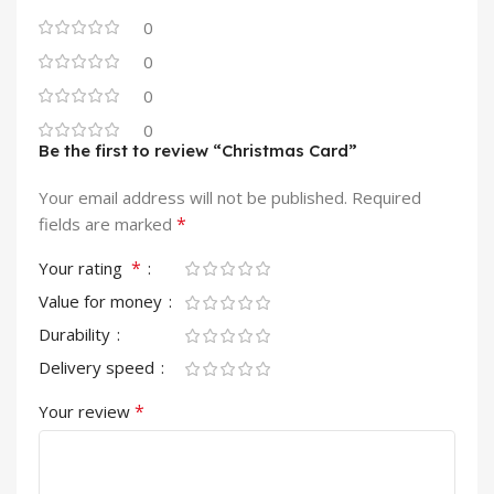
0
0
0
0
Be the first to review “Christmas Card”
Your email address will not be published.
Required
*
fields are marked
*
Your rating
Value for money
Durability
Delivery speed
*
Your review