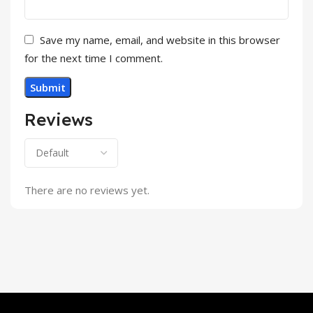
Save my name, email, and website in this browser
for the next time I comment.
Reviews
There are no reviews yet.