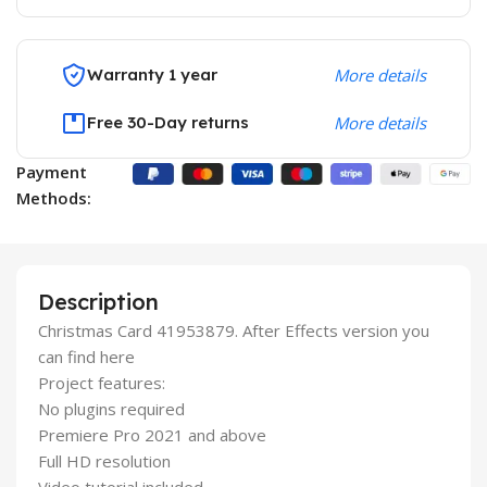
Warranty 1 year
More details
Free 30-Day returns
More details
Payment
Methods:
Description
Christmas Card 41953879. After Effects version you
can find here
Project features:
No plugins required
Premiere Pro 2021 and above
Full HD resolution
Video tutorial included