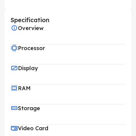
Specification
Overview
Processor
Display
RAM
Storage
Video Card