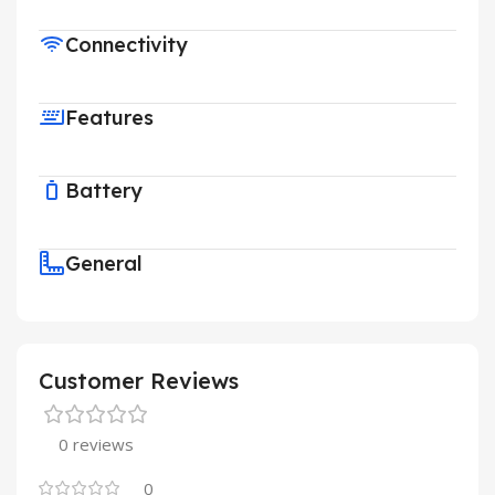
Connectivity
Features
Battery
General
Customer Reviews
0 reviews
0