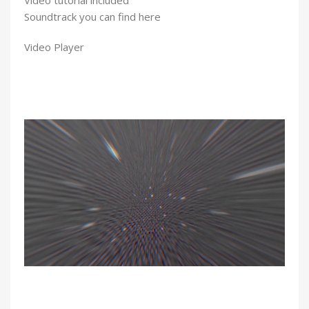
Soundtrack you can find here
Video Player