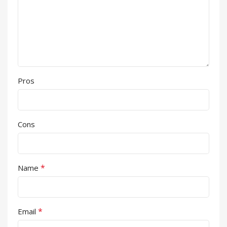
Pros
Cons
*
Name
*
Email