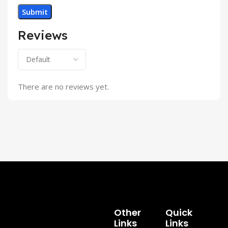
Reviews
There are no reviews yet.
Other
Quick
Links
Links