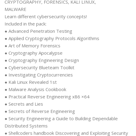
CRYPTOGRAPHY, FORENSICS, KALI LINUX,
MALWARE
Learn different cybersecurity concepts!
Included in the pack:
● Advanced Penetration Testing
● Applied Cryptography Protocols Algorithms
● Art of Memory Forensics
● Cryptography Apocalypse
● Cryptography Engineering Design
● Cybersecurity Blueteam Toolkit
● Investigating Cryptocurrencies
● Kali Linux Revealed 1st
● Malware Analysis Cookbook
● Practical Reverse Engineering x86 ×64
● Secrets and Lies
● Secrets of Reverse Engineering
● Security Engineering a Guide to Building Dependable
Distributed Systems
● Shellcoders handbook Discovering and Exploiting Security