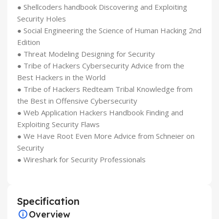
● Shellcoders handbook Discovering and Exploiting
Security Holes
● Social Engineering the Science of Human Hacking 2nd
Edition
● Threat Modeling Designing for Security
● Tribe of Hackers Cybersecurity Advice from the
Best Hackers in the World
● Tribe of Hackers Redteam Tribal Knowledge from
the Best in Offensive Cybersecurity
● Web Application Hackers Handbook Finding and
Exploiting Security Flaws
● We Have Root Even More Advice from Schneier on
Security
● Wireshark for Security Professionals
Specification
Overview