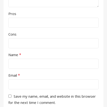
Pros
Cons
*
Name
*
Email
Save my name, email, and website in this browser
for the next time I comment.