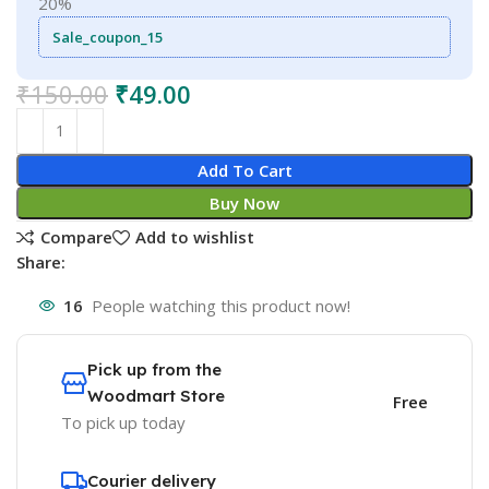
20%
Sale_coupon_15
₹
150.00
₹
49.00
Add To Cart
Buy Now
Compare
Add to wishlist
Share:
16
People watching this product now!
Pick up from the
Woodmart Store
Free
To pick up today
Courier delivery