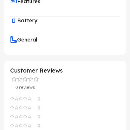
Features
Battery
General
Customer Reviews
0 reviews
0
0
0
0