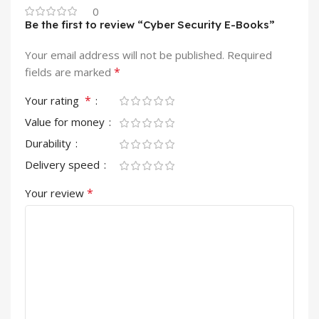
0
Be the first to review “Cyber Security E-Books”
Your email address will not be published.
Required
*
fields are marked
*
Your rating
Value for money
Durability
Delivery speed
*
Your review