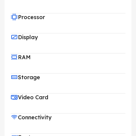
Processor
Display
RAM
Storage
Video Card
Connectivity