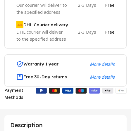
Our courier will deliver to
2-3 Days
Free
the specified address
DHL Courier delivery
DHL courier will deliver
2-3 Days
Free
to the specified address
Warranty 1 year
More details
Free 30-Day returns
More details
Payment
Methods:
Description