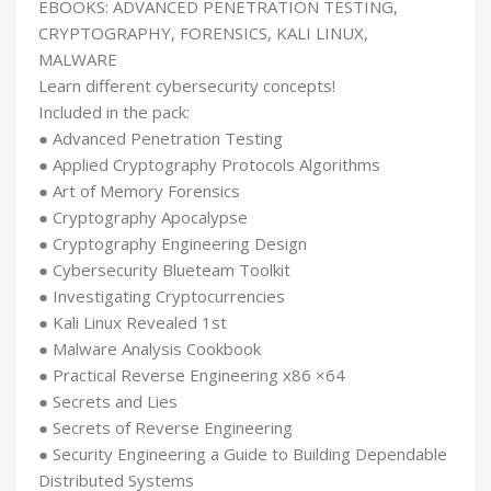
EBOOKS: ADVANCED PENETRATION TESTING,
CRYPTOGRAPHY, FORENSICS, KALI LINUX,
MALWARE
Learn different cybersecurity concepts!
Included in the pack:
● Advanced Penetration Testing
● Applied Cryptography Protocols Algorithms
● Art of Memory Forensics
● Cryptography Apocalypse
● Cryptography Engineering Design
● Cybersecurity Blueteam Toolkit
● Investigating Cryptocurrencies
● Kali Linux Revealed 1st
● Malware Analysis Cookbook
● Practical Reverse Engineering x86 ×64
● Secrets and Lies
● Secrets of Reverse Engineering
● Security Engineering a Guide to Building Dependable
Distributed Systems