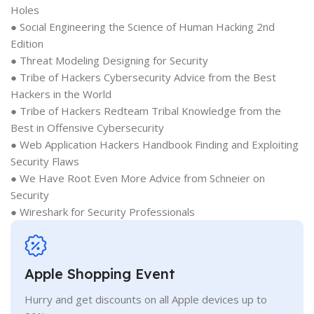
Holes
● Social Engineering the Science of Human Hacking 2nd
Edition
● Threat Modeling Designing for Security
● Tribe of Hackers Cybersecurity Advice from the Best
Hackers in the World
● Tribe of Hackers Redteam Tribal Knowledge from the
Best in Offensive Cybersecurity
● Web Application Hackers Handbook Finding and Exploiting
Security Flaws
● We Have Root Even More Advice from Schneier on
Security
● Wireshark for Security Professionals
Apple Shopping Event
Hurry and get discounts on all Apple devices up to