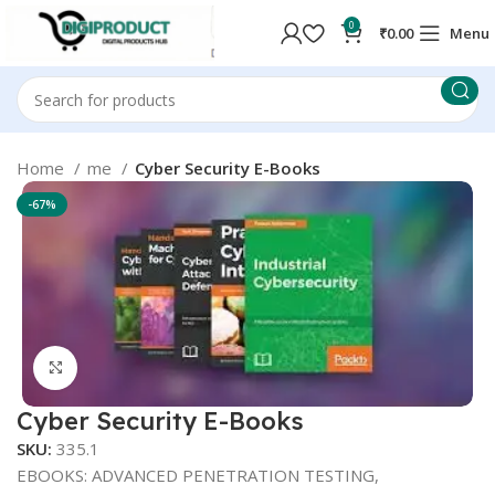
0
₹
0.00
Menu
Home
me
Cyber Security E-Books
-67%
Click to enlarge
Cyber Security E-Books
SKU:
335.1
EBOOKS: ADVANCED PENETRATION TESTING,