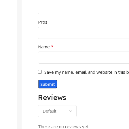
Pros
*
Name
Save my name, email, and website in this 
Reviews
There are no reviews yet.