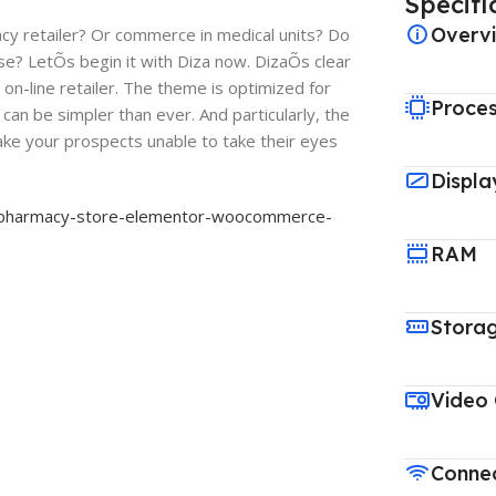
Specifi
Overv
acy retailer? Or commerce in medical units? Do
e? LetÕs begin it with Diza now. DizaÕs clear
 on-line retailer. The theme is optimized for
Proce
can be simpler than ever. And particularly, the
ake your prospects unable to take their eyes
Displa
a-pharmacy-store-elementor-woocommerce-
RAM
Stora
Video
Connec