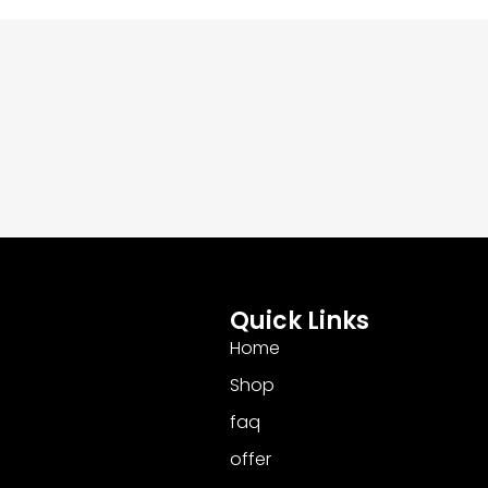
Quick Links
Home
Shop
faq
offer