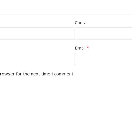
Cons
*
Email
browser for the next time I comment.