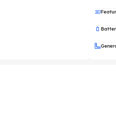
Featu
Batte
Gener