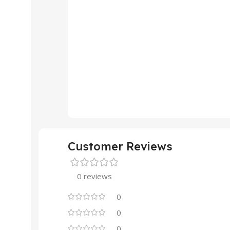
Customer Reviews
0 reviews
0
0
0