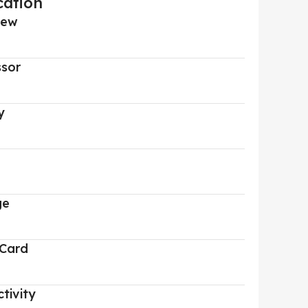
cation
iew
ssor
y
ge
 Card
tivity