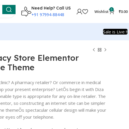
Need Help? Call US
0
Wishlist
₹
0.00
+91 97994-88448
Sale is Live !!
acy Store Elementor
e Theme
clinic? A pharmacy retailer? Or commerce in medical
op your present enterprise? LetÕs begin it with Diza
nable type is appropriate for any on-line retailer. The
ntor, so constructing an internet site can be simpler
 the themeÕs spectacular cellular design will make your
eir eyes off your telephone.