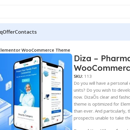
q
Offer
Contacts
e Elementor WooCommerce Theme
Diza – Pharm
WooCommerc
SKU:
113
Do you will have a personal 
units? Do you wish to devel
now. DizaÕs clear and fashio
theme is optimized for Eleme
than ever. And particularly,
prospects unable to take th