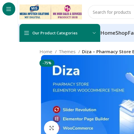
Home
Shop
Fa
Our Product Categories
Home
Themes
Diza – Pharmacy Stor
-75%
Click to enlarge