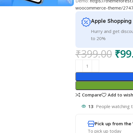
Demo:
https://themeforest
woocommerce-theme/274
Apple Shopping
Hurry and get discou
to 20%
₹
399.00
₹
99
Compare
Add to wish
13
People watching t
Pick up from th
To pick up today