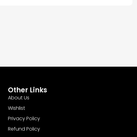
Other Links
About Us
Wishlist
Privacy Policy
Refund Policy