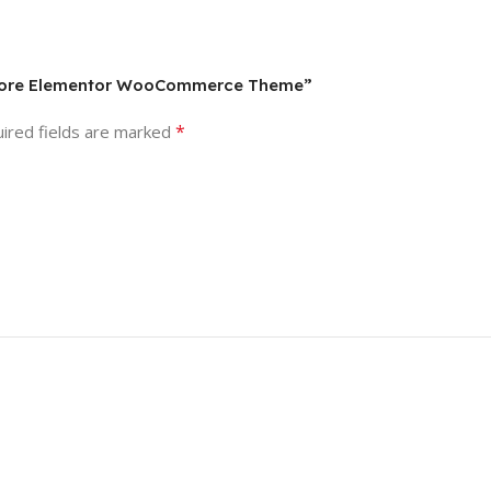
y Store Elementor WooCommerce Theme”
*
ired fields are marked