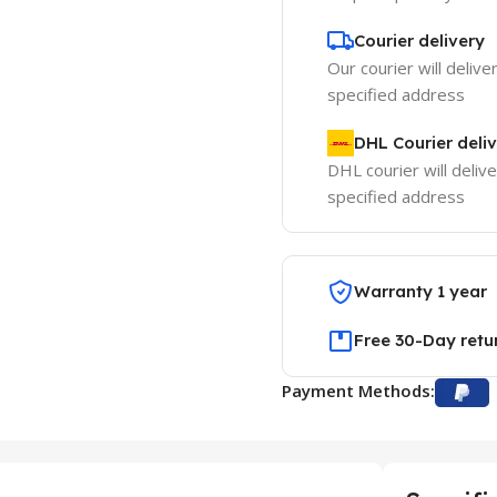
Courier delivery
Our courier will delive
specified address
DHL Courier deli
DHL courier will delive
specified address
Warranty 1 year
Free 30-Day retu
Payment Methods: