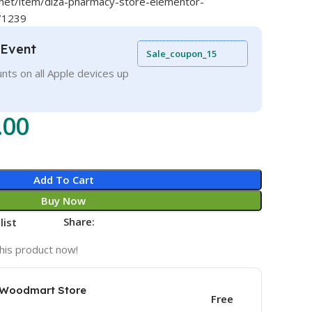
.net/item/diza-pharmacy-store-elementor-
71239
 Event
Sale_coupon_15
nts on all Apple devices up
.00
Add To Cart
Buy Now
Share:
list
his product now!
e Woodmart Store
Free