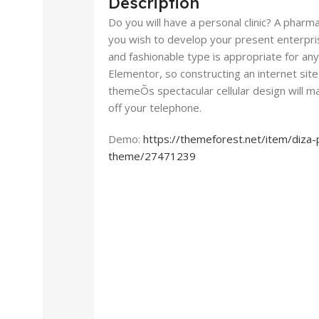
Description
Do you will have a personal clinic? A pharm
you wish to develop your present enterpris
and fashionable type is appropriate for any
Elementor, so constructing an internet site 
themeÕs spectacular cellular design will m
off your telephone.
Demo:
https://themeforest.net/item/diz
theme/27471239