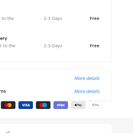
r to the
2-3 Days
Free
very
r to the
2-3 Days
Free
More details
rns
More details