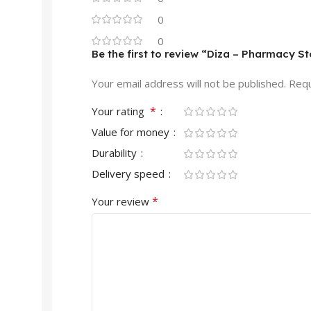
0
0
Be the first to review “Diza – Pharmac
Your email address will not be published.
Requ
*
Your rating
Value for money
Durability
Delivery speed
*
Your review