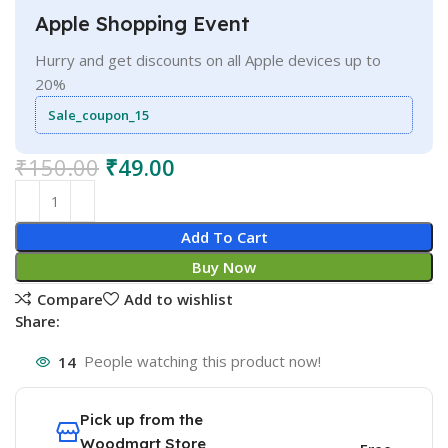
Apple Shopping Event
Hurry and get discounts on all Apple devices up to
20%
Sale_coupon_15
₹
150.00
₹
49.00
Add To Cart
Buy Now
Compare
Add to wishlist
Share:
14
People watching this product now!
Pick up from the
Woodmart Store