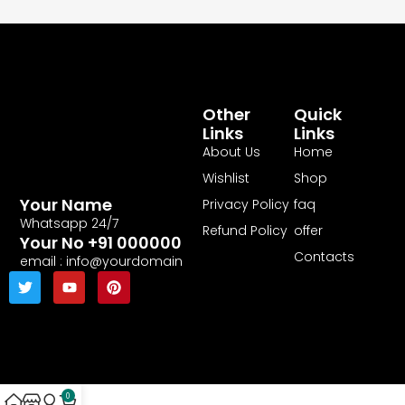
Other
Quick
Links
Links
About Us
Home
Wishlist
Shop
Your Name
Privacy Policy
faq
Whatsapp 24/7
Refund Policy
offer
Your No +91 000000
Contacts
email : info@yourdomain
0