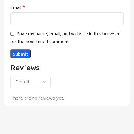
*
Email
Save my name, email, and website in this browser
for the next time I comment.
Reviews
There are no reviews yet.