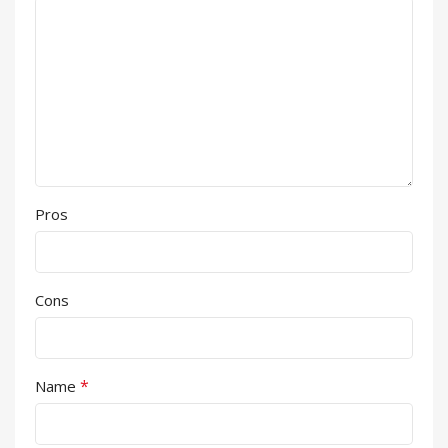
Pros
Cons
*
Name