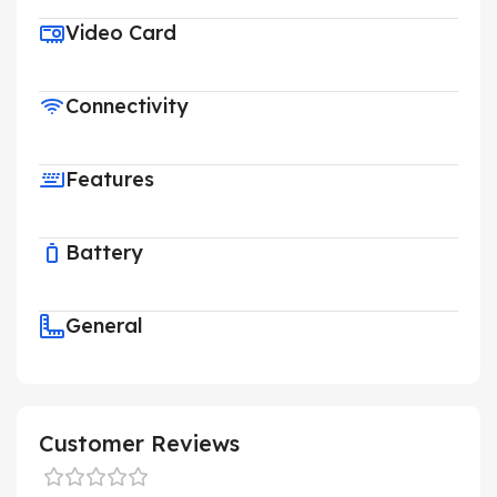
Video Card
Connectivity
Features
Battery
General
Customer Reviews