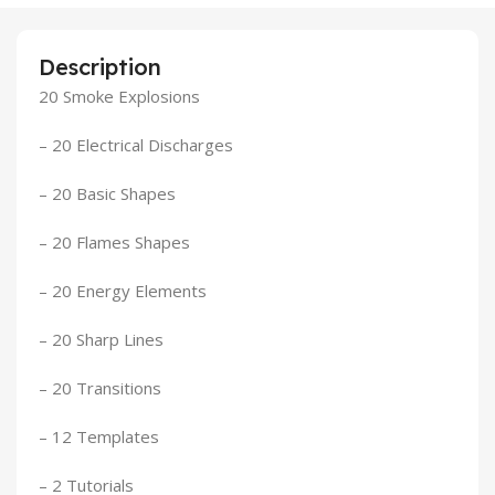
Description
20 Smoke Explosions
– 20 Electrical Discharges
– 20 Basic Shapes
– 20 Flames Shapes
– 20 Energy Elements
– 20 Sharp Lines
– 20 Transitions
– 12 Templates
– 2 Tutorials