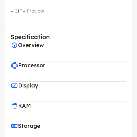
– GIF – Preview
Specification
Overview
Processor
Display
RAM
Storage