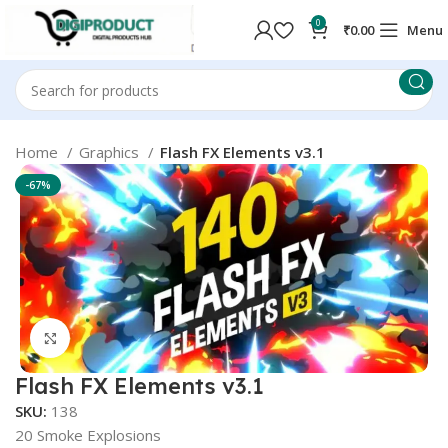
0
₹
0.00
Menu
Home
Graphics
Flash FX Elements v3.1
-67%
Click to enlarge
Flash FX Elements v3.1
SKU:
138
20 Smoke Explosions