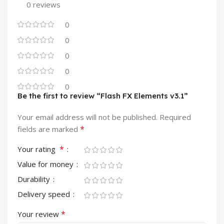
0 reviews
0
0
0
0
0
Be the first to review “Flash FX Elements v3.1”
Your email address will not be published.
Required
*
fields are marked
*
Your rating
Value for money
Durability
Delivery speed
*
Your review