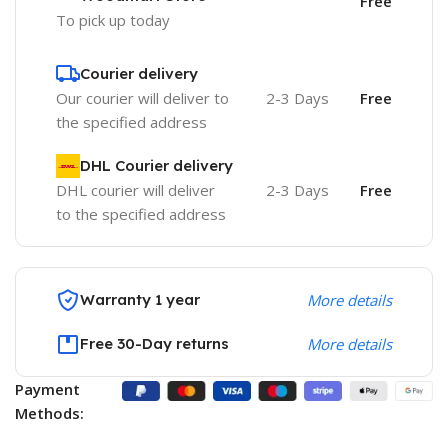
Free
To pick up today
Courier delivery
Our courier will deliver to
2-3 Days
Free
the specified address
DHL Courier delivery
DHL courier will deliver
2-3 Days
Free
to the specified address
Warranty 1 year
More details
Free 30-Day returns
More details
Payment
Methods: