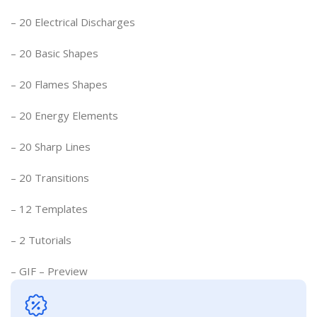
– 20 Electrical Discharges
– 20 Basic Shapes
– 20 Flames Shapes
– 20 Energy Elements
– 20 Sharp Lines
– 20 Transitions
– 12 Templates
– 2 Tutorials
– GIF – Preview