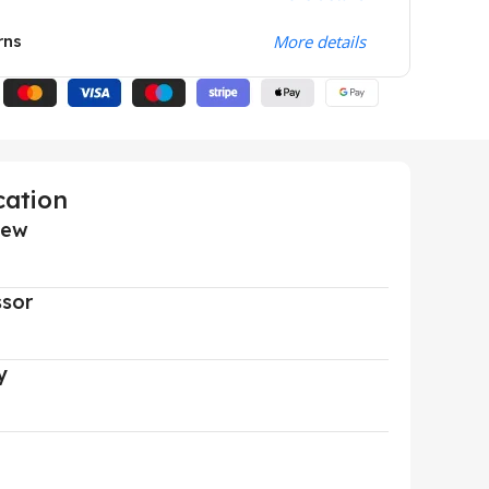
rns
More details
cation
iew
ssor
y