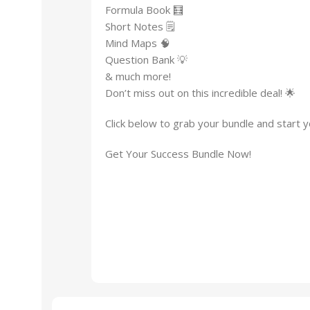
Formula Book 🧮
Short Notes 🗒
Mind Maps 🧠
Question Bank 💡
& much more!
Don’t miss out on this incredible deal! 🌟
Click below to grab your bundle and start y
Get Your Success Bundle Now!