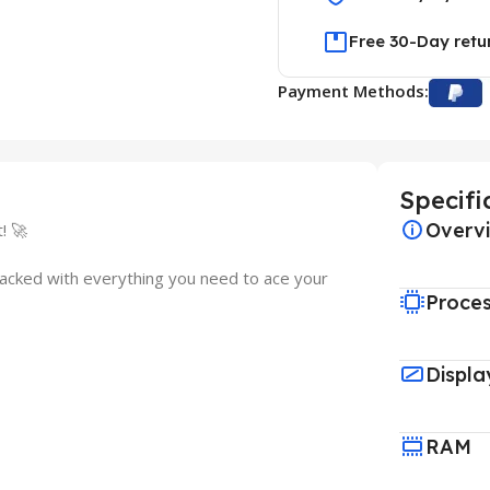
Free 30-Day retu
Payment Methods:
Specifi
Overv
! 🚀
packed with everything you need to ace your
Proce
Displa
RAM