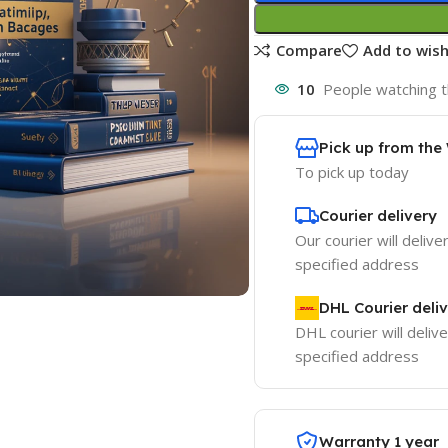
Compare
Add to wish
10
People watching t
Pick up from th
To pick up today
Courier delivery
Our courier will delive
specified address
DHL Courier deli
DHL courier will delive
specified address
Warranty 1 year