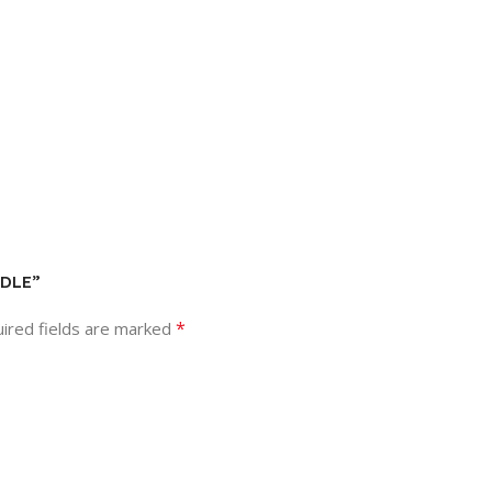
NDLE”
*
ired fields are marked