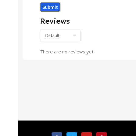
Reviews
There are no reviews yet.