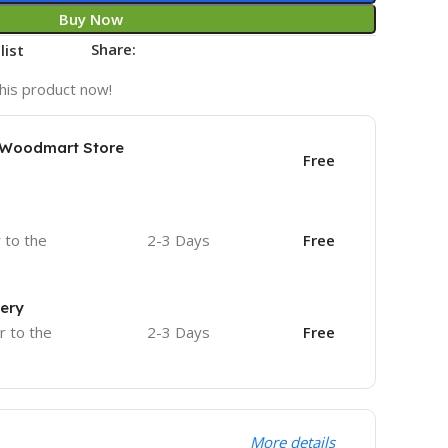
Buy Now
Share:
list
his product now!
e Woodmart Store
Free
r to the
2-3 Days
Free
very
r to the
2-3 Days
Free
More details