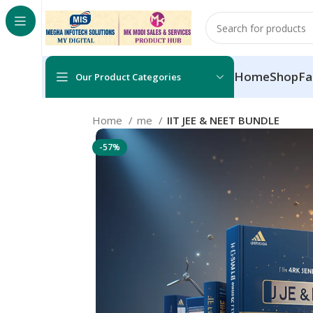
Home
Shop
Fa
Our Product Categories
Home
me
IIT JEE & NEET BUNDLE
-57%