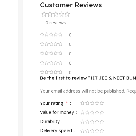
Customer Reviews
0 reviews
0
0
0
0
0
Be the first to review “IIT JEE & NEET BU
Your email address will not be published.
Requ
*
Your rating
Value for money
Durability
Delivery speed