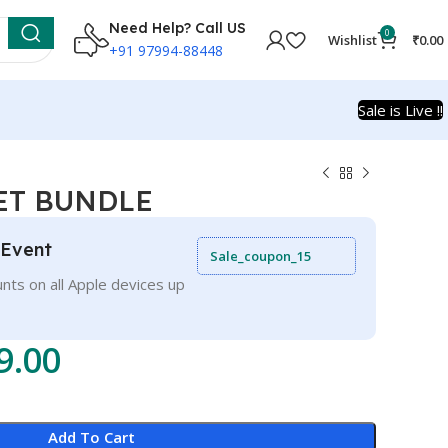
Need Help? Call US
0
Wishlist
₹
0.00
+91 97994-88448
Sale is Live !!
EET BUNDLE
 Event
Sale_coupon_15
nts on all Apple devices up
9.00
Add To Cart