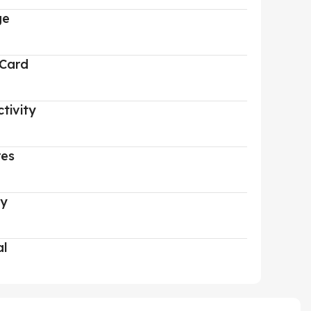
ge
 Card
tivity
res
ry
al