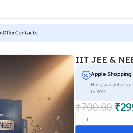
q
Offer
Contacts
IIT JEE & N
Apple Shopping
Hurry and get discou
to 20%
₹
700.00
₹
29