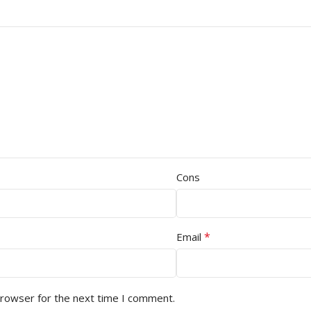
Cons
*
Email
browser for the next time I comment.