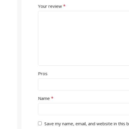
*
Your review
Pros
*
Name
Save my name, email, and website in this 