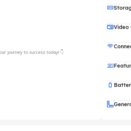
Stora
Video
Connec
our journey to success today! 👇
Featu
Batte
Gener