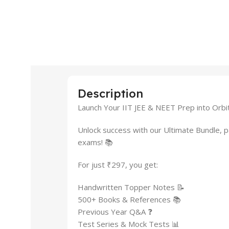
Description
Launch Your IIT JEE & NEET Prep into Orbit
Unlock success with our Ultimate Bundle, 
exams! 📚
For just ₹297, you get:
Handwritten Topper Notes 📝
500+ Books & References 📚
Previous Year Q&A ❓
Test Series & Mock Tests 📊