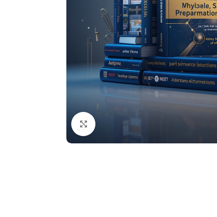
Click to enlarge