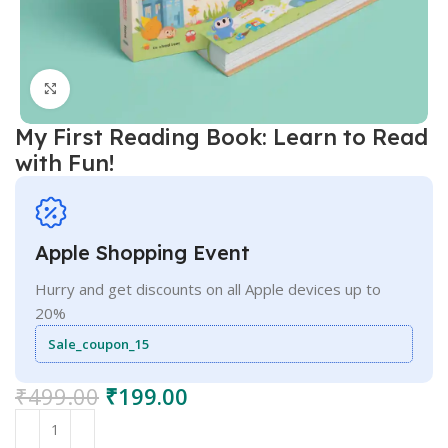
Click to enlarge
My First Reading Book: Learn to Read
with Fun!
Apple Shopping Event
Hurry and get discounts on all Apple devices up to
20%
Sale_coupon_15
₹
499.00
₹
199.00