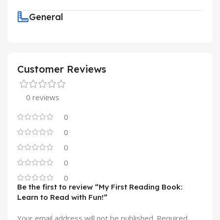
General
Customer Reviews
0 reviews
0
0
0
0
0
Be the first to review “My First Reading Book:
Learn to Read with Fun!”
Your email address will not be published.
Required