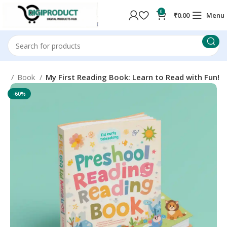
0
₹
0.00
Menu
me
Book
My First Reading Book: Learn to Read with Fun!
-60%