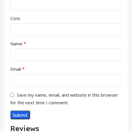
Cons
*
Name
*
Email
Save my name, email, and website in this browser
for the next time I comment.
Reviews