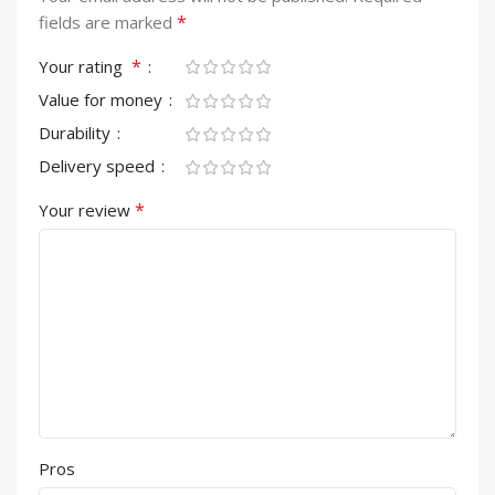
*
fields are marked
*
Your rating
Value for money
Durability
Delivery speed
*
Your review
Pros