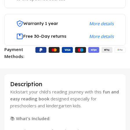
Warranty 1 year
More details
Free 30-Day returns
More details
Payment
Methods:
Description
Kickstart your child’s reading journey with this
fun and
easy reading book
designed especially for
preschoolers and kindergarten kids.
📚
What’s Included
: