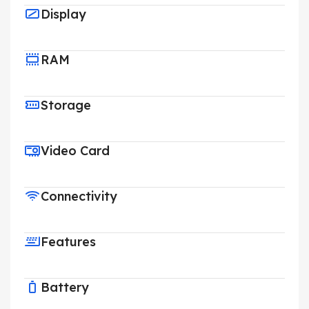
Display
RAM
Storage
Video Card
Connectivity
Features
Battery