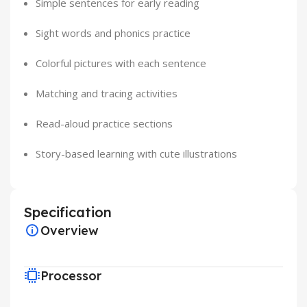
Simple sentences for early reading
Sight words and phonics practice
Colorful pictures with each sentence
Matching and tracing activities
Read-aloud practice sections
Story-based learning with cute illustrations
Specification
Overview
Processor