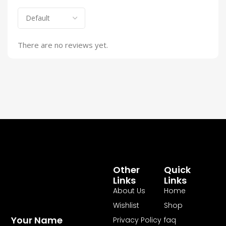
There are no reviews yet.
Other
Quick
Links
Links
About Us
Home
Wishlist
Shop
Your Name
Privacy Policy
faq