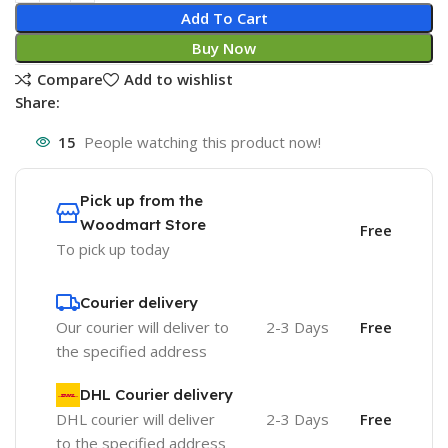
Add To Cart
Buy Now
Compare
Add to wishlist
Share:
15
People watching this product now!
Pick up from the
Woodmart Store
Free
To pick up today
Courier delivery
Our courier will deliver to
2-3 Days
Free
the specified address
DHL Courier delivery
DHL courier will deliver
2-3 Days
Free
to the specified address