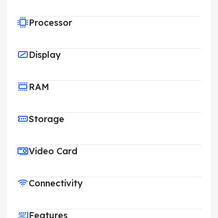
Processor
Display
RAM
Storage
Video Card
Connectivity
Features