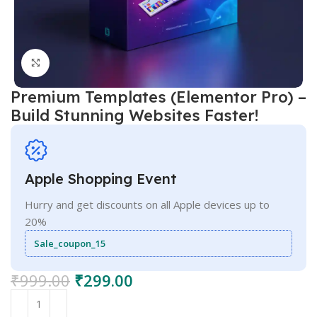
Click to enlarge
Premium Templates (Elementor Pro) –
Build Stunning Websites Faster!
Apple Shopping Event
Hurry and get discounts on all Apple devices up to
20%
Sale_coupon_15
₹
999.00
₹
299.00