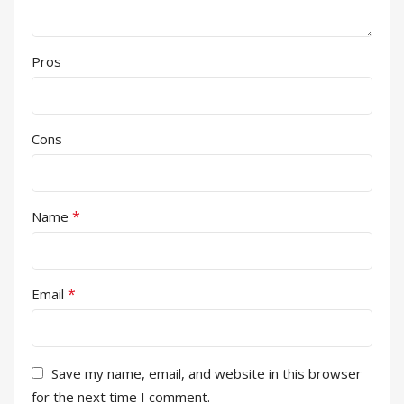
Pros
Cons
*
Name
*
Email
Save my name, email, and website in this browser
for the next time I comment.