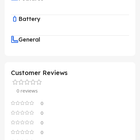
Battery
General
Customer Reviews
0 reviews
0
0
0
0