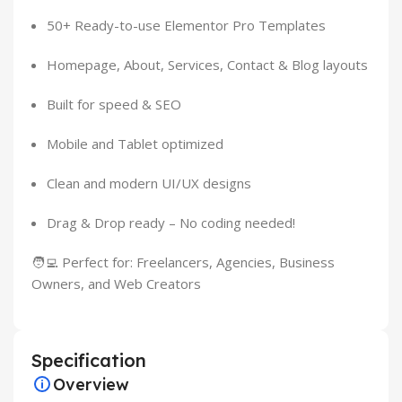
50+ Ready-to-use Elementor Pro Templates
Homepage, About, Services, Contact & Blog layouts
Built for speed & SEO
Mobile and Tablet optimized
Clean and modern UI/UX designs
Drag & Drop ready – No coding needed!
🧑‍💻 Perfect for: Freelancers, Agencies, Business
Owners, and Web Creators
Specification
Overview