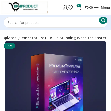
0
₹
0.00
Menu
mplates (Elementor Pro) – Build Stunning Websites Faster!
-70%