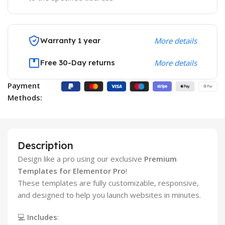
Warranty 1 year
More details
Free 30-Day returns
More details
Payment
Methods:
Description
Design like a pro using our exclusive
Premium
Templates for Elementor Pro
!
These templates are fully customizable, responsive,
and designed to help you launch websites in minutes.
💻
Includes
: