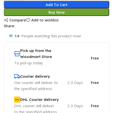
Add To Cart
Buy Now
Compare
Add to wishlist
Share:
14
People watching this product now!
Pick up from the
Woodmart Store
Free
To pick up today
Courier delivery
Our courier will deliver to
2-3 Days
Free
the specified address
DHL Courier delivery
DHL courier will deliver
2-3 Days
Free
to the specified address