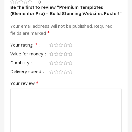
0
Be the first to review “Premium Templates
(Elementor Pro) – Build Stunning Websites Faster!”
Your email address will not be published.
Required
*
fields are marked
*
Your rating
Value for money
Durability
Delivery speed
*
Your review