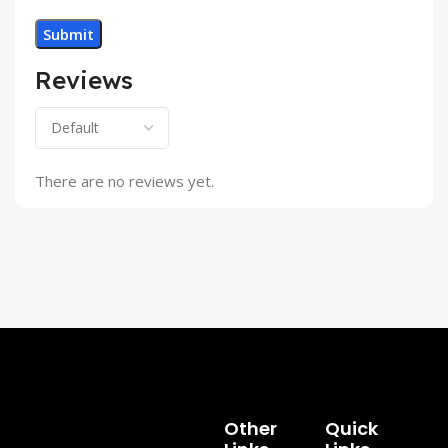
Reviews
There are no reviews yet.
Other
Quick