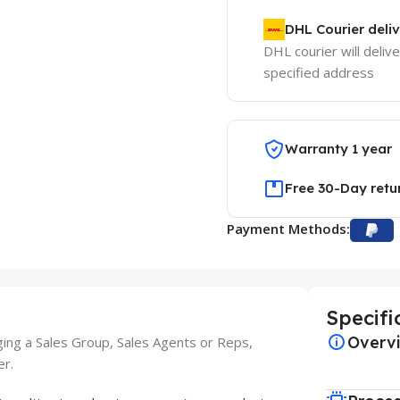
DHL Courier deli
DHL courier will delive
specified address
Warranty 1 year
Free 30-Day retu
Payment Methods:
Specifi
Overv
ging a Sales Group, Sales Agents or Reps,
er.