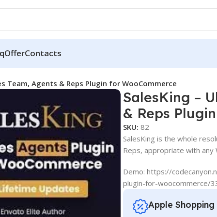
q
Offer
Contacts
ales Team, Agents & Reps Plugin for WooCommerce
SalesKing – U
& Reps Plugi
SKU:
82
SalesKing is the whole reso
Reps, appropriate with any
Demo: https://codecanyon.n
plugin-for-woocommerce/
Apple Shopping