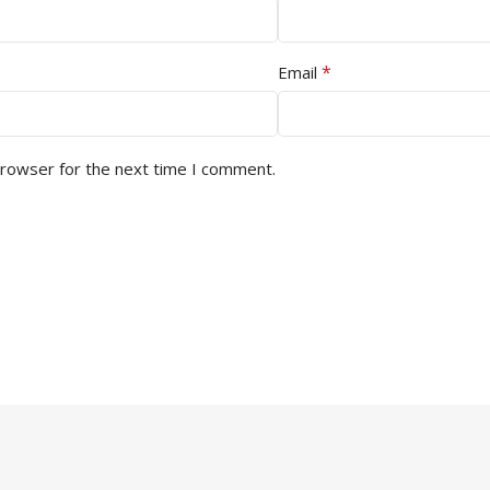
*
Email
browser for the next time I comment.