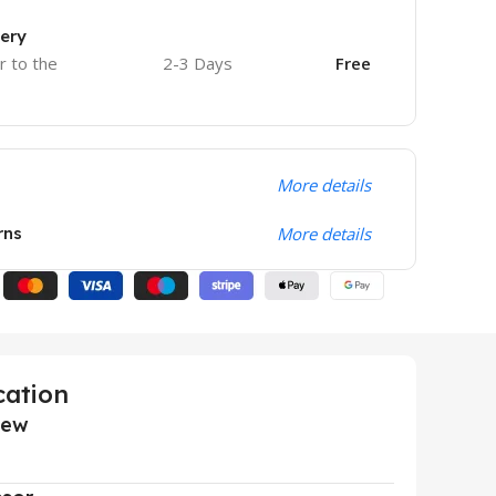
very
r to the
2-3 Days
Free
More details
rns
More details
cation
iew