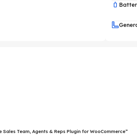
Batte
Gener
mate Sales Team, Agents & Reps Plugin for WooCommerce”