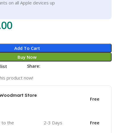
nts on all Apple devices up
.00
Add To Cart
Buy Now
Share:
list
his product now!
e Woodmart Store
Free
r to the
2-3 Days
Free