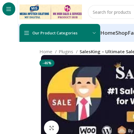
Home
Shop
Fa
Our Product Categories
Home
Plugins
SalesKing – Ultimate S
-46%
Click to enlarge