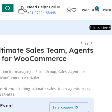
Need Help? Call US
0
Wishlist
₹
0.00
+91 97994-88448
Sale is Live !!
ltimate Sales Team, Agents
n for WooCommerce
lution for managing a Sales Group, Sales Agents or
 WooCommerce retailer.
et/item/salesking-ultimate-sales-team-agents-reps-
33154631
 Event
Sale_coupon_15