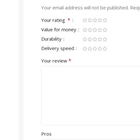
Your email address will not be published.
Requ
*
Your rating
Value for money
Durability
Delivery speed
*
Your review
Pros