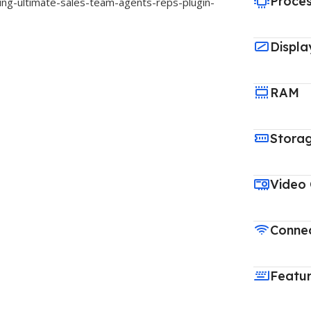
Proce
ing-ultimate-sales-team-agents-reps-plugin-
Displa
RAM
Stora
Video
Connec
Featu