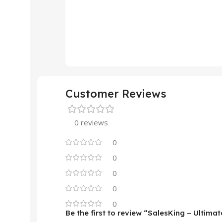
Customer Reviews
0 reviews
0
0
0
0
0
Be the first to review “SalesKing – Ulti