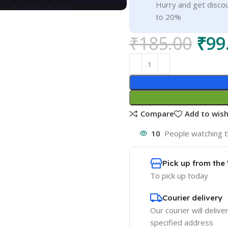
Hurry and get discou
to 20%
₹
185.00
₹
99
Compare
Add to wish
10
People watching t
Pick up from th
To pick up today
Courier delivery
Our courier will delive
specified address