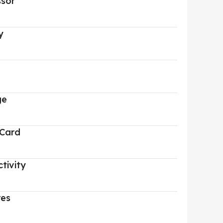
ssor
y
ge
 Card
tivity
res