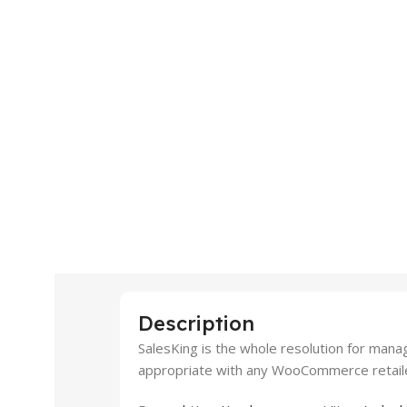
Description
SalesKing is the whole resolution for mana
appropriate with any WooCommerce retail