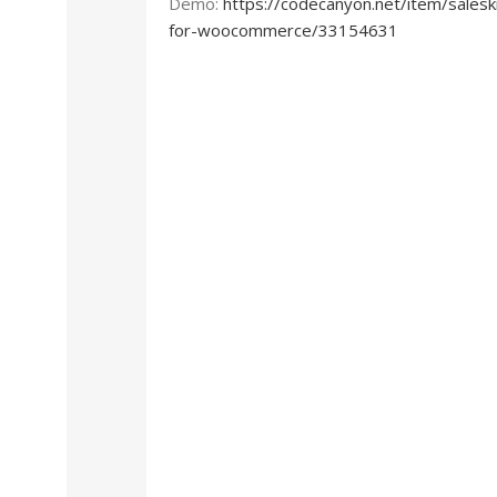
Demo:
https://codecanyon.net/item/salesk
for-woocommerce/33154631