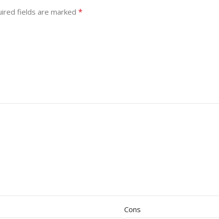
*
ired fields are marked
Cons