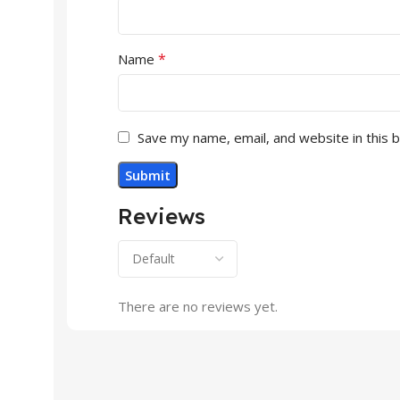
*
Name
Save my name, email, and website in this 
Reviews
There are no reviews yet.