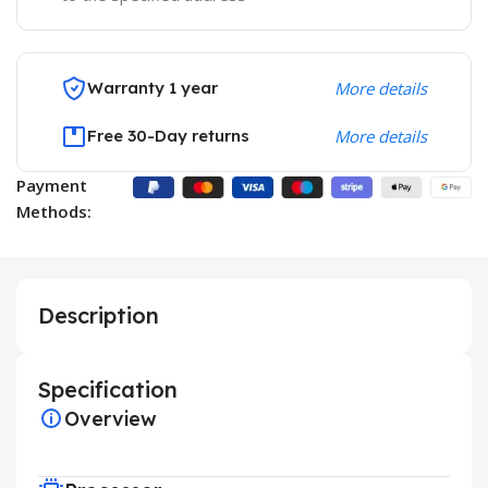
Warranty 1 year
More details
Free 30-Day returns
More details
Payment
Methods:
Description
Specification
Overview