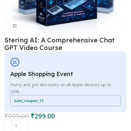
Click to enlarge
Stering AI: A Comprehensive Chat
GPT Video Course
Apple Shopping Event
Hurry and get discounts on all Apple devices up to
20%
Sale_coupon_15
₹
999.00
₹
299.00