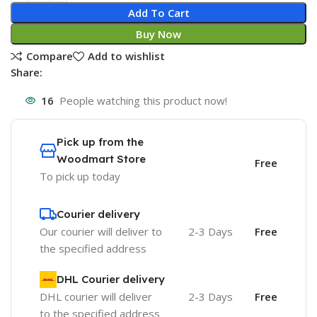
Add To Cart
Buy Now
Compare
Add to wishlist
Share:
16
People watching this product now!
Pick up from the
Woodmart Store
Free
To pick up today
Courier delivery
Our courier will deliver to
2-3 Days
Free
the specified address
DHL Courier delivery
DHL courier will deliver
2-3 Days
Free
to the specified address