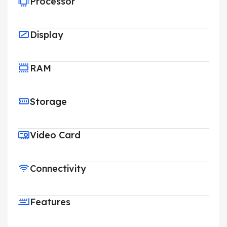
Processor
Display
RAM
Storage
Video Card
Connectivity
Features