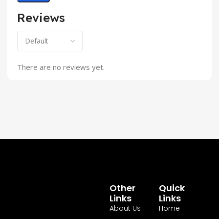
Reviews
There are no reviews yet.
Other
Quick
Links
Links
About Us
Home