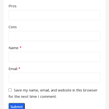
Pros
Cons
*
Name
*
Email
Save my name, email, and website in this browser
for the next time I comment.