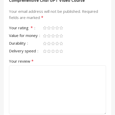
Comprehensive Chat GPT Video Course”
Your email address will not be published.
Required
*
fields are marked
*
Your rating
Value for money
Durability
Delivery speed
*
Your review