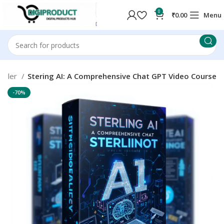
0
₹
0.00
Menu
Seller
Stering AI: A Comprehensive Chat GPT Video Course
-70%