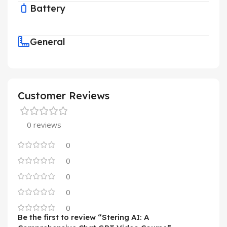
Battery
General
Customer Reviews
0 reviews
0
0
0
0
0
Be the first to review “Stering AI: A