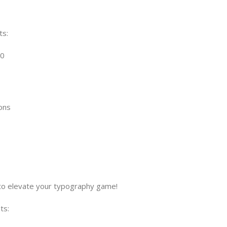
ts:
00
ons
s to elevate your typography game!
ts: