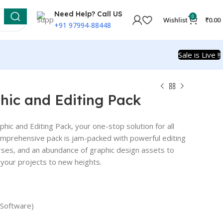
Need Help? Call US
0
Wishlist
₹
0.00
+91 97994-88448
Sale is Live !!
hic and Editing Pack
phic and Editing Pack, your one-stop solution for all
omprehensive pack is jam-packed with powerful editing
urses, and an abundance of graphic design assets to
e your projects to new heights.
 Software)