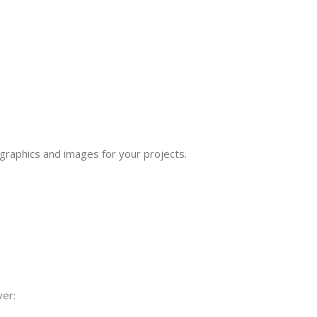
 graphics and images for your projects.
ver: