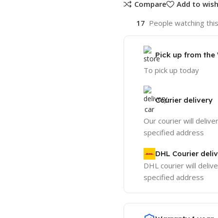
Compare
Add to wish
17
People watching thi
Pick up from th
To pick up today
Courier delivery
Our courier will delive
specified address
DHL Courier deli
DHL courier will delive
specified address