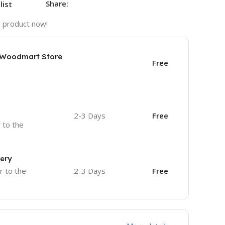
Share:
list
s product now!
e Woodmart Store
Free
2-3 Days
Free
r to the
very
r to the
2-3 Days
Free