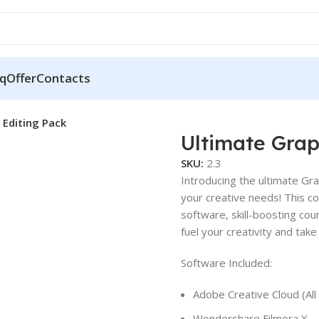
q
Offer
Contacts
 Editing Pack
Ultimate Grap
SKU:
2.3
Introducing the ultimate Gra
your creative needs! This c
software, skill-boosting co
fuel your creativity and tak
Software Included:
Adobe Creative Cloud (All
Wondershare Filmora X