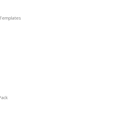
 Templates
Pack