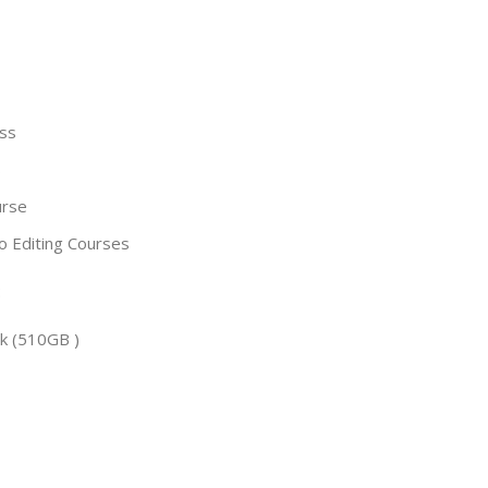
ass
s
urse
o Editing Courses
:
k (510GB )