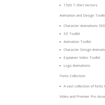
1500 T-Shirt Vectors
Animation and Design Toolki
Character Animations 50
3D Toolkit
Animation Toolkit
Character Design Animati
Explainer Video Toolkit
Logo Animations
Fonts Collection:
A vast collection of font
Video and Premier Pro Asse