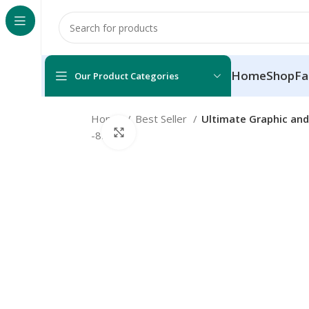
Home
Shop
Fa
Our Product Categories
Home
Best Seller
Ultimate Graphic and
Click to enlarge
-85%