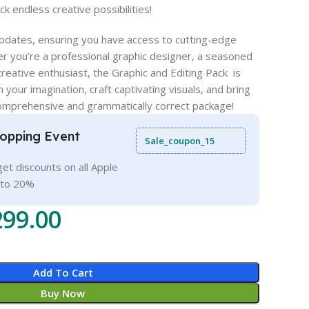
k endless creative possibilities!
 updates, ensuring you have access to cutting-edge
r you’re a professional graphic designer, a seasoned
 creative enthusiast, the Graphic and Editing Pack is
 your imagination, craft captivating visuals, and bring
 comprehensive and grammatically correct package!
opping Event
Sale_coupon_15
et discounts on all Apple
 to 20%
299.00
Add To Cart
Buy Now