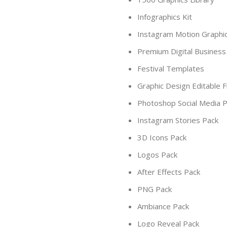
Infographics Kit
Instagram Motion Graphi
Premium Digital Business
Festival Templates
Graphic Design Editable F
Photoshop Social Media 
Instagram Stories Pack
3D Icons Pack
Logos Pack
After Effects Pack
PNG Pack
Ambiance Pack
Logo Reveal Pack