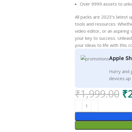
Over 9999 assets to unloc
All packs are 2023’s latest
tools and resources. Whethe
video editor, or an aspiring
your key to success. Unleash
your ideas to life with this
Apple Sh
Hurry and g
devices up
₹
1,999.00
₹