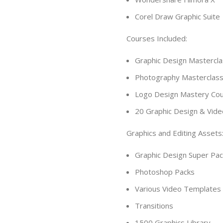
Corel Draw Graphic Suite
Courses Included:
Graphic Design Mastercl
Photography Masterclas
Logo Design Mastery Co
20 Graphic Design & Vide
Graphics and Editing Assets
Graphic Design Super Pac
Photoshop Packs
Various Video Templates
Transitions
1500 Graphics Library