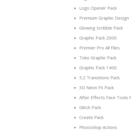
Logo Opener Pack
Premium Graphic Design
Glowing Scribble Pack
Graphic Pack 2000
Premier Pro All Files
Toko Graphic Pack
Graphic Pack 1400
5.2 Transitions Pack
3D Neon FX Pack
After Effects Face Tools 
Glitch Pack
Create Pack
Photoshop Actions