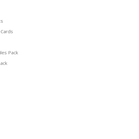
cs
 Cards
iles Pack
Pack