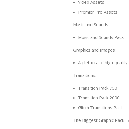
Video Assets
Premier Pro Assets
Music and Sounds:
Music and Sounds Pack
Graphics and Images:
A plethora of high-quality
Transitions:
Transition Pack 750
Transition Pack 2000
Glitch Transitions Pack
The Biggest Graphic Pack E