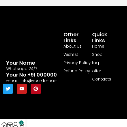
Other
Quick
Links
Links
About Us
Home
Wishlist
Shop
Your Name
Privacy Policy
faq
Whatsapp 24/7
Refund Policy
offer
Your No +91 000000
Contacts
email : info@yourdomain
0