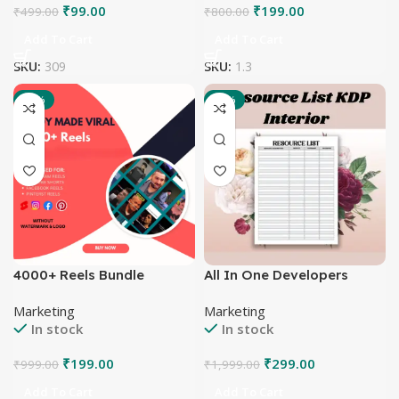
₹
99.00
₹
199.00
₹
499.00
₹
800.00
Add To Cart
Add To Cart
SKU:
309
SKU:
1.3
-80%
-85%
4000+ Reels Bundle
All In One Developers
Tools and Packages
Marketing
Marketing
In stock
In stock
₹
199.00
₹
299.00
₹
999.00
₹
1,999.00
Add To Cart
Add To Cart