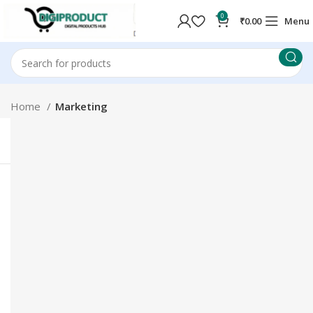
0
₹
0.00
Menu
Home
Marketing