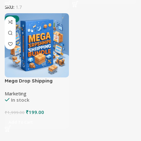
SKU:
1.7
-90%
Mega Drop Shipping
Bundle
Marketing
In stock
₹
199.00
₹
1,999.00
Add To Cart