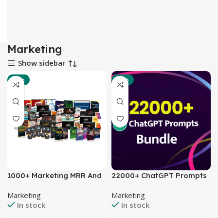
Marketing
Show sidebar
-80%
-75%
1000+ Marketing MRR And
22000+ ChatGPT Prompts
PLR Video Series And E-
Bundle
Marketing
Marketing
Books
In stock
In stock