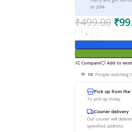
to 20%
₹
499.00
₹
99
Compare
Add to wish
10
People watching t
Pick up from th
To pick up today
Courier delivery
Our courier will delive
specified address