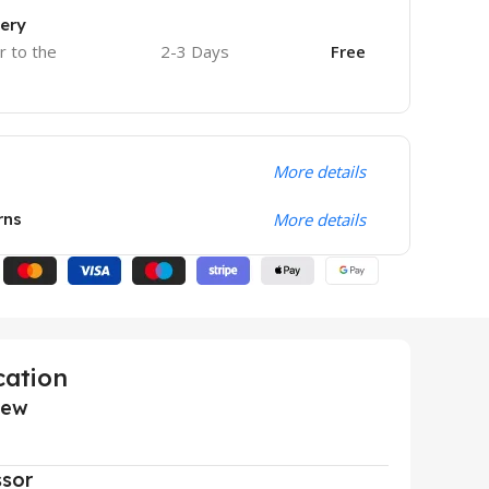
very
r to the
2-3 Days
Free
More details
rns
More details
cation
iew
ssor