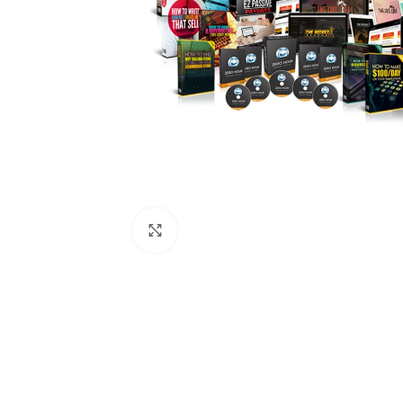
Click to enlarge