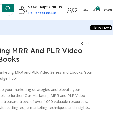
Need Help? Call US
0
Wishlist
₹
0.00
+91 97994-88448
Sale is Live !!
ing MRR And PLR Video
-Books
arketing MRR and PLR Video Series and Ebooks: Your
edge Hub!
ize your marketing strategies and elevate your
ook no further! Our Marketing MRR and PLR Video
 a treasure trove of over 1000 valuable resources,
th cutting-edge marketing techniques and insights.