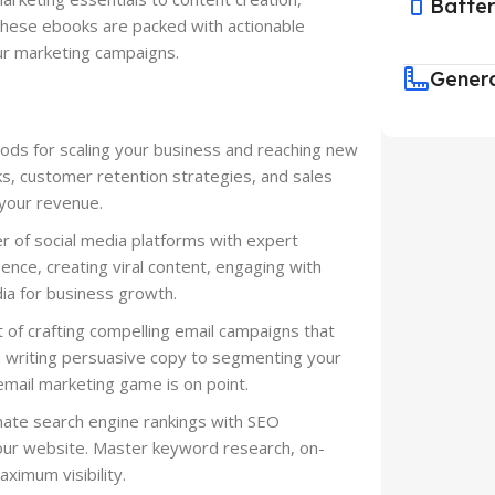
Batte
these ebooks are packed with actionable
our marketing campaigns.
Gener
ds for scaling your business and reaching new
s, customer retention strategies, and sales
 your revenue.
 of social media platforms with expert
ence, creating viral content, engaging with
ia for business growth.
t of crafting compelling email campaigns that
m writing persuasive copy to segmenting your
mail marketing game is on point.
nate search engine rankings with SEO
 your website. Master keyword research, on-
aximum visibility.