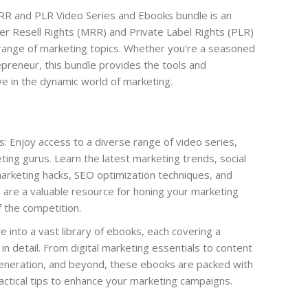
R and PLR Video Series and Ebooks bundle is an
ter Resell Rights (MRR) and Private Label Rights (PLR)
range of marketing topics. Whether you’re a seasoned
preneur, this bundle provides the tools and
e in the dynamic world of marketing.
 Enjoy access to a diverse range of video series,
ting gurus. Learn the latest marketing trends, social
arketing hacks, SEO optimization techniques, and
are a valuable resource for honing your marketing
f the competition.
into a vast library of ebooks, each covering a
in detail. From digital marketing essentials to content
generation, and beyond, these ebooks are packed with
ractical tips to enhance your marketing campaigns.