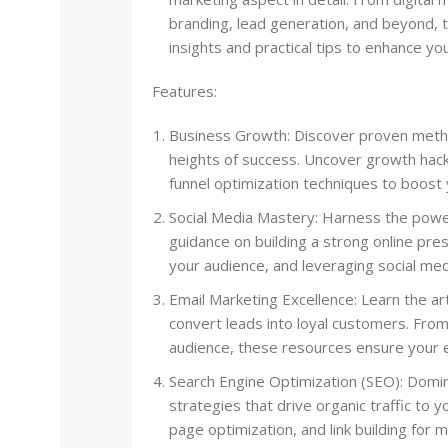
branding, lead generation, and beyond, 
insights and practical tips to enhance y
Features:
Business Growth: Discover proven metho
heights of success. Uncover growth hack
funnel optimization techniques to boost
Social Media Mastery: Harness the power
guidance on building a strong online pres
your audience, and leveraging social med
Email Marketing Excellence: Learn the ar
convert leads into loyal customers. Fro
audience, these resources ensure your e
Search Engine Optimization (SEO): Domi
strategies that drive organic traffic to
page optimization, and link building for m