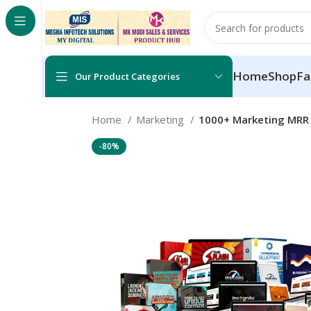
Home
Shop
Fa
Our Product Categories
Home
Marketing
1000+ Marketing MRR 
-80%