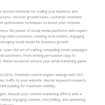
r proven methods for scaling your business and
success. Uncover growth hacks, customer retention
nel optimization techniques to boost your revenue.
rness the power of social media platforms with expert
ong online presence, creating viral content, engaging
everaging social media for business growth.
e: Learn the art of crafting compelling email campaigns
oyal customers. From writing persuasive copy to
e, these resources ensure your email marketing game
on (SEO): Dominate search engine rankings with SEO
anic traffic to your website. Master keyword research,
link building for maximum visibility.
ies: Elevate your content marketing efforts with a
eating engaging content, storytelling, and optimizing