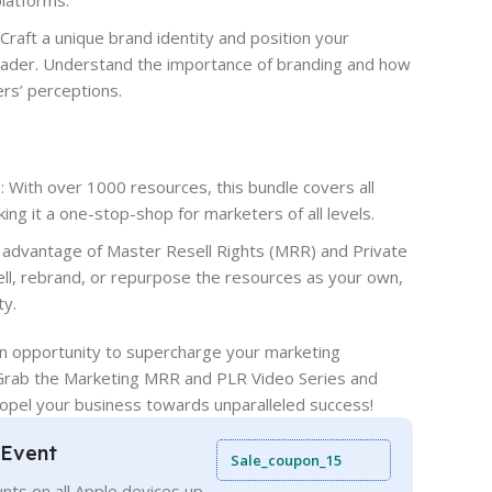
platforms.
Craft a unique brand identity and position your
leader. Understand the importance of branding and how
ers’ perceptions.
With over 1000 resources, this bundle covers all
ing it a one-stop-shop for marketers of all levels.
 advantage of Master Resell Rights (MRR) and Private
ell, rebrand, or repurpose the resources as your own,
ty.
en opportunity to supercharge your marketing
Grab the Marketing MRR and PLR Video Series and
opel your business towards unparalleled success!
 Event
Sale_coupon_15
nts on all Apple devices up