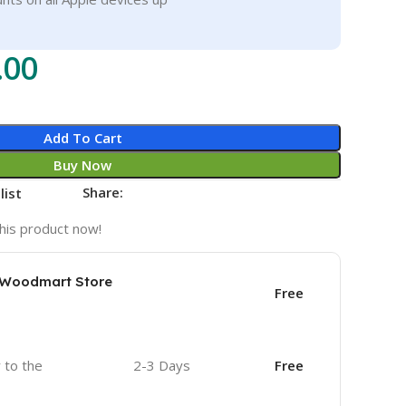
.00
Add To Cart
Buy Now
Share:
list
his product now!
e Woodmart Store
Free
r to the
2-3 Days
Free