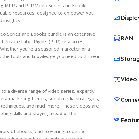
ing MRR and PLR Video Series and Ebooks
aluable resources, designed to empower you
Displa
 insights.
o Series and Ebooks bundle is an extensive
RAM
nd Private Label Rights (PLR) resources,
. Whether you’re a seasoned marketer or a
 the tools and knowledge you need to thrive in
Stora
Video
to a diverse range of video series, expertly
test marketing trends, social media strategies,
Connec
n techniques, and much more. These videos are
eting skills and staying ahead of the
Featu
rary of ebooks, each covering a specific
marketing essentials to content creation,