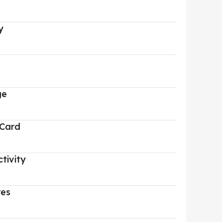
y
ge
 Card
tivity
res