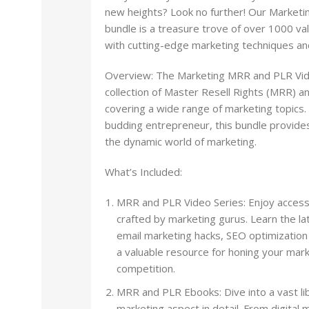
new heights? Look no further! Our Market
bundle is a treasure trove of over 1000 v
with cutting-edge marketing techniques and
Overview: The Marketing MRR and PLR Vide
collection of Master Resell Rights (MRR) a
covering a wide range of marketing topics
budding entrepreneur, this bundle provides
the dynamic world of marketing.
What’s Included:
MRR and PLR Video Series: Enjoy access 
crafted by marketing gurus. Learn the la
email marketing hacks, SEO optimizatio
a valuable resource for honing your mark
competition.
MRR and PLR Ebooks: Dive into a vast lib
marketing aspect in detail. From digital 