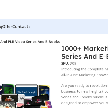
q
Offer
Contacts
And PLR Video Series And E-Books
1000+ Market
Series And E
SKU:
309
Introducing the Complete M
All-In-One Marketing Knowl
Are you ready to revolution
business to new heights? L
Series and Ebooks bundle is
designed to empower you wi