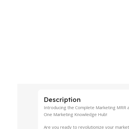
Description
Introducing the Complete Marketing MRR an
One Marketing Knowledge Hub!
Are you ready to revolutionize your market