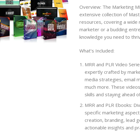
Overview: The Marketing MR
extensive collection of Mas
resources, covering a wide 
marketer or a budding entre
knowledge you need to thriv
What’s Included:
MRR and PLR Video Series:
expertly crafted by marke
media strategies, email m
much more. These videos 
skills and staying ahead o
MRR and PLR Ebooks: Dive 
specific marketing aspect 
creation, branding, lead 
actionable insights and p