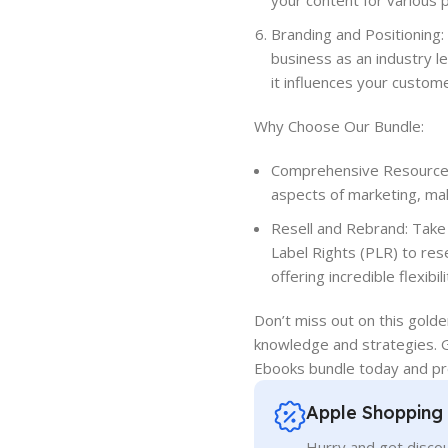
your content for various 
Branding and Positioning: 
business as an industry 
it influences your custom
Why Choose Our Bundle:
Comprehensive Resource: 
aspects of marketing, mak
Resell and Rebrand: Take
Label Rights (PLR) to res
offering incredible flexibili
Don’t miss out on this gold
knowledge and strategies. 
Ebooks bundle today and pr
Apple Shopping
Hurry and get discou