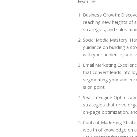
Features:
Business Growth: Discove
reaching new heights of 
strategies, and sales fun
Social Media Mastery: Ha
guidance on building a str
with your audience, and l
Email Marketing Excellenc
that convert leads into l
segmenting your audienc
is on point.
Search Engine Optimizati
strategies that drive org
on-page optimization, and 
Content Marketing Strateg
wealth of knowledge on cr