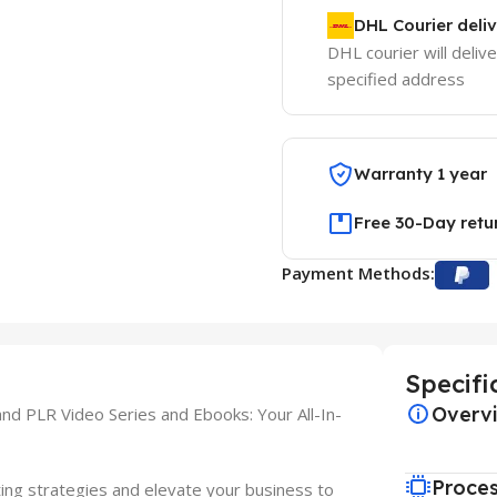
DHL Courier deli
DHL courier will delive
specified address
Warranty 1 year
Free 30-Day retu
Payment Methods:
Specifi
Overv
d PLR Video Series and Ebooks: Your All-In-
Proce
ing strategies and elevate your business to