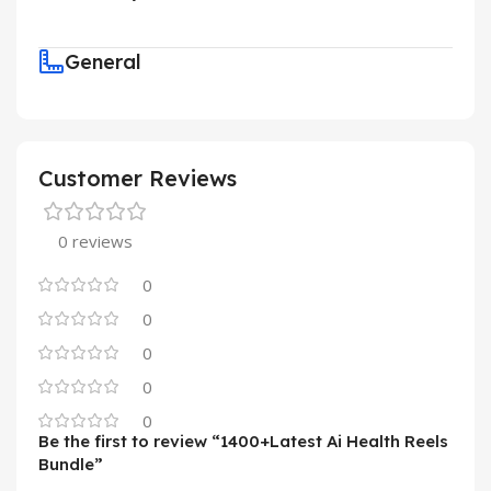
General
Customer Reviews
0 reviews
0
0
0
0
0
Be the first to review “1400+Latest Ai Health Reels
Bundle”