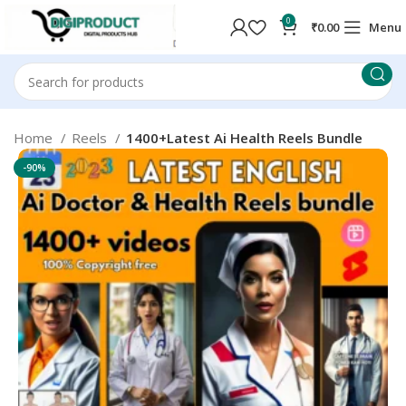
0
₹
0.00
Menu
Home
Reels
1400+Latest Ai Health Reels Bundle
-90%