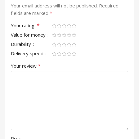
Your email address will not be published.
Required
*
fields are marked
*
Your rating
Value for money
Durability
Delivery speed
*
Your review
Pros