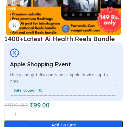
Click to enlarge
1400+Latest Ai Health Reels Bundle
Apple Shopping Event
Hurry and get discounts on all Apple devices up to
20%
Sale_coupon_15
₹
999.00
₹
99.00
Add To Cart