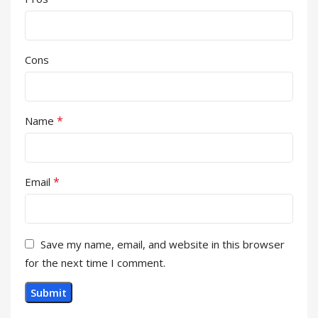
Cons
*
Name
*
Email
Save my name, email, and website in this browser
for the next time I comment.