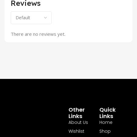
Reviews
There are no reviews yet.
Other
Quick
Links
Links
About Us
Home
Wishlist
Shop