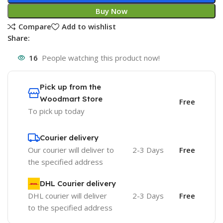
Buy Now
Compare
Add to wishlist
Share:
16
People watching this product now!
Pick up from the
Woodmart Store
Free
To pick up today
Courier delivery
Our courier will deliver to
2-3 Days
Free
the specified address
DHL Courier delivery
DHL courier will deliver
2-3 Days
Free
to the specified address