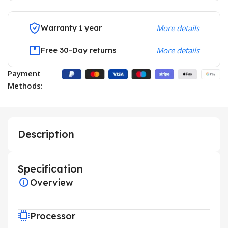
Warranty 1 year
More details
Free 30-Day returns
More details
Payment
Methods:
Description
Specification
Overview
Processor