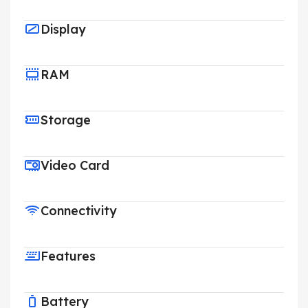
Display
RAM
Storage
Video Card
Connectivity
Features
Battery