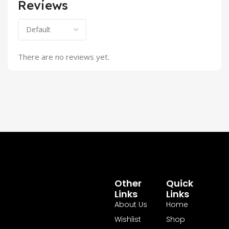
Reviews
There are no reviews yet.
Other
Quick
Links
Links
About Us
Home
Wishlist
Shop