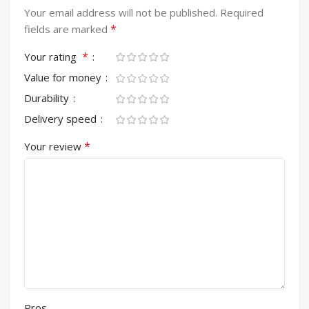
Your email address will not be published.
Required
*
fields are marked
*
Your rating
Value for money
Durability
Delivery speed
*
Your review
Pros