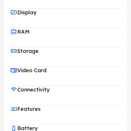
Display
RAM
Storage
Video Card
Connectivity
Features
Battery