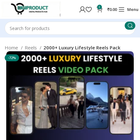
0
₹
0.00
Menu
Home
Reels
2000+ Luxury Lifestyle Reels Pack
-72%