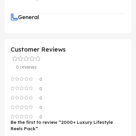
General
Customer Reviews
0 reviews
0
0
0
0
0
Be the first to review “2000+ Luxury Lifestyle
Reels Pack”