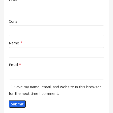
Cons
*
Name
*
Email
Save my name, email, and website in this browser
for the next time I comment.