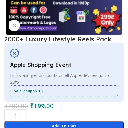
Click to enlarge
2000+ Luxury Lifestyle Reels Pack
Apple Shopping Event
Hurry and get discounts on all Apple devices up to
20%
Sale_coupon_15
₹
700.00
₹
199.00
Add To Cart