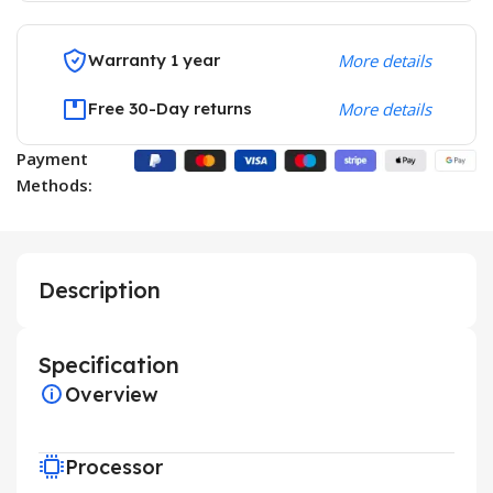
Warranty 1 year
More details
Free 30-Day returns
More details
Payment
Methods:
Description
Specification
Overview
Processor