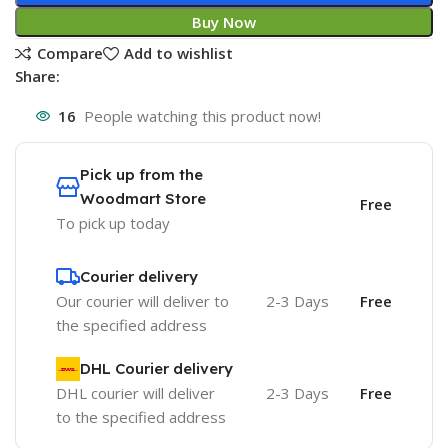
Buy Now
Compare
Add to wishlist
Share:
16
People watching this product now!
Pick up from the
Woodmart Store
Free
To pick up today
Courier delivery
Our courier will deliver to
2-3 Days
Free
the specified address
DHL Courier delivery
DHL courier will deliver
2-3 Days
Free
to the specified address